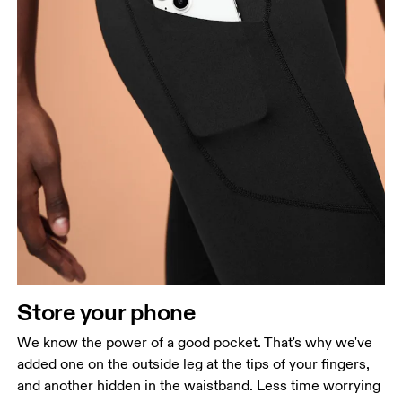
Store your phone
We know the power of a good pocket. That's why we've
added one on the outside leg at the tips of your fingers,
and another hidden in the waistband. Less time worrying