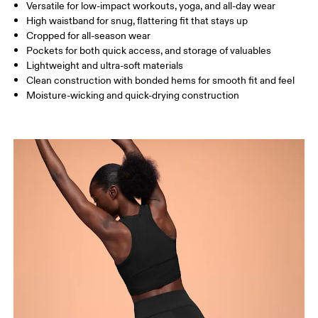
SIZE GUIDE - WOMENS APPAREL
Versatile for low-impact workouts, yoga, and all-day wear
WAIST
67
68 — 73
74
High waistband for snug, flattering fit that stays up
Cropped for all-season wear
HIP
90
91 — 96
97 
Pockets for both quick access, and storage of valuables
Lightweight and ultra-soft materials
THIGH
53
55
Clean construction with bonded hems for smooth fit and feel
Moisture-wicking and quick-drying construction
Drag horizontally to see more
How to measure