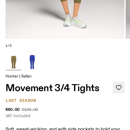
1/5
Hunter | Safari
Movement 3/4 Tights
LAST SEASON
€60.00
€100.00
VAT included
Soft, sweat-wicking, and with side pockets to hold your