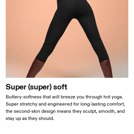
Waist
Super (super) soft
Measure around the natural waistline, which is the
narrowest part.
Buttery-softness that will breeze you through hot yoga.
Super stretchy and engineered for long-lasting comfort,
Hip
the second-skin design means they sculpt, smooth, and
Measure around the fullest part of the hip.
stay up as they should.
Thigh
Stand with feet shoulder-width apart. Measure