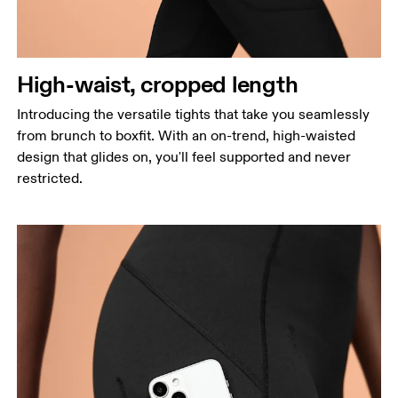
High-waist, cropped length
Introducing the versatile tights that take you seamlessly
from brunch to boxfit. With an on-trend, high-waisted
design that glides on, you'll feel supported and never
restricted.