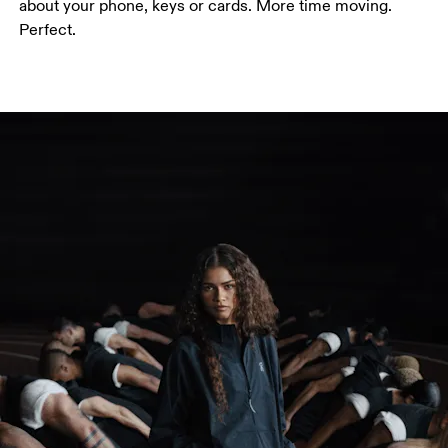
about your phone, keys or cards. More time moving.
Perfect.