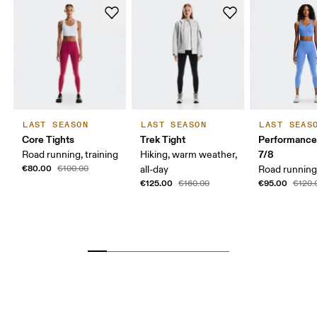
LAST SEASON
LAST SEASON
LAST SEAS
Core Tights
Trek Tight
Performance
7/8
Road running, training
Hiking, warm weather,
€80.00
€100.00
all-day
Road running,
€125.00
€95.00
€160.00
€120.