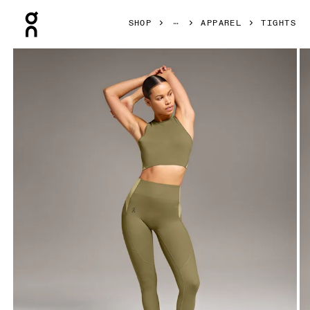
Press Escape to close navigation
SHOP
APPAREL
TIGHTS
Product gallery item 1 out of 5 On Movement 3/4 Tights Hun