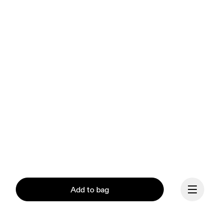
Add to bag