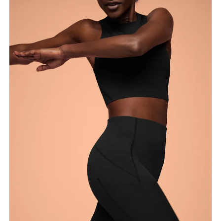
around the fullest part of the thigh.
Inseam
Stand with feet slightly apart, legs straight.
Measure from the top of your inside leg down to
your ankle.