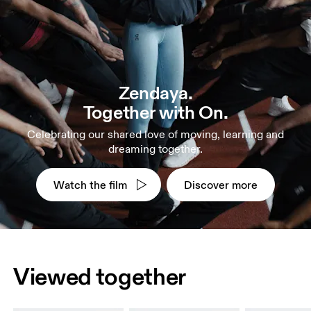
Zendaya.
Together with On.
Celebrating our shared love of moving, learning and
dreaming together.
Watch the film
Discover more
Viewed together