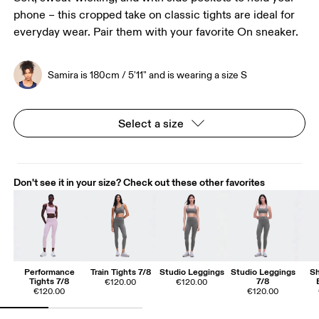
phone – this cropped take on classic tights are ideal for
everyday wear. Pair them with your favorite On sneaker.
Samira is 180cm / 5'11" and is wearing a size S
Select a size
Don't see it in your size? Check out these other favorites
Performance
Train Tights 7/8
Studio Leggings
Studio Leggings
Sh
Tights 7/8
7/8
€120.00
€120.00
€120.00
€120.00