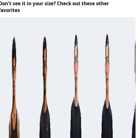
Don't see it in your size? Check out these other
favorites