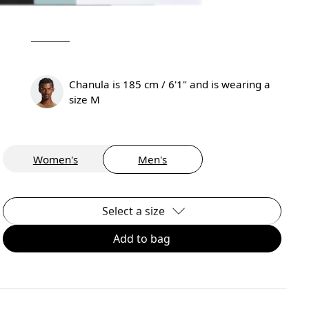
Chanula is 185 cm / 6'1" and is wearing a
size M
Women's
Men's
Select a size
Add to bag