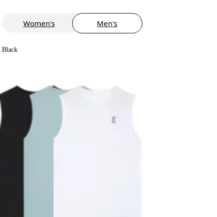
Women's
Men's
Black