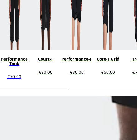
Performance
Court-T
Performance-T
Core-T Grid
Tra
Tank
€80.00
€80.00
€60.00
€70
€70.00