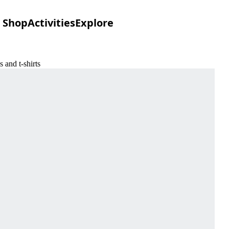
Shop
Activities
Explore
 and t-shirts