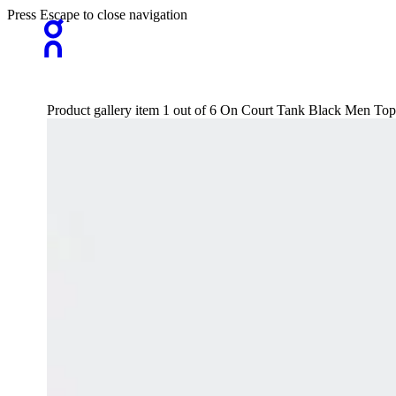
Press Escape to close navigation
Product gallery item 1 out of 6 On Court Tank Black Men Tops