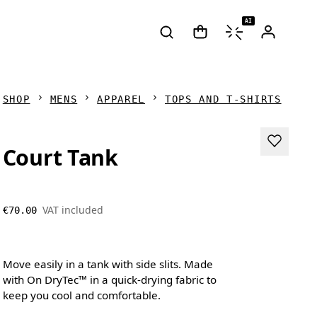
AI
SHOP
MENS
APPAREL
TOPS AND T-SHIRTS
Court Tank
VAT included
€70.00
Move easily in a tank with side slits. Made
with On DryTec™ in a quick-drying fabric to
keep you cool and comfortable.