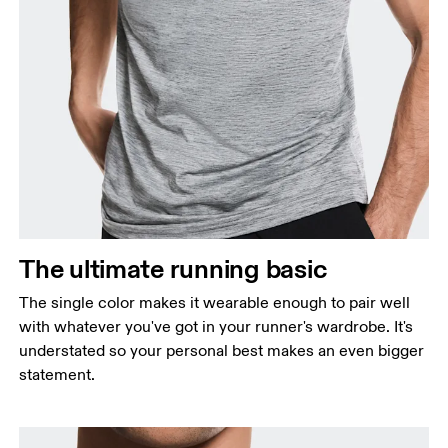
Chest
Measure around the fullest part across chest
points, keeping the tape horizontal.
Waist
Measure around the natural waistline, which is the
The ultimate running basic
narrowest part.
The single color makes it wearable enough to pair well
Hip
with whatever you've got in your runner's wardrobe. It's
Measure around the fullest part of the hip.
understated so your personal best makes an even bigger
statement.