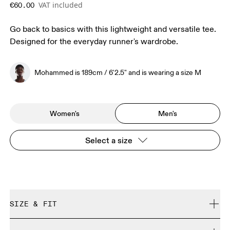
VAT included
€60.00
Go back to basics with this lightweight and versatile tee.
Designed for the everyday runner's wardrobe.
Mohammed is 189cm / 6'2.5" and is wearing a size M
Women's
Men's
Select a size
SIZE & FIT
Regular. True to size.