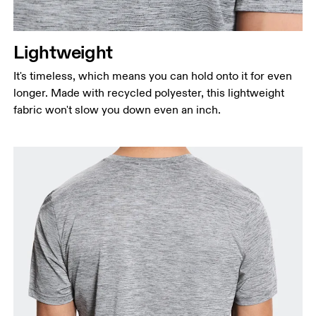
Lightweight
It's timeless, which means you can hold onto it for even
longer. Made with recycled polyester, this lightweight
fabric won't slow you down even an inch.