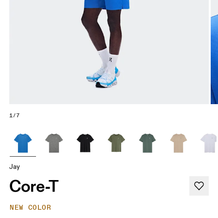
1/7
Jay
Core-T
NEW COLOR