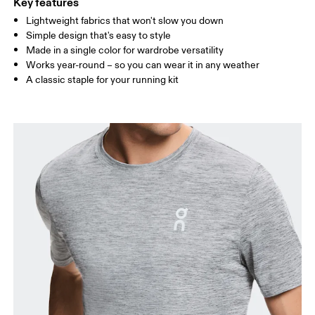
Key features
Lightweight fabrics that won't slow you down
Drag horizontally to see more
Simple design that's easy to style
Made in a single color for wardrobe versatility
Works year-round – so you can wear it in any weather
How to measure
A classic staple for your running kit