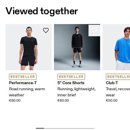
Viewed together
BESTSELLER
BESTSELLER
BESTSELLE
Performance-T
5" Core Shorts
Club-T
Road running, warm
Running, lightweight,
Travel, recove
weather
inner brief
wear
€80.00
€60.00
€50.00