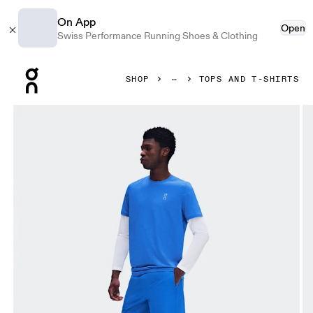
On App
Open
Swiss Performance Running Shoes & Clothing
Press Escape to close navigation
SHOP
TOPS AND T-SHIRTS
Product gallery item 1 out of 7 On Core-T Jay Men Tops and t