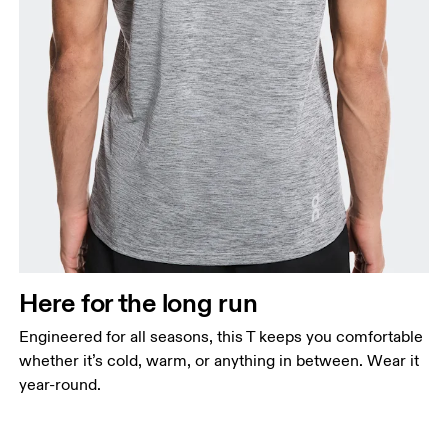
Here for the long run
Engineered for all seasons, this T keeps you comfortable
whether it’s cold, warm, or anything in between. Wear it
year-round.