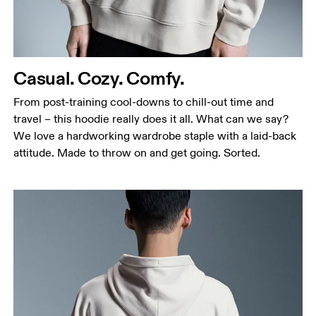
Waist
Measure around the natural waistline, which is the
narrowest part.
Casual. Cozy. Comfy.
Hip
Measure around the fullest part of the hip.
From post-training cool-downs to chill-out time and
travel – this hoodie really does it all. What can we say?
We love a hardworking wardrobe staple with a laid-back
attitude. Made to throw on and get going. Sorted.