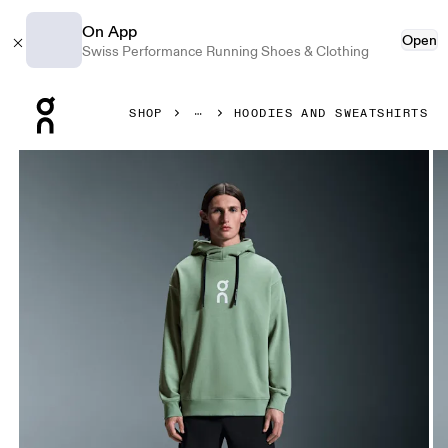
On App
Open
Swiss Performance Running Shoes & Clothing
Press Escape to close navigation
SHOP
HOODIES AND SWEATSHIRTS
Product gallery item 1 out of 5 On Club Hoodie Fern Men H