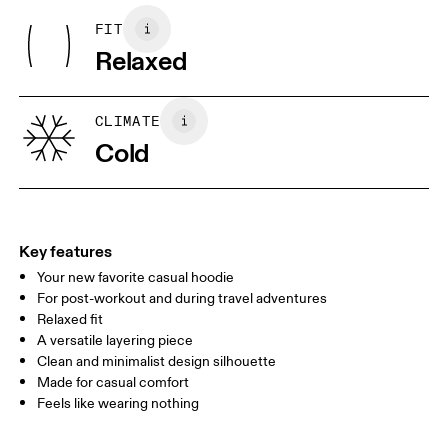
Polyester
Iron inside out
FIT
Your body measurements in centimeters
Collar: 100% Organic Cotton
May be tumble dried cold
Relaxed
Lining: 100% Recycled Polyester
Wash inside out
Rib: 95% Organic Cotton, 5% Elastane
XS
S
Wash separately
Country of origin
SIZE GUIDE - MENS APPAREL
CLIMATE
CHEST
90
91 — 96
97 
Turkey
Cold
WAIST
75
76 — 82
83
HIP
89
90 — 95
96 
Key features
Your new favorite casual hoodie
Drag horizontally to see more
For post-workout and during travel adventures
Relaxed fit
A versatile layering piece
How to measure
Clean and minimalist design silhouette
Made for casual comfort
Feels like wearing nothing