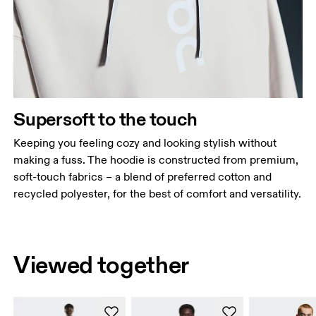
Supersoft to the touch
Keeping you feeling cozy and looking stylish without
making a fuss. The hoodie is constructed from premium,
soft-touch fabrics – a blend of preferred cotton and
recycled polyester, for the best of comfort and versatility.
Viewed together