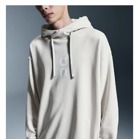
Chest
Measure around the fullest part across chest
points, keeping the tape horizontal.