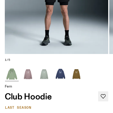
1/5
Fern
Club Hoodie
LAST SEASON