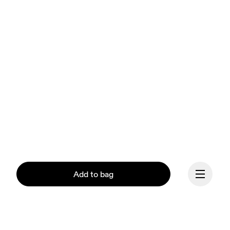
Add to bag