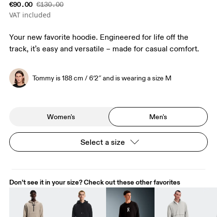
€90.00
€130.00
VAT included
Your new favorite hoodie. Engineered for life off the
track, it’s easy and versatile – made for casual comfort.
Tommy is 188 cm / 6′2″ and is wearing a size M
Women's
Men's
Select a size
Don't see it in your size? Check out these other favorites