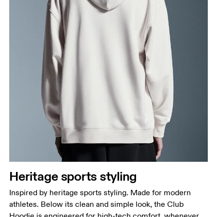
Heritage sports styling
Inspired by heritage sports styling. Made for modern
athletes. Below its clean and simple look, the Club
Hoodie is engineered for high-tech comfort, whenever