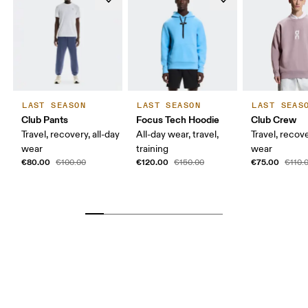
LAST SEASON
LAST SEASON
LAST SEAS
Club Pants
Focus Tech Hoodie
Club Crew
Travel, recovery, all-day
All-day wear, travel,
Travel, recove
wear
training
wear
€80.00
€120.00
€75.00
€100.00
€150.00
€110.