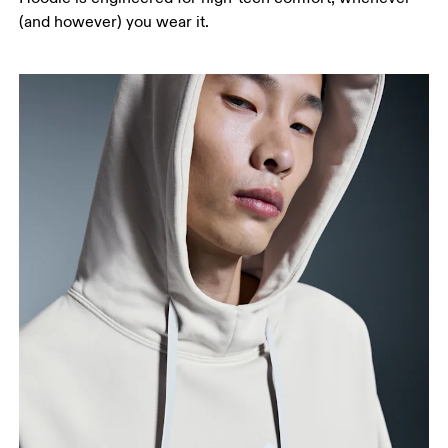
(and however) you wear it.