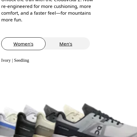
re-engineered for more cushioning, more
comfort, and a faster feel—for mountains
more fun.
Women's
Men's
Ivory | Seedling