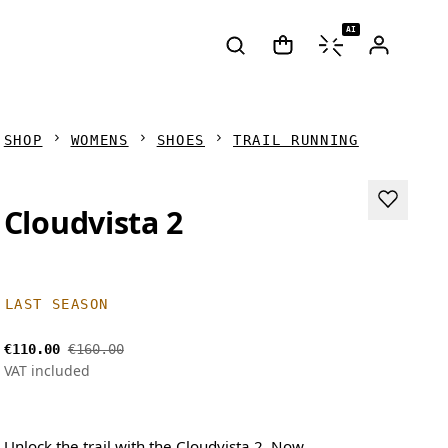
AI
SHOP
WOMENS
SHOES
TRAIL RUNNING
Cloudvista 2
LAST SEASON
€110.00
€160.00
VAT included
Unlock the trail with the Cloudvista 2. Now