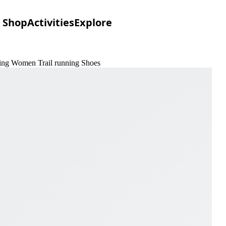
Shop
Activities
Explore
dling Women Trail running Shoes