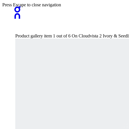
Press Escape to close navigation
Product gallery item 1 out of 6 On Cloudvista 2 Ivory & See