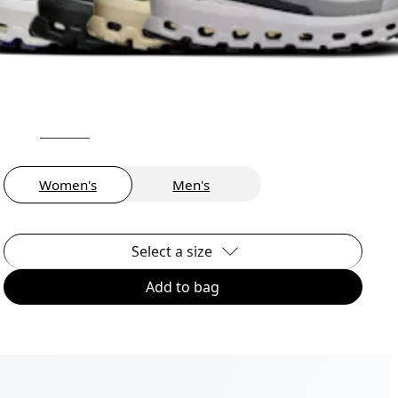
Women's
Men's
Select a size
Add to bag