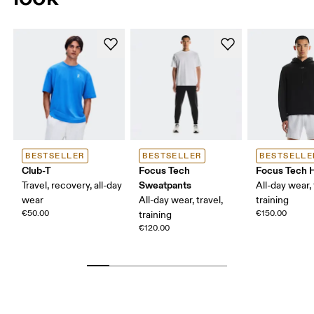
BESTSELLER
BESTSELLER
BESTSELLE
Club-T
Focus Tech
Focus Tech 
Sweatpants
Travel, recovery, all-day
All-day wear, 
wear
All-day wear, travel,
training
€50.00
€150.00
training
€120.00