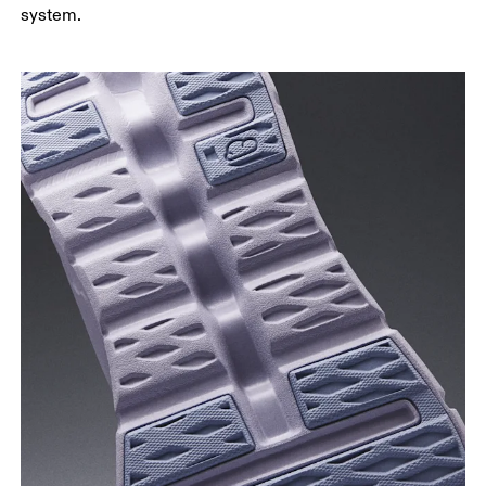
system.