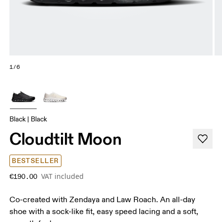
1/6
Black | Black
Cloudtilt Moon
BESTSELLER
VAT included
€190.00
Co-created with Zendaya and Law Roach. An all-day
shoe with a sock-like fit, easy speed lacing and a soft,