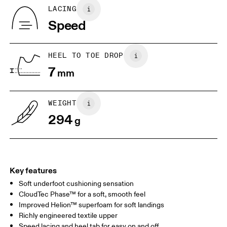
Country of origin
BR
37
38
LACING
Indonesia
Speed
JP
25
25.5
UK
6.5
7
HEEL TO TOE DROP
7
mm
US
7
7.5
WEIGHT
Drag horizontally to see more
294
g
Key features
Soft underfoot cushioning sensation
CloudTec Phase™ for a soft, smooth feel
Improved Helion™ superfoam for soft landings
Richly engineered textile upper
Speed lacing and heel tab for easy on and off