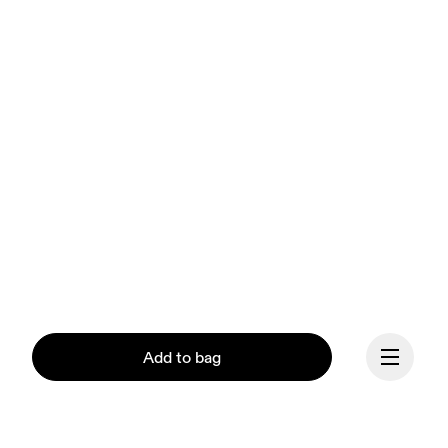
Add to bag