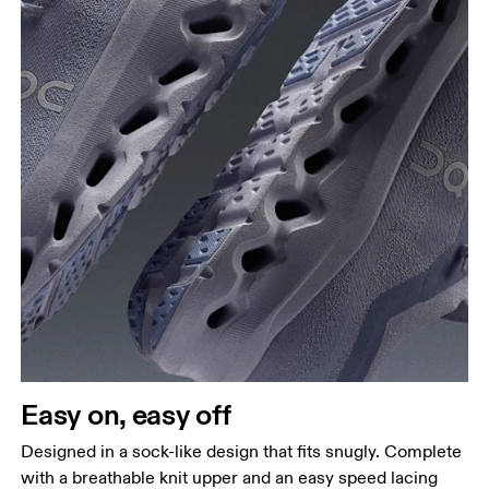
Easy on, easy off
Designed in a sock-like design that fits snugly. Complete
with a breathable knit upper and an easy speed lacing