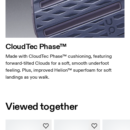
CloudTec Phase™
Made with CloudTec Phase™ cushioning, featuring
forward-tilted Clouds for a soft, smooth underfoot
feeling. Plus, improved Helion™ superfoam for soft
landings as you walk.
Viewed together