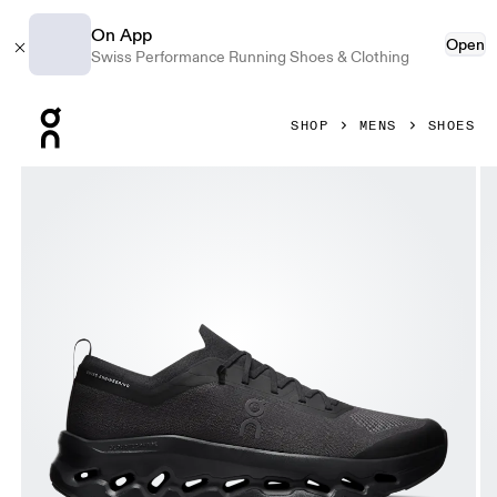
On App
Open
Swiss Performance Running Shoes & Clothing
Press Escape to close navigation
SHOP
MENS
SHOES
Product gallery item 1 out of 6 On Cloudtilt Moon Black & B