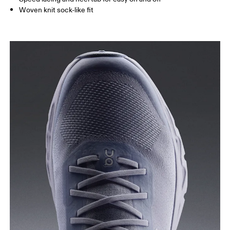
Woven knit sock-like fit