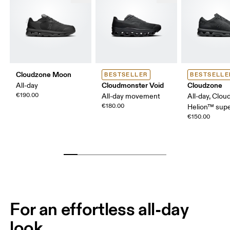
Cloudzone Moon
BESTSELLER
BESTSELLE
Cloudmonster Void
Cloudzone
All-day
€190.00
All-day movement
All-day, Clou
€180.00
Helion™ sup
€150.00
For an effortless all-day
look