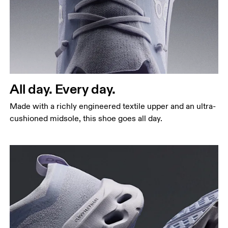
All day. Every day.
Made with a richly engineered textile upper and an ultra-
cushioned midsole, this shoe goes all day.