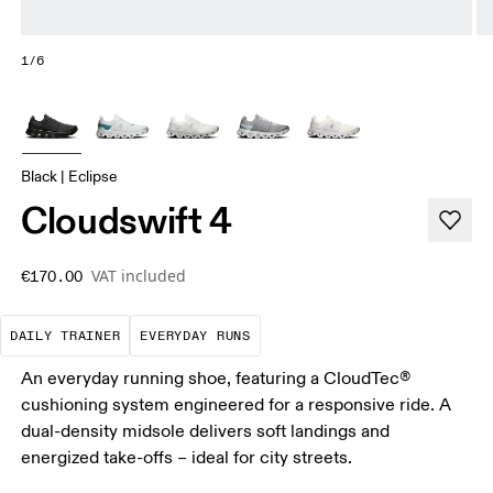
1/6
Black | Eclipse
Cloudswift 4
VAT included
€170.00
The go-to choice for the majority of your miles.
These are the consistent, low
DAILY TRAINER
EVERYDAY RUNS
An everyday running shoe, featuring a CloudTec®
cushioning system engineered for a responsive ride. A
dual-density midsole delivers soft landings and
energized take-offs – ideal for city streets.