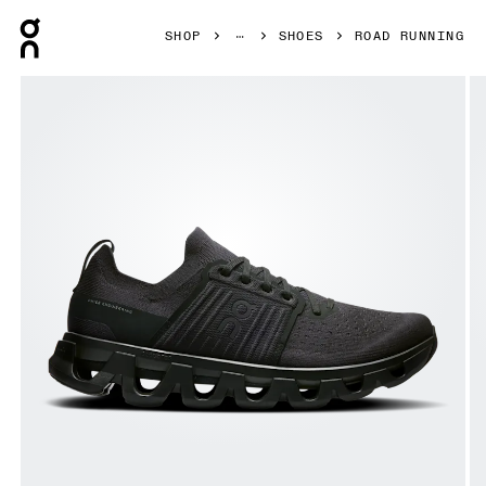
Press Escape to close navigation
SHOP
SHOES
ROAD RUNNING
Product gallery item 1 out of 6 On Cloudswift 4 Black & Ec