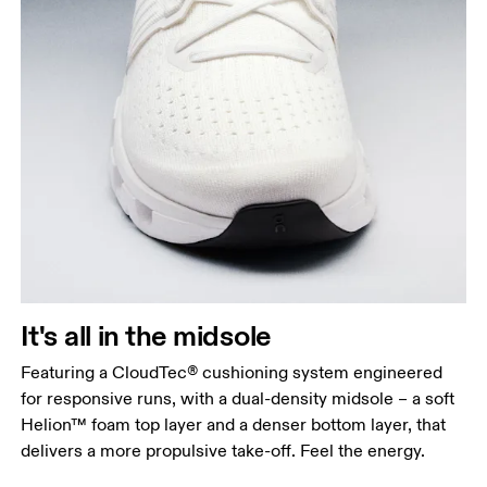
It's all in the midsole
Featuring a CloudTec® cushioning system engineered
for responsive runs, with a dual-density midsole – a soft
Helion™ foam top layer and a denser bottom layer, that
delivers a more propulsive take-off. Feel the energy.