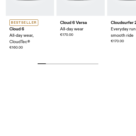
Cloud 6 Versa
Cloudsurfer 
BESTSELLER
Cloud 6
All-day wear
Everyday run
€170.00
All-day wear,
smooth ride
€170.00
CloudTec®
€160.00