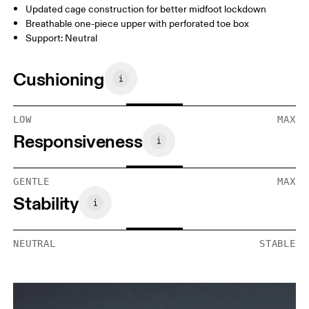
Updated cage construction for better midfoot lockdown
Breathable one-piece upper with perforated toe box
Support: Neutral
Cushioning
LOW
MAX
Responsiveness
GENTLE
MAX
Stability
NEUTRAL
STABLE