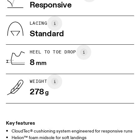
Vietnam
Responsive
JP
25
25.5
UK
6.5
7
LACING
Standard
US
7
7.5
HEEL TO TOE DROP
Drag horizontally to see more
8
mm
WEIGHT
278
g
Key features
CloudTec® cushioning system engineered for responsive runs
Helion™ foam midsole for soft landings