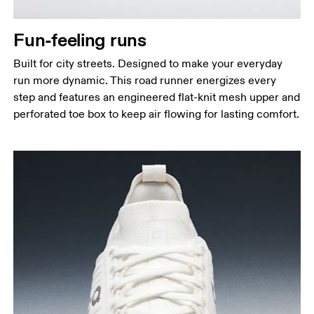
Fun-feeling runs
Built for city streets. Designed to make your everyday
run more dynamic. This road runner energizes every
step and features an engineered flat-knit mesh upper and
perforated toe box to keep air flowing for lasting comfort.