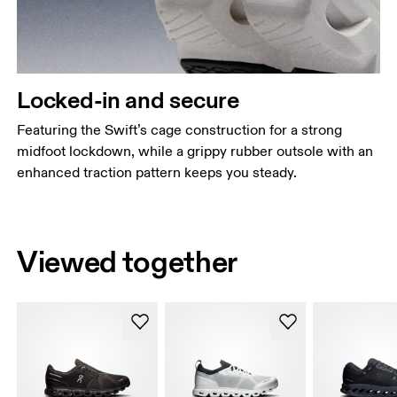
Locked-in and secure
Featuring the Swift’s cage construction for a strong
midfoot lockdown, while a grippy rubber outsole with an
enhanced traction pattern keeps you steady.
Viewed together