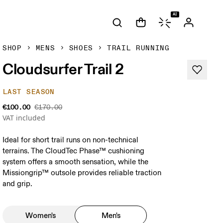
AI
SHOP
MENS
SHOES
TRAIL RUNNING
Cloudsurfer Trail 2
LAST SEASON
€100.00
€170.00
VAT included
Ideal for short trail runs on non-technical
terrains. The CloudTec Phase™ cushioning
system offers a smooth sensation, while the
Missiongrip™ outsole provides reliable traction
and grip.
Women's
Men's