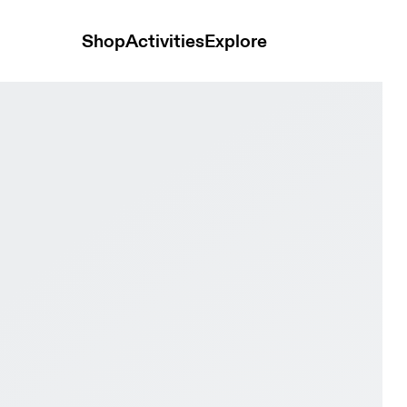
Shop
Activities
Explore
ock & Niagara Men Trail running Shoes