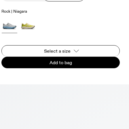
Rock | Niagara
Select a size
Add to bag