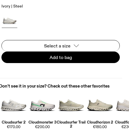
Ivory | Steel
Select a size
Add to bag
Don't see it in your size? Check out these other favorites
Cloudsurfer 2
Cloudmonster 3
Cloudsurfer Trail
Cloudhorizon 2
Cloudfl
2
€170.00
€200.00
€180.00
€23