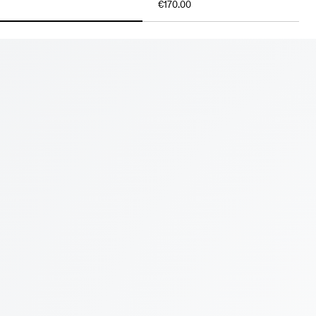
€170.00