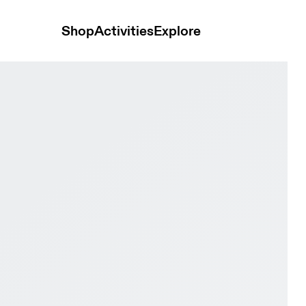
Shop
Activities
Explore
ry & Steel Men Road running Shoes