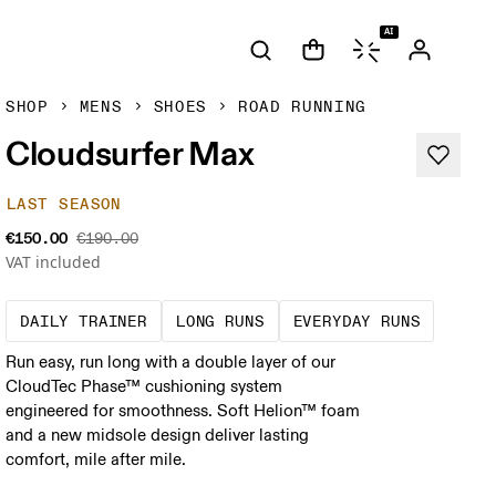
AI
SHOP
MENS
SHOES
ROAD RUNNING
Cloudsurfer Max
LAST SEASON
€150.00
€190.00
VAT included
The go-to choice for the majority of your mi
These are sustained efforts
These a
DAILY TRAINER
LONG RUNS
EVERYDAY RUNS
Run easy, run long with a double layer of our
CloudTec Phase™ cushioning system
engineered for smoothness. Soft Helion™ foam
and a new midsole design deliver lasting
comfort, mile after mile.