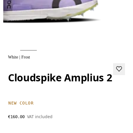
White | Frost
Cloudspike Amplius 2
NEW COLOR
VAT included
€160.00