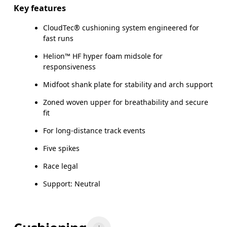
Key features
CloudTec® cushioning system engineered for
fast runs
Helion™ HF hyper foam midsole for
responsiveness
Midfoot shank plate for stability and arch support
Zoned woven upper for breathability and secure
fit
For long-distance track events
Five spikes
Race legal
Support: Neutral