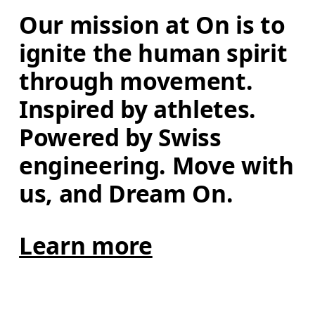
Our mission at On is to 
ignite the human spirit 
through movement. 
Inspired by athletes. 
Powered by Swiss 
engineering. Move with 
us, and Dream On.
Learn more