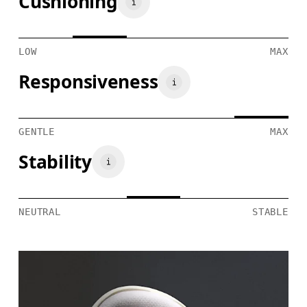
Cushioning
LOW
MAX
Responsiveness
GENTLE
MAX
Stability
NEUTRAL
STABLE