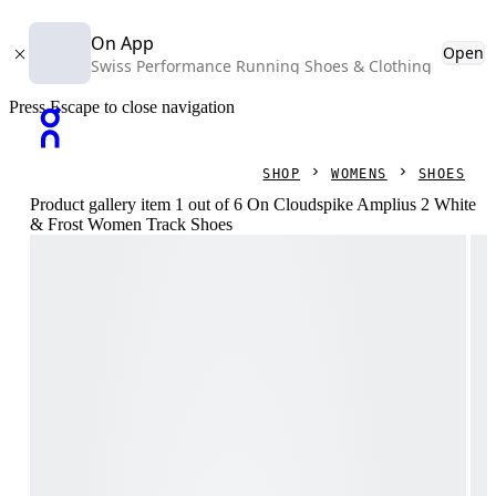
On App
Open
Swiss Performance Running Shoes & Clothing
Press Escape to close navigation
SHOP
WOMENS
SHOES
Product gallery item 1 out of 6 On Cloudspike Amplius 2 White
& Frost Women Track Shoes