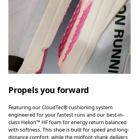
Propels you forward
Featuring our CloudTec® cushioning system
engineered for your fastest runs and our best-in-
class Helion™ HF foam for energy return balanced
with softness. This shoe is built for speed and long-
distance comfort, while the midfoot shank delivers