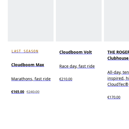
LAST SEASON
Cloudboom Volt
THE ROGE
Clubhouse
Cloudboom Max
Race day, fast ride
All-day, te
inspired, 
Marathons, fast ride
€210.00
CloudTec®
€165.00
€240.00
€170.00