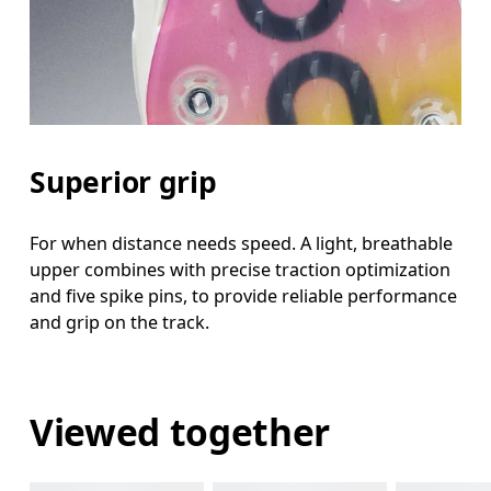
Superior grip
For when distance needs speed. A light, breathable
upper combines with precise traction optimization
and five spike pins, to provide reliable performance
and grip on the track.
Viewed together