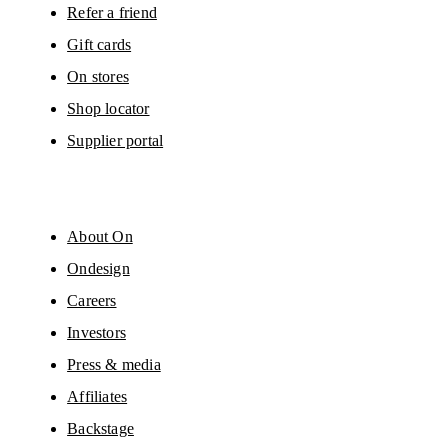
Refer a friend
Gift cards
On stores
Shop locator
Supplier portal
About On
Ondesign
Careers
Investors
Press & media
Affiliates
Backstage