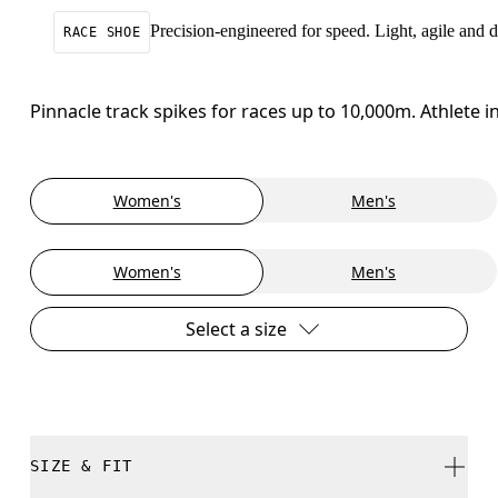
Precision-engineered for speed. Light, agile and
RACE SHOE
Pinnacle track spikes for races up to 10,000m. Athlete
Women's
Men's
Women's
Men's
Select a size
SIZE & FIT