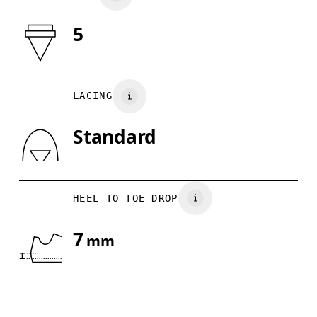
5
Drag horizontally to see more
LACING
Standard
HEEL TO TOE DROP
7
mm