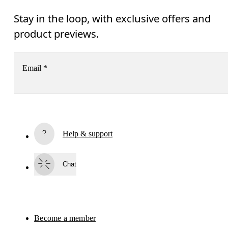
Stay in the loop, with exclusive offers and
product previews.
Email
*
Receive personalized content across digital media platforms
based on your interactions with On.
Read more
Help & support
Subscribe
Chat
By continuing, you accept our privacy policy. Your personal data will be 
passed on to On AG so we can contact you about our products and send you
surveys via e-mail. Data processing and the statistical analysis of the data 
will be carried out by our service providers, Sailthru (USA) and Braze (USA).
You can unsubscribe at any time by using the unsubscribe link in each e-mail
Please visit the 
On Group Privacy Notice
 for more information.
Become a member