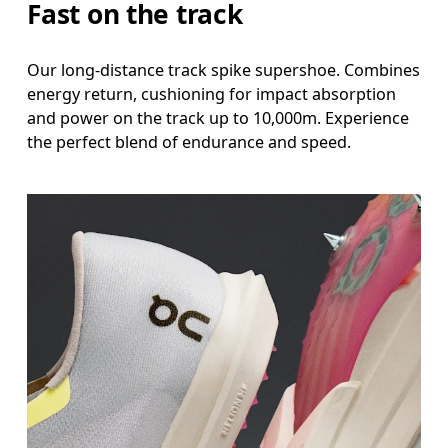
Fast on the track
Our long-distance track spike supershoe. Combines
energy return, cushioning for impact absorption
and power on the track up to 10,000m. Experience
the perfect blend of endurance and speed.