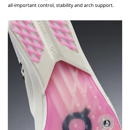
all-important control, stability and arch support.