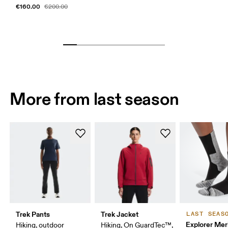
€160.00
€200.00
More from last season
Trek Pants
Trek Jacket
LAST SEAS
Explorer Mer
Hiking, outdoor
Hiking, On GuardTec™,