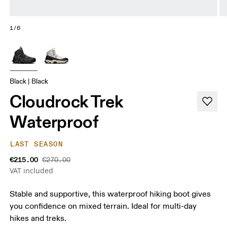
1/6
Black | Black
Cloudrock Trek
Waterproof
LAST SEASON
€215.00
€270.00
VAT included
Stable and supportive, this waterproof hiking boot gives
you confidence on mixed terrain. Ideal for multi-day
hikes and treks.