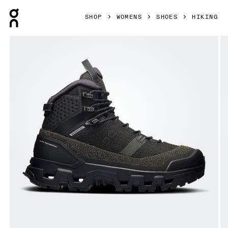
Press Escape to close navigation
SHOP
WOMENS
SHOES
HIKING
Product gallery item 1 out of 6 On Cloudrock Trek Waterpr