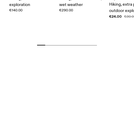
Hiking, extra
exploration
wet weather
€140.00
€290.00
outdoor expl
€24.00
€30.0