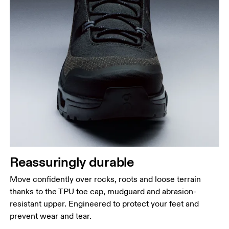
Reassuringly durable
Move confidently over rocks, roots and loose terrain
thanks to the TPU toe cap, mudguard and abrasion-
resistant upper. Engineered to protect your feet and
prevent wear and tear.