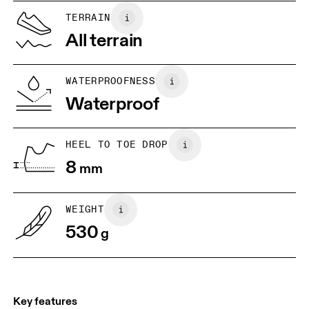
US
5
5.5
TERRAIN
All terrain
UK
3
3.5
WATERPROOFNESS
Drag horizontally to see more
Waterproof
HEEL TO TOE DROP
8
mm
WEIGHT
530
g
Key features