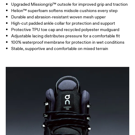
Upgraded Missiongrip™ outsole for improved grip and traction
Helion™ superfoam softens midsole cushions every step
Durable and abrasion-resistant woven mesh upper
High-cut padded ankle collar for protection and support
Protective TPU toe cap and recycled polyester mudguard
Adjustable lacing distributes pressure for a comfortable fit
100% waterproof membrane for protection in wet conditions
Stable, supportive and comfortable on mixed terrain