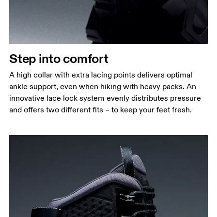
Step into comfort
A high collar with extra lacing points delivers optimal
ankle support, even when hiking with heavy packs. An
innovative lace lock system evenly distributes pressure
and offers two different fits – to keep your feet fresh.