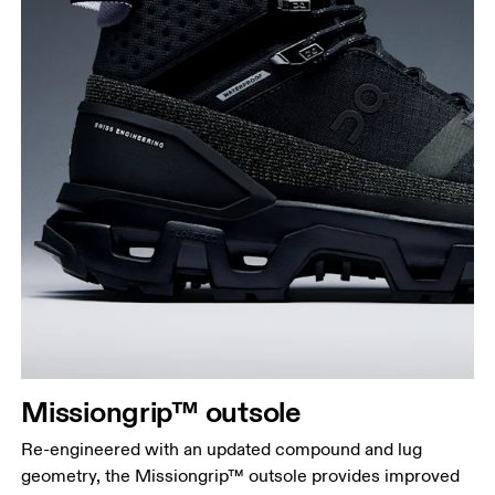
Missiongrip™ outsole
Re-engineered with an updated compound and lug
geometry, the Missiongrip™ outsole provides improved