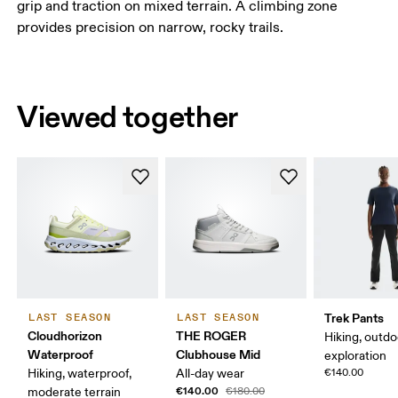
grip and traction on mixed terrain. A climbing zone
provides precision on narrow, rocky trails.
Viewed together
Trek Pants
LAST SEASON
LAST SEASON
Cloudhorizon
THE ROGER
Hiking, outdo
Waterproof
Clubhouse Mid
exploration
Hiking, waterproof,
All-day wear
€140.00
€140.00
moderate terrain
€180.00