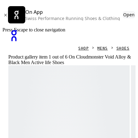
On App
Open
Swiss Performance Running Shoes & Clothing
Press Escape to close navigation
SHOP
MENS
SHOES
Product gallery item 1 out of 6 On Cloudmonster Void Alloy &
Black Men Active life Shoes