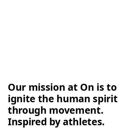
Our mission at On is to 
ignite the human spirit 
through movement. 
Inspired by athletes. 