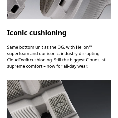
Iconic cushioning
Same bottom unit as the OG, with Helion™
superfoam and our iconic, industry-disrupting
CloudTec® cushioning. Still the biggest Clouds, still
supreme comfort – now for all-day wear.