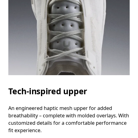
Tech-inspired upper
An engineered haptic mesh upper for added
breathability – complete with molded overlays. With
customized details for a comfortable performance
fit experience.