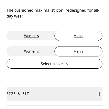
The cushioned maximalist icon, redesigned for all-
day wear.
Women's
Men's
Women's
Men's
Select a size
SIZE & FIT