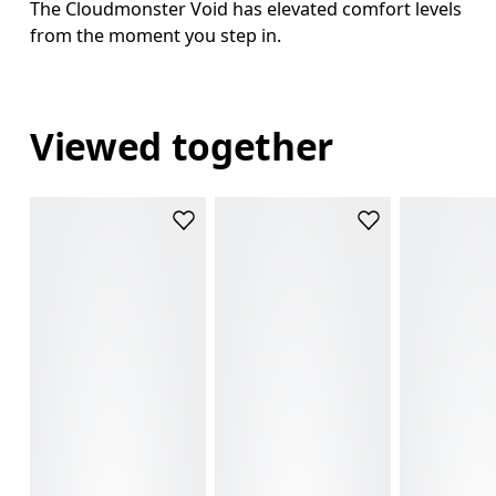
The Cloudmonster Void has elevated comfort levels
from the moment you step in.
Viewed together