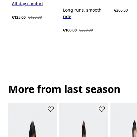
All-day comfort
Long runs, smooth
€200.00
ride
€125.00
€180.00
€160.00
€200.00
More from last season