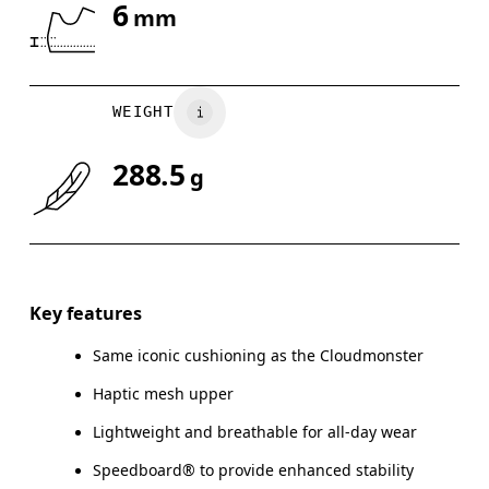
6
mm
Drag horizontally to see more
WEIGHT
288.5
g
Key features
Same iconic cushioning as the Cloudmonster
Haptic mesh upper
Lightweight and breathable for all-day wear
Speedboard® to provide enhanced stability