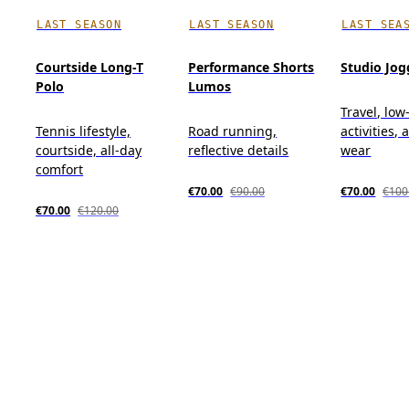
LAST SEASON
LAST SEASON
LAST SEA
Courtside Long-T
Performance Shorts
Studio Jog
Polo
Lumos
Travel, low
Tennis lifestyle,
Road running,
activities, 
courtside, all-day
reflective details
wear
comfort
€70.00
€90.00
€70.00
€100
€70.00
€120.00