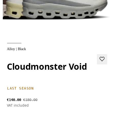
Alloy | Black
Cloudmonster Void
LAST SEASON
€140.00
€180.00
VAT included