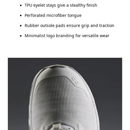
TPU eyelet stays give a stealthy finish
Perforated microfiber tongue
Rubber outsole pads ensure grip and traction
Minimalist logo branding for versatile wear