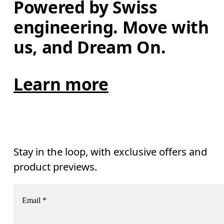
Powered by Swiss 
engineering. Move with 
us, and Dream On.
Learn more
Stay in the loop, with exclusive offers and
product previews.
Email
*