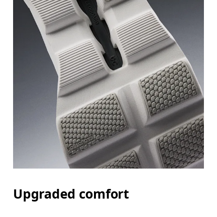
Upgraded comfort