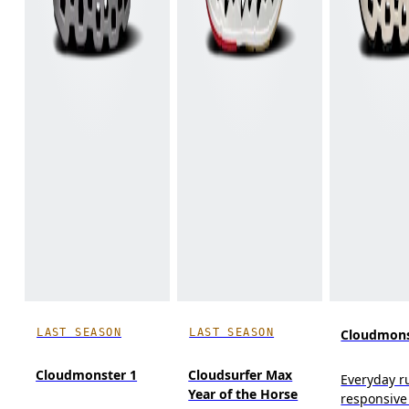
LAST SEASON
LAST SEASON
Cloudmons
Cloudmonster 1
Cloudsurfer Max
Everyday r
Year of the Horse
responsive