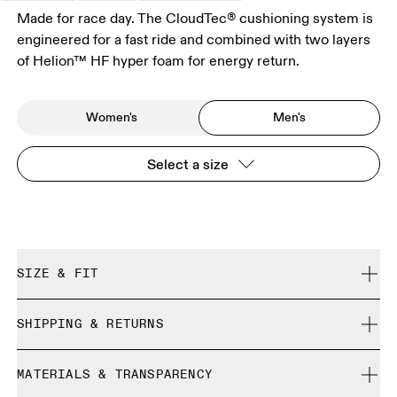
Made for race day. The CloudTec® cushioning system is
engineered for a fast ride and combined with two layers
of Helion™ HF hyper foam for energy return.
Women's
Men's
Select a size
SIZE & FIT
Regular. True to size.
SHIPPING & RETURNS
Free shipping on all orders over 35 €
Size Guide - Mens Shoes
MATERIALS & TRANSPARENCY
Free returns within 30 days