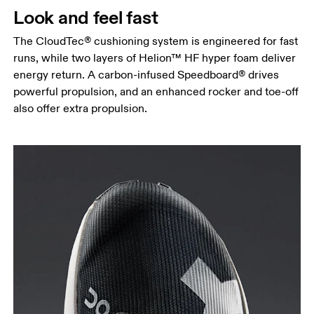
Look and feel fast
The CloudTec® cushioning system is engineered for fast
runs, while two layers of Helion™ HF hyper foam deliver
energy return. A carbon-infused Speedboard® drives
powerful propulsion, and an enhanced rocker and toe-off
also offer extra propulsion.