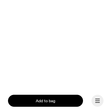
Add to bag