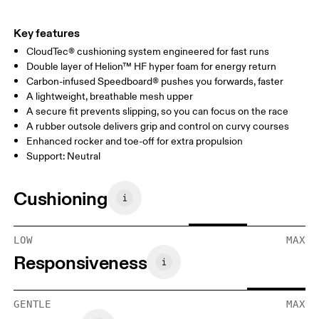
Key features
CloudTec® cushioning system engineered for fast runs
Double layer of Helion™ HF hyper foam for energy return
Carbon-infused Speedboard® pushes you forwards, faster
A lightweight, breathable mesh upper
A secure fit prevents slipping, so you can focus on the race
A rubber outsole delivers grip and control on curvy courses
Enhanced rocker and toe-off for extra propulsion
Support: Neutral
Cushioning
LOW
MAX
Responsiveness
GENTLE
MAX