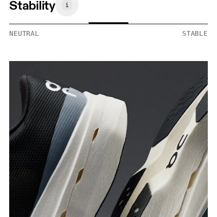
Stability
NEUTRAL
STABLE