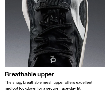
Breathable upper
The snug, breathable mesh upper offers excellent
midfoot lockdown for a secure, race-day fit.