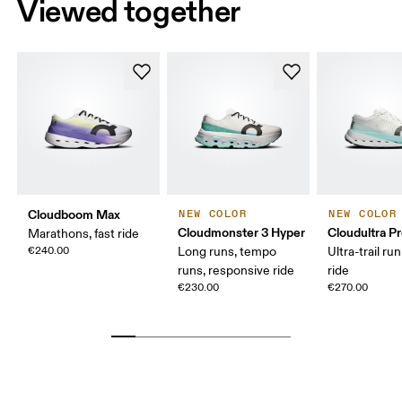
Viewed together
Cloudboom Max
NEW COLOR
NEW COLOR
Cloudmonster 3 Hyper
Cloudultra P
Marathons, fast ride
€240.00
Long runs, tempo
Ultra-trail ru
runs, responsive ride
ride
€230.00
€270.00