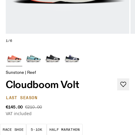
1/6
Sunstone | Reef
Cloudboom Volt
LAST SEASON
€145.00
€210.00
VAT included
Precision-engineered for speed. Light, agile and 
These races demand a fast pace and high t
A test of speed and stami
RACE SHOE
5-10K
HALF MARATHON