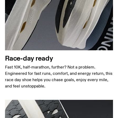
Race-day ready
Fast 10K, half-marathon, further? Not a problem.
Engineered for fast runs, comfort, and energy return, this
race day shoe helps you chase goals, enjoy every mile,
and feel unstoppable.