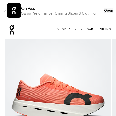
On App
Open
Swiss Performance Running Shoes & Clothing
Press Escape to close navigation
SHOP
ROAD RUNNING
Product gallery item 1 out of 6 On Cloudboom Volt Sunsto