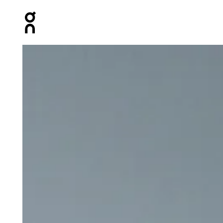
Press Escape to close navigation
Product gallery item 1 out of 7 On Climate Zip Hoodie