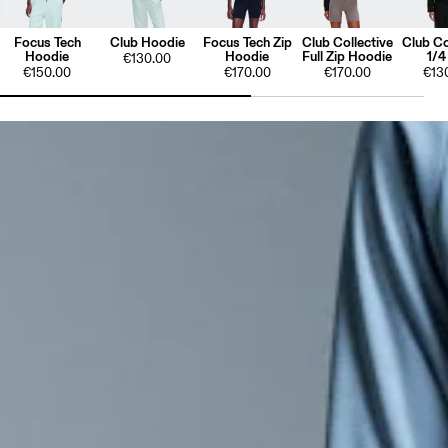
Focus Tech
Club Hoodie
Focus Tech Zip
Club Collective
Club Co
Hoodie
Hoodie
Full Zip Hoodie
1/4
€130.00
€150.00
€170.00
€170.00
€13