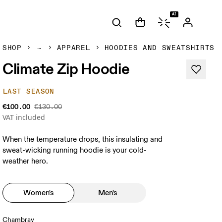
AI
SHOP
APPAREL
HOODIES AND SWEATSHIRTS
Climate Zip Hoodie
LAST SEASON
€100.00
€130.00
VAT included
When the temperature drops, this insulating and
sweat-wicking running hoodie is your cold-
weather hero.
Women's
Men's
Chambray