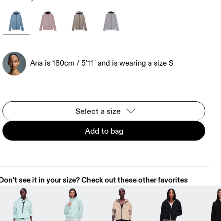
Ana is 180cm / 5'11" and is wearing a size S
Select a size
Add to bag
Don't see it in your size? Check out these other favorites