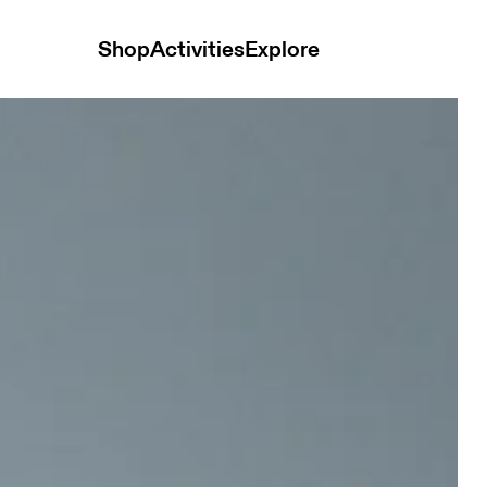
Shop
Activities
Explore
 Chambray Women Hoodies and sweatshirts