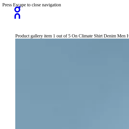
Press Escape to close navigation
Product gallery item 1 out of 5 On Climate Shirt Denim Men H