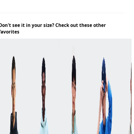
Don't see it in your size? Check out these other
favorites