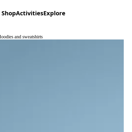
Shop
Activities
Explore
oodies and sweatshirts