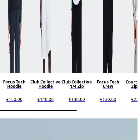
Focus Tech
Club Collective
Club Collective
Focus Tech
Courts
Hoodie
Hoodie
1/4 Zip
Crew
Zip 
€150.00
€140.00
€130.00
€130.00
€22