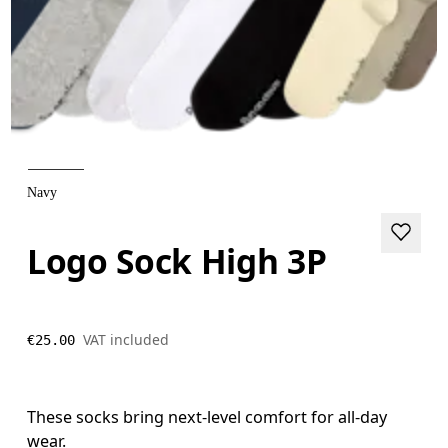
Navy
Logo Sock High 3P
VAT included
€25.00
These socks bring next-level comfort for all-day
wear.