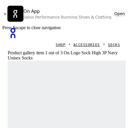
On App
Open
Swiss Performance Running Shoes & Clothing
Press Escape to close navigation
SHOP
ACCESSORIES
SOCKS
Product gallery item 1 out of 3 On Logo Sock High 3P Navy
Unisex Socks