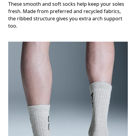
These smooth and soft socks help keep your soles
fresh. Made from preferred and recycled fabrics,
the ribbed structure gives you extra arch support
too.