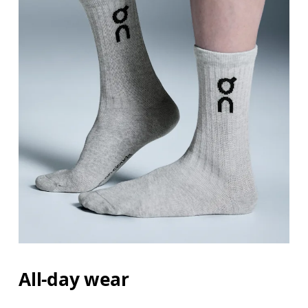
All-day wear