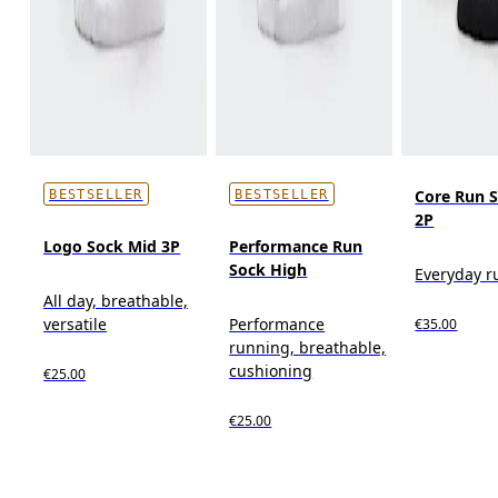
Core Run 
BESTSELLER
BESTSELLER
2P
Logo Sock Mid 3P
Performance Run
Sock High
Everyday r
All day, breathable,
versatile
Performance
€35.00
running, breathable,
cushioning
€25.00
€25.00