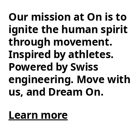
Our mission at On is to 
ignite the human spirit 
through movement. 
Inspired by athletes. 
Powered by Swiss 
engineering. Move with 
us, and Dream On.
Learn more