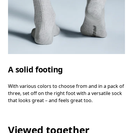
A solid footing
With various colors to choose from and in a pack of
three, set off on the right foot with a versatile sock
that looks great – and feels great too.
Viewed together