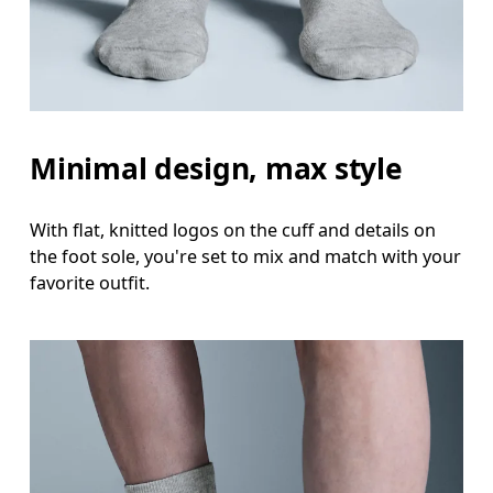
Minimal design, max style
With flat, knitted logos on the cuff and details on
the foot sole, you're set to mix and match with your
favorite outfit.