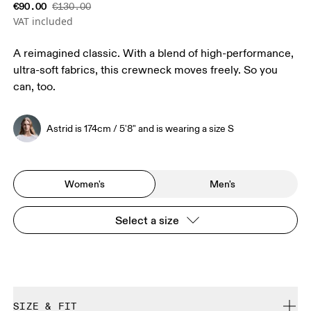
€90.00
€130.00
VAT included
A reimagined classic. With a blend of high-performance,
ultra-soft fabrics, this crewneck moves freely. So you
can, too.
Astrid is 174cm / 5'8" and is wearing a size S
Women's
Men's
Select a size
SIZE & FIT