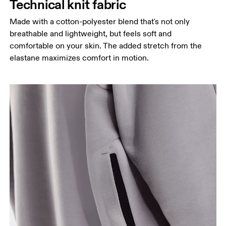
Technical knit fabric
Made with a cotton-polyester blend that's not only
breathable and lightweight, but feels soft and
comfortable on your skin. The added stretch from the
elastane maximizes comfort in motion.