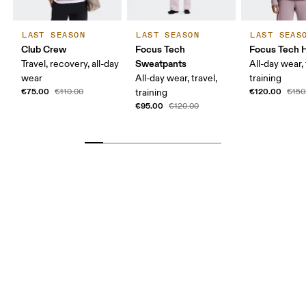
LAST SEASON
LAST SEASON
LAST SEAS
Club Crew
Focus Tech
Focus Tech 
Sweatpants
Travel, recovery, all-day
All-day wear, 
wear
All-day wear, travel,
training
€75.00
€120.00
€110.00
training
€150
€95.00
€120.00