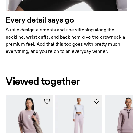
Every detail says go
Subtle design elements and fine stitching along the
neckline, wrist cuffs, and back hem give the crewneck a
premium feel. Add that this top goes with pretty much
everything, and you're on to an everyday winner.
Viewed together