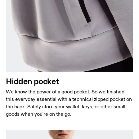
Hidden pocket
We know the power of a good pocket. So we finished
this everyday essential with a technical zipped pocket on
the back. Safely store your wallet, keys, or other small
goods when you're on the go.