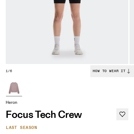
1/6
HOW TO WEAR IT
Heron
Focus Tech Crew
LAST SEASON