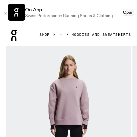
On App
Open
Swiss Performance Running Shoes & Clothing
Press Escape to close navigation
SHOP
HOODIES AND SWEATSHIRTS
Product gallery item 1 out of 6 On Focus Tech Crew Heron