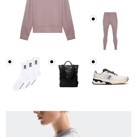
Bust
Measure around the fullest part across bust points,
keeping the tape horizontal.
Waist
Measure around the natural waistline, which is the
narrowest part.
Hip
Measure around the fullest part of the hip.