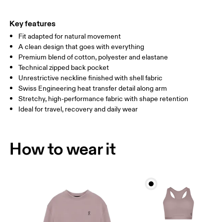
HIP
90
91 — 96
97 
Key features
Fit adapted for natural movement
Drag horizontally to see more
A clean design that goes with everything
Premium blend of cotton, polyester and elastane
Technical zipped back pocket
How to measure
Unrestrictive neckline finished with shell fabric
Swiss Engineering heat transfer detail along arm
Stretchy, high-performance fabric with shape retention
Ideal for travel, recovery and daily wear
How to wear it