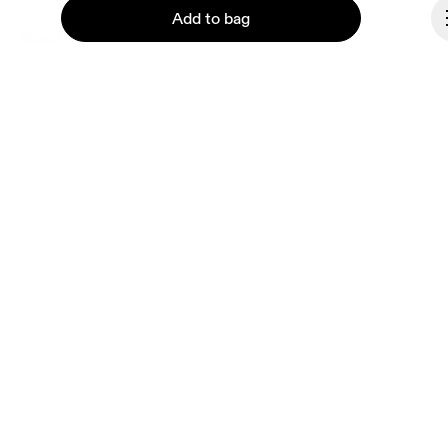
Add to bag
About On
Ondesign
Careers
Investors
Press & media
Continue
Affiliates
Backstage
Spain
© On 2026
Terms & conditions