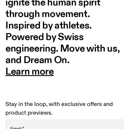
ignite the human spirit 
through movement. 
Inspired by athletes. 
Powered by Swiss 
engineering. Move with us, 
and Dream On.
Learn more
Stay in the loop, with exclusive offers and
product previews.
Email
*