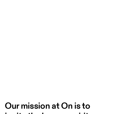
Our mission at On is to 