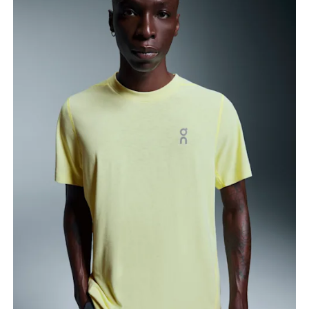
Chest
Measure around the fullest part across chest