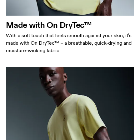
points, keeping the tape horizontal.
Waist
Measure around the natural waistline, which is the
Made with On DryTec™
narrowest part.
With a soft touch that feels smooth against your skin, it’s
Hip
made with On DryTec™ – a breathable, quick-drying and
Measure around the fullest part of the hip.
moisture-wicking fabric.