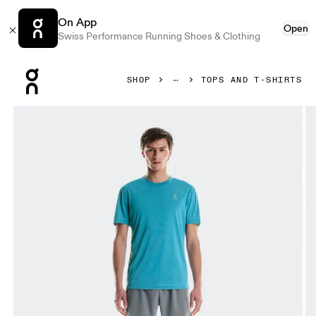
On App
Open
Swiss Performance Running Shoes & Clothing
Press Escape to close navigation
SHOP
TOPS AND T-SHIRTS
Product gallery item 1 out of 6 On Train-T Niagara Men Tops a