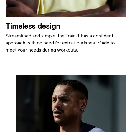
Timeless design
Streamlined and simple, the Train-T has a confident
approach with no need for extra flourishes. Made to
meet your needs during workouts.