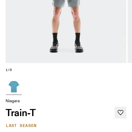
1/6
Niagara
Train-T
LAST SEASON