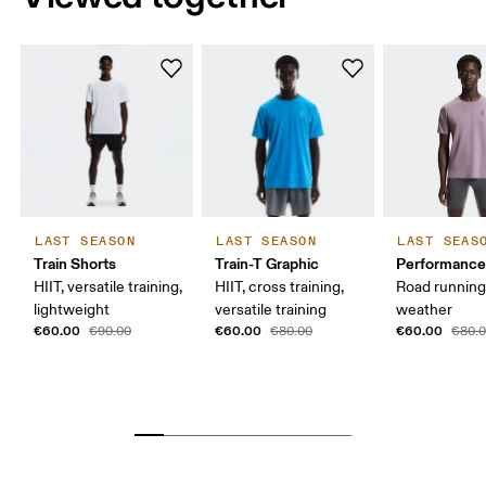
LAST SEASON
LAST SEASON
LAST SEAS
Train Shorts
Train-T Graphic
Performance
HIIT, versatile training,
HIIT, cross training,
Road runnin
lightweight
versatile training
weather
€60.00
€60.00
€60.00
€90.00
€80.00
€80.