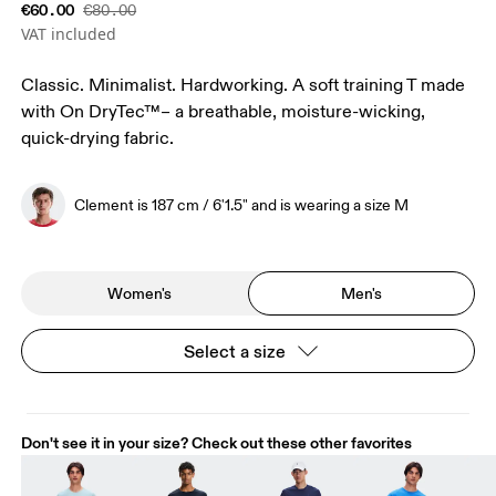
€60.00
€80.00
VAT included
Classic. Minimalist. Hardworking. A soft training T made
with On DryTec™– a breathable, moisture-wicking,
quick-drying fabric.
Clement is 187 cm / 6'1.5" and is wearing a size M
Women's
Men's
Select a size
Don't see it in your size? Check out these other favorites