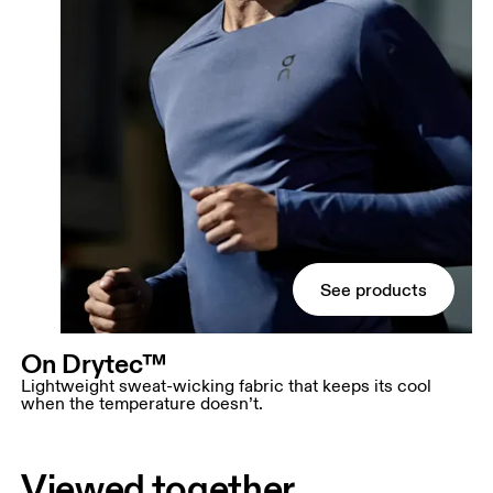
See products
On Drytec™
Lightweight sweat-wicking fabric that keeps its cool
when the temperature doesn’t.
Viewed together