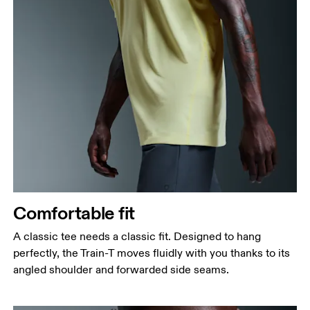
Comfortable fit
A classic tee needs a classic fit. Designed to hang
perfectly, the Train-T moves fluidly with you thanks to its
angled shoulder and forwarded side seams.