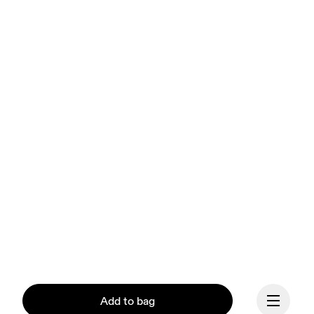
Add to bag