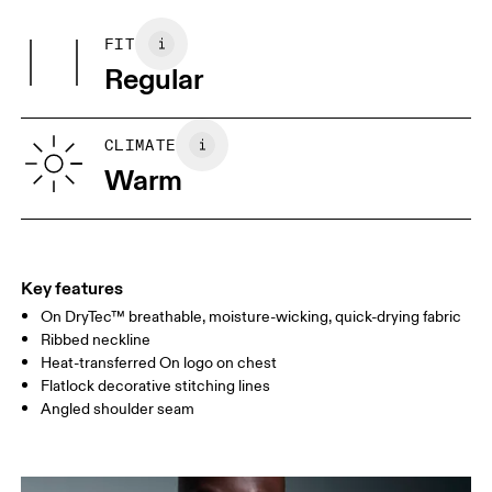
Main Fabric: Polyester (recycled) 100%. Rib: Polyester (recycled)
May be tumble dried cold
100%.
FIT
Your body measurements in centimeters
Country of origin
Regular
Vietnam
XS
S
SIZE GUIDE - MENS APPAREL
CLIMATE
CHEST
90
91 — 96
97 
Warm
WAIST
75
76 — 82
83
HIP
89
90 — 95
96 
Key features
On DryTec™ breathable, moisture-wicking, quick-drying fabric
Drag horizontally to see more
Ribbed neckline
Heat-transferred On logo on chest
Flatlock decorative stitching lines
How to measure
Angled shoulder seam