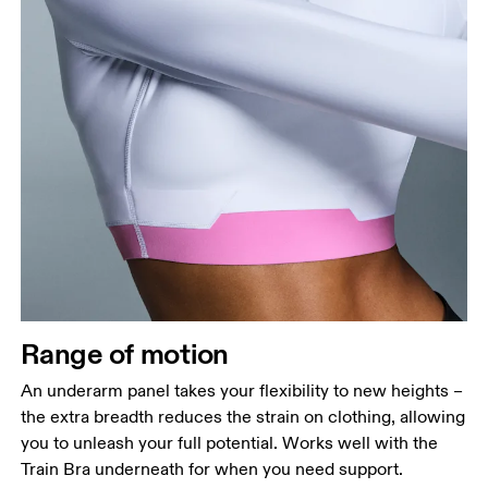
Range of motion
An underarm panel takes your flexibility to new heights –
the extra breadth reduces the strain on clothing, allowing
you to unleash your full potential. Works well with the
Train Bra underneath for when you need support.