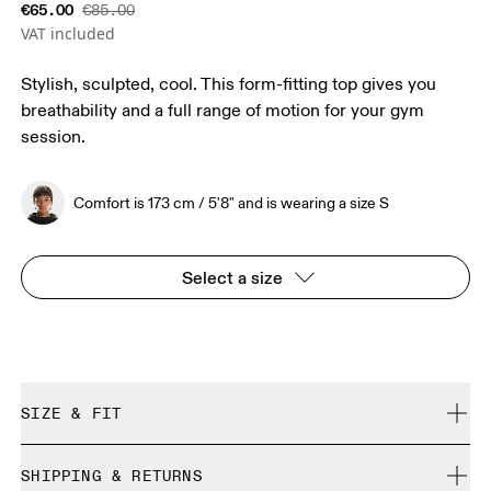
€65.00
€85.00
VAT included
Stylish, sculpted, cool. This form-fitting top gives you
breathability and a full range of motion for your gym
session.
Comfort is 173 cm / 5'8" and is wearing a size S
Select a size
SIZE & FIT
Close. True to size.
SHIPPING & RETURNS