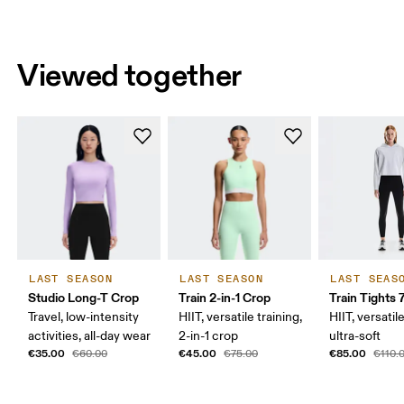
Viewed together
LAST SEASON
LAST SEASON
LAST SEAS
Studio Long-T Crop
Train 2-in-1 Crop
Train Tights 
Travel, low-intensity
HIIT, versatile training,
HIIT, versatile
activities, all-day wear
2-in-1 crop
ultra-soft
€35.00
€45.00
€85.00
€60.00
€75.00
€110.