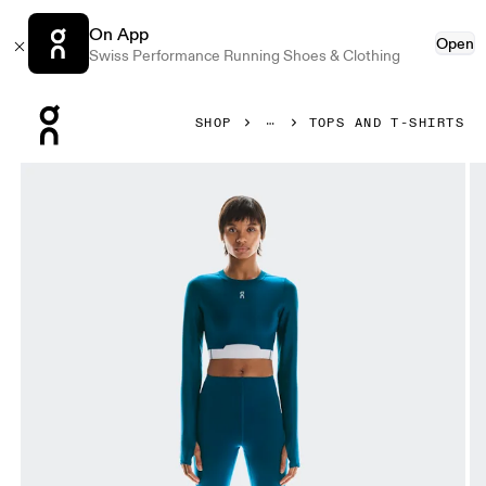
On App
Open
Swiss Performance Running Shoes & Clothing
Press Escape to close navigation
SHOP
TOPS AND T-SHIRTS
Product gallery item 1 out of 6 On Train Long Sleeve Crop 