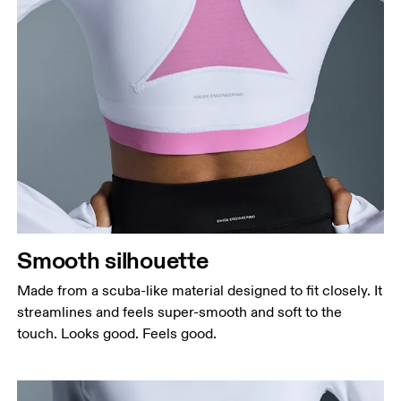
Bust
Measure around the fullest part across bust points,
keeping the tape horizontal.
Waist
Measure around the natural waistline, which is the
narrowest part.
Smooth silhouette
Hip
Measure around the fullest part of the hip.
Made from a scuba-like material designed to fit closely. It
streamlines and feels super-smooth and soft to the
touch. Looks good. Feels good.