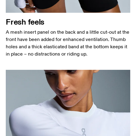
Fresh feels
A mesh insert panel on the back and a little cut-out at the
front have been added for enhanced ventilation. Thumb
holes and a thick elasticated band at the bottom keeps it
in place – no distractions or riding up.