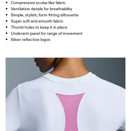
Compressive scuba-like fabric
Drag horizontally to see more
Ventilation details for breathability
Simple, stylish, form-fitting silhouette
Super soft and smooth fabric
How to measure
Thumb holes to keep it in place
Underarm panel for range of movement
Silver reflective logos