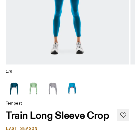
1/6
Tempest
Train Long Sleeve Crop
LAST SEASON