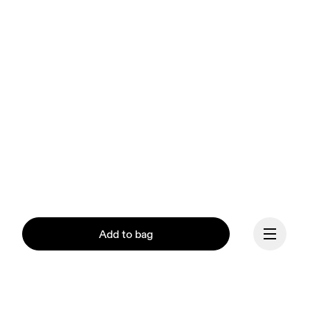
Add to bag
Our mission at On is to 