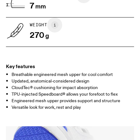
7
mm
UK
3
3.5
WEIGHT
Drag horizontally to see more
270
g
Key features
Breathable engineered mesh upper for cool comfort
Updated, anatomical-considered design
CloudTec® cushioning for impact absorption
TPU-injected Speedboard® allows your forefoot to flex
Engineered mesh upper provides support and structure
Versatile look for work, rest and play