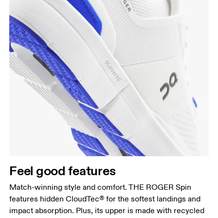
Feel good features
Match-winning style and comfort. THE ROGER Spin
features hidden CloudTec® for the softest landings and
impact absorption. Plus, its upper is made with recycled