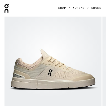
Press Escape to close navigation
SHOP
WOMENS
SHOES
Product gallery item 1 out of 6 On THE ROGER Spin Sand & 