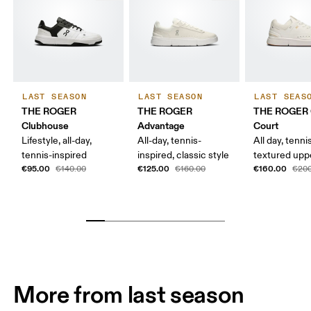
LAST SEASON
LAST SEASON
LAST SEAS
THE ROGER
THE ROGER
THE ROGER 
Clubhouse
Advantage
Court
Lifestyle, all-day,
All-day, tennis-
All day, tenni
tennis-inspired
inspired, classic style
textured upp
€95.00
€125.00
€160.00
€140.00
€160.00
€200
More from last season