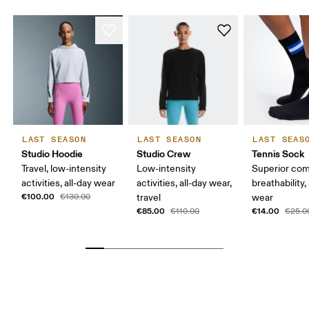
LAST SEASON
LAST SEASON
LAST SEAS
Studio Hoodie
Studio Crew
Tennis Sock
Travel, low-intensity
Low-intensity
Superior com
activities, all-day wear
activities, all-day wear,
breathability,
€100.00
€130.00
travel
wear
€85.00
€14.00
€110.00
€25.0