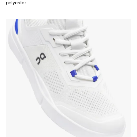
polyester.