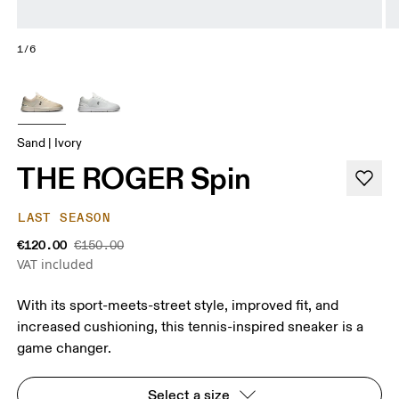
1/6
Sand | Ivory
THE ROGER Spin
LAST SEASON
€120.00
€150.00
VAT included
With its sport-meets-street style, improved fit, and
increased cushioning, this tennis-inspired sneaker is a
game changer.
Select a size