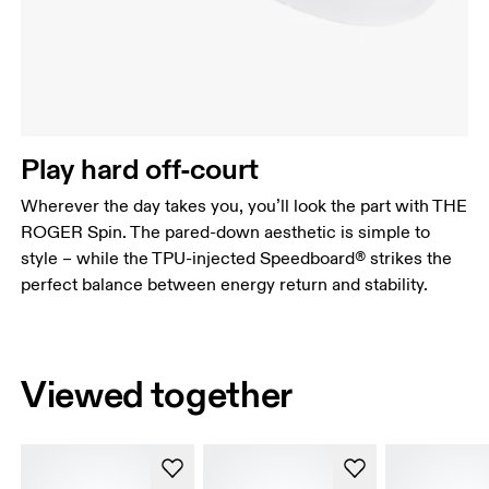
Play hard off-court
Wherever the day takes you, you’ll look the part with THE
ROGER Spin. The pared-down aesthetic is simple to
style – while the TPU-injected Speedboard® strikes the
perfect balance between energy return and stability.
Viewed together