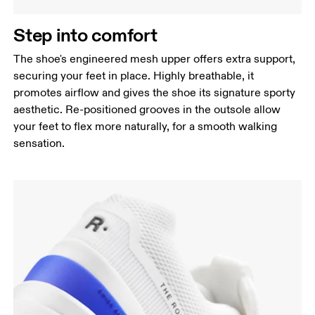
Step into comfort
The shoe's engineered mesh upper offers extra support,
securing your feet in place. Highly breathable, it
promotes airflow and gives the shoe its signature sporty
aesthetic. Re-positioned grooves in the outsole allow
your feet to flex more naturally, for a smooth walking
sensation.