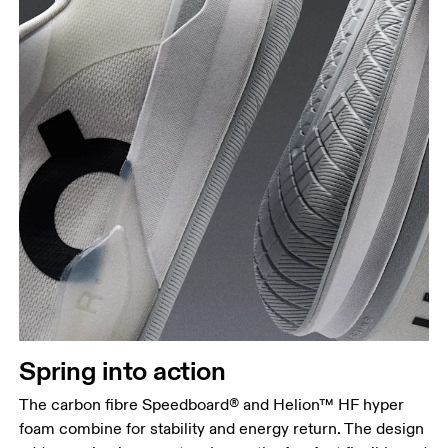
Spring into action
The carbon fibre Speedboard® and Helion™ HF hyper
foam combine for stability and energy return. The design