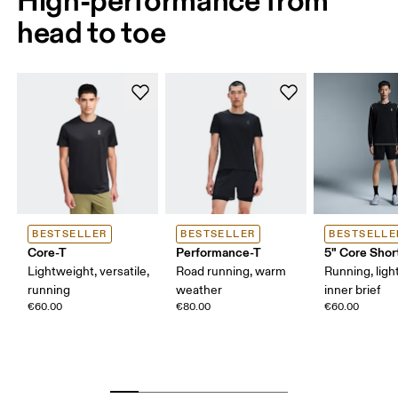
head to toe
BESTSELLER
BESTSELLER
BESTSELLE
Core-T
Performance-T
5" Core Shor
Lightweight, versatile,
Road running, warm
Running, ligh
running
weather
inner brief
€60.00
€80.00
€60.00