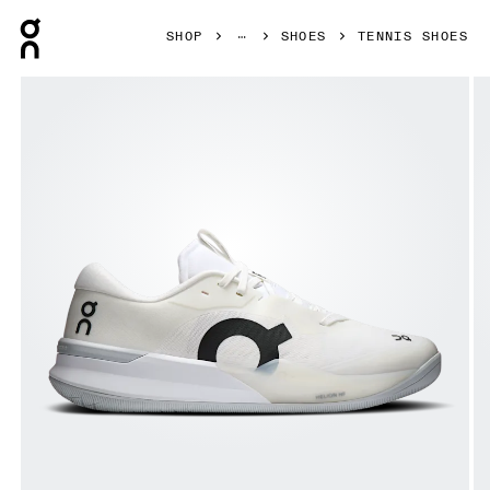
Press Escape to close navigation
SHOP
SHOES
TENNIS SHOES
Product gallery item 1 out of 6 On THE ROGER Pro 3 White