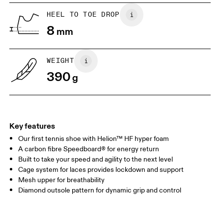
UK
6.5
7
HEEL TO TOE DROP
8
mm
US
7
7.5
WEIGHT
Drag horizontally to see more
390
g
Key features
Our first tennis shoe with Helion™ HF hyper foam
A carbon fibre Speedboard® for energy return
Built to take your speed and agility to the next level
Cage system for laces provides lockdown and support
Mesh upper for breathability
Diamond outsole pattern for dynamic grip and control