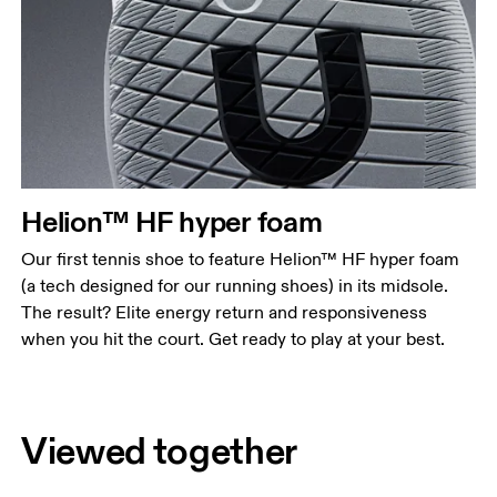
Helion™ HF hyper foam
Our first tennis shoe to feature Helion™ HF hyper foam
(a tech designed for our running shoes) in its midsole.
The result? Elite energy return and responsiveness
when you hit the court. Get ready to play at your best.
Viewed together