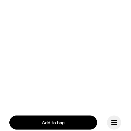
Add to bag