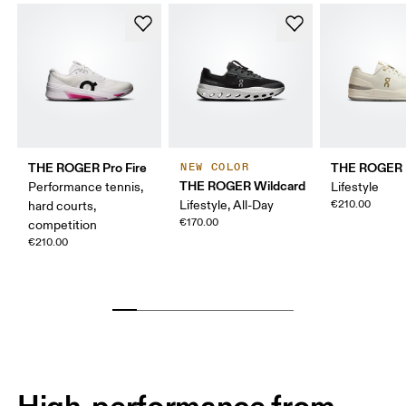
THE ROGER Pro Fire
THE ROGER 
NEW COLOR
THE ROGER Wildcard
Performance tennis,
Lifestyle
Lifestyle, All-Day
€210.00
hard courts,
€170.00
competition
€210.00
High-performance from