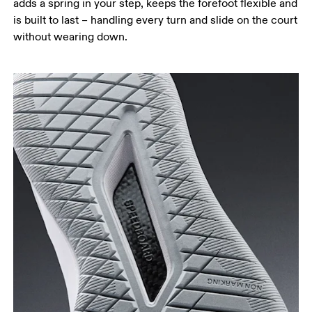
adds a spring in your step, keeps the forefoot flexible and
is built to last – handling every turn and slide on the court
without wearing down.