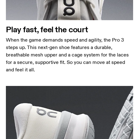
Play fast, feel the court
When the game demands speed and agility, the Pro 3
steps up. This next-gen shoe features a durable,
breathable mesh upper and a cage system for the laces
for a secure, supportive fit. So you can move at speed
and feel it all.