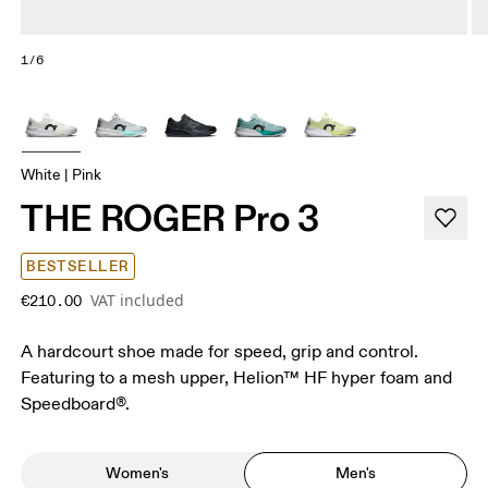
1/6
White | Pink
THE ROGER Pro 3
BESTSELLER
VAT included
€210.00
A hardcourt shoe made for speed, grip and control.
Featuring to a mesh upper, Helion™ HF hyper foam and
Speedboard®.
Women's
Men's