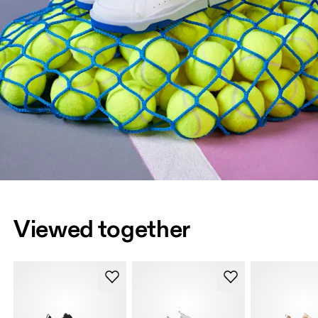
Viewed together