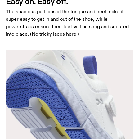
Easy on. Easy off.
The spacious pull tabs at the tongue and heel make it
super easy to get in and out of the shoe, while
powerstraps ensure their feet will be snug and secured
into place. (No tricky laces here.)