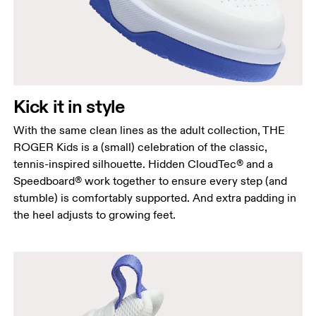
Kick it in style
With the same clean lines as the adult collection, THE
ROGER Kids is a (small) celebration of the classic,
tennis-inspired silhouette. Hidden CloudTec® and a
Speedboard® work together to ensure every step (and
stumble) is comfortably supported. And extra padding in
the heel adjusts to growing feet.