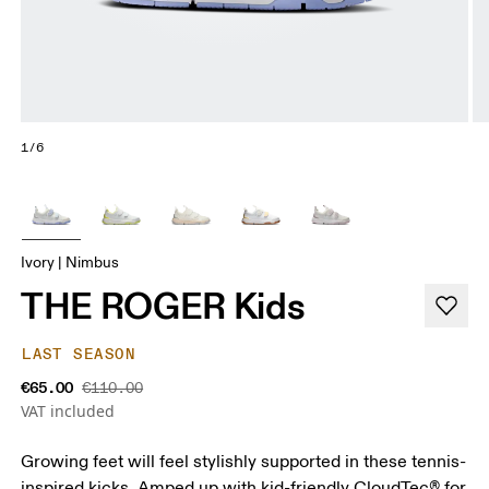
1/6
Ivory | Nimbus
THE ROGER Kids
LAST SEASON
€65.00
€110.00
VAT included
Growing feet will feel stylishly supported in these tennis-
inspired kicks. Amped up with kid-friendly CloudTec® for