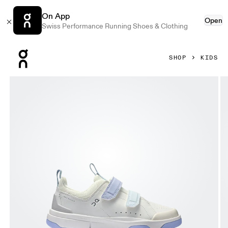
On App
Open
Swiss Performance Running Shoes & Clothing
Press Escape to close navigation
SHOP
KIDS
Product gallery item 1 out of 6 On THE ROGER Kids Ivory & 