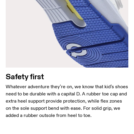
Safety first
Whatever adventure they’re on, we know that kid’s shoes
need to be durable with a capital D. A rubber toe cap and
extra heel support provide protection, while flex zones
on the sole support bend with ease. For solid grip, we
added a rubber outsole from heel to toe.