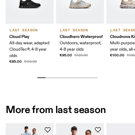
LAST SEASON
LAST SEASON
LAST SEAS
Cloud Play
Cloudhero Waterproof
Cloudnova K
All-day wear, adapted
Outdoors, waterproof,
Multi-purpos
CloudTec®, 4-8 year
4-8 year olds
year olds, all
€95.00
€100.00
olds
€120.00
€130
€85.00
€110.00
More from last season