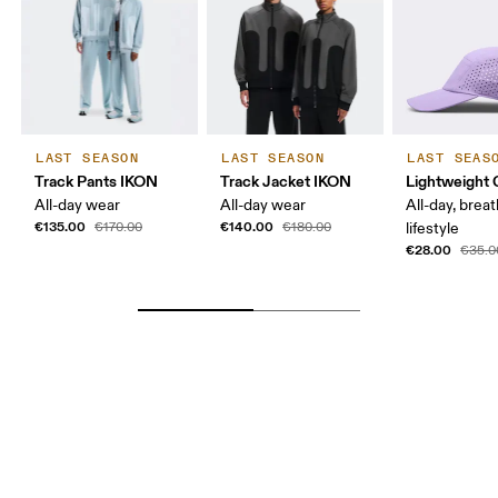
LAST SEASON
LAST SEASON
LAST SEAS
Track Pants IKON
Track Jacket IKON
Lightweight 
All-day wear
All-day wear
All-day, breat
€135.00
€140.00
€170.00
€180.00
lifestyle
€28.00
€35.0