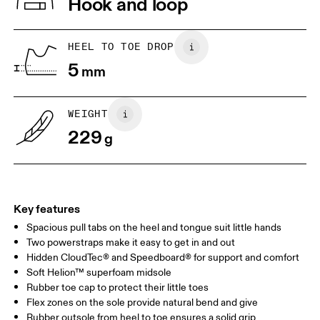
Hook and loop
Lining: 100% Recycled Polyester
Country of origin
1. Find a wall and a piece of paper
2. Trace and measure
Place a piece of paper flat on the
Trace around their toes w
Vietnam
HEEL TO TOE DROP
ground. One edge should be
or pencil – tickles optiona
5
perpendicular to the wall. Ask your
mm
grab a ruler or tape meas
child to stand on top of the paper
measure the length from 
with their heels touching the wall.
top of their toes to the en
paper.
WEIGHT
229
g
Key features
Spacious pull tabs on the heel and tongue suit little hands
Two powerstraps make it easy to get in and out
Hidden CloudTec® and Speedboard® for support and comfort
Soft Helion™ superfoam midsole
Size Guide - Kids Shoes
Rubber toe cap to protect their little toes
Flex zones on the sole provide natural bend and give
Centimeters
Inches
Rubber outsole from heel to toe ensures a solid grip