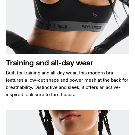
Bust
Measure around the fullest part across bust points,
keeping the tape horizontal.
Underbust
Relax and measure around the top of your ribcage,
just under your bust.
Training and all-day wear
Built for training and all-day wear, this modern bra
features a low-cut shape and power mesh at the back for
breathability. Distinctive and sleek, it offers an active-
inspired look sure to turn heads.