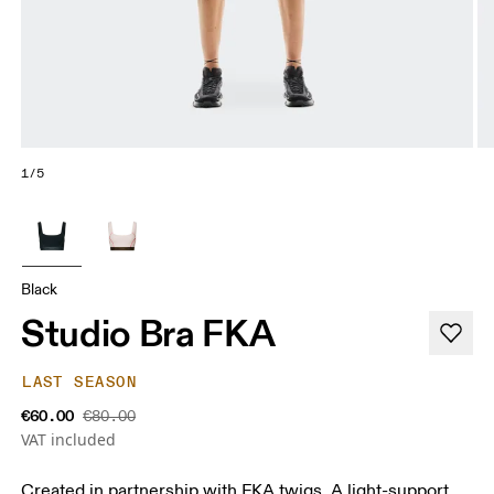
1/5
Black
Studio Bra FKA
LAST SEASON
€60.00
€80.00
VAT included
Created in partnership with FKA twigs. A light-support