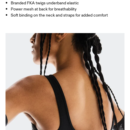
Branded FKA twigs underband elastic
Power mesh at back for breathability
Soft binding on the neck and straps for added comfort