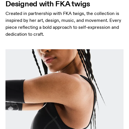
Designed with FKA twigs
Created in partnership with FKA twigs, the collection is
inspired by her art, design, music, and movement. Every
piece reflecting a bold approach to self-expression and
dedication to craft.