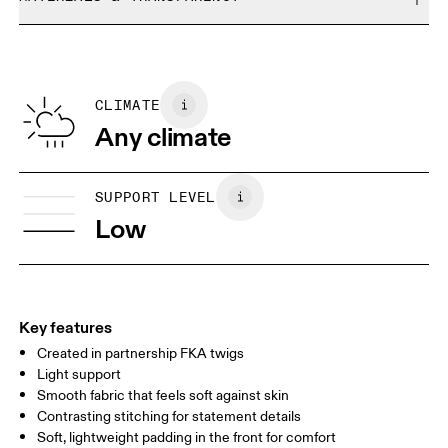
Do not bleach
Size Guide - Sports Bras
Do not dry clean
Materials
Do not iron
Centimeters
Inches
Main Fabric: Polyester (recycled) 72%, Elastane 28%. Mesh:
Do not tumble dry
Polyamide (recycled) 82%, Elastane 18%. Padding: Polyester
CLIMATE
Your body measurements in centimeters
100%. Waistband: Polyester (recycled) 73%, Elastane 15%,
Any climate
Polyester 11%.
XS
S
SIZE GUIDE - SPORTS BRAS
SUPPORT LEVEL
BUST
81
86
Low
UNDERBUST
70
74
CUP SIZE
65A-C — 70A-B
70C — 75A-C
8
Key features
Created in partnership FKA twigs
Drag horizontally to see more
Light support
Smooth fabric that feels soft against skin
Contrasting stitching for statement details
How to measure
Soft, lightweight padding in the front for comfort