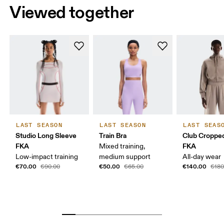
Viewed together
LAST SEASON
LAST SEASON
LAST SEAS
Studio Long Sleeve
Train Bra
Club Croppe
FKA
FKA
Mixed training,
Low-impact training
medium support
All-day wear
€70.00
€50.00
€140.00
€90.00
€65.00
€180