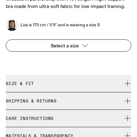
bra made from ultra-soft fabric for low-impact training.
Liza is 175 cm / 5'9" and is wearing a size S
Select a size
SIZE & FIT
True to size.
SHIPPING & RETURNS
Free shipping on all orders over 35 €
Liza is 175 cm / 5'9" and is wearing a size S
CARE INSTRUCTIONS
Free returns within 30 days
Limited editions and last-season items can only be
Cold machine wash
refunded, but are not exchangeable due to limited stock
MATERIALS & TRANSPARENCY