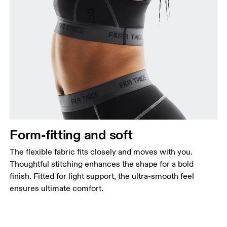
Form-fitting and soft
The flexible fabric fits closely and moves with you.
Thoughtful stitching enhances the shape for a bold
finish. Fitted for light support, the ultra-smooth feel
ensures ultimate comfort.