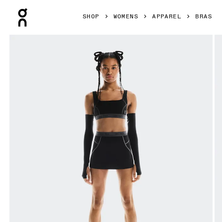
Press Escape to close navigation
SHOP
WOMENS
APPAREL
BRAS
Product gallery item 1 out of 5 On Studio Bra FKA Black Wo