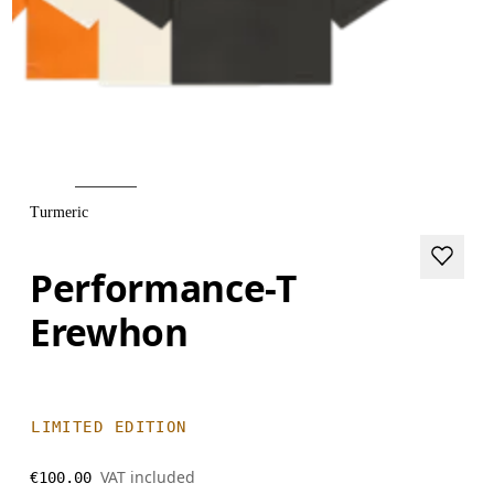
Turmeric
Performance-T
Erewhon
LIMITED EDITION
VAT included
€100.00