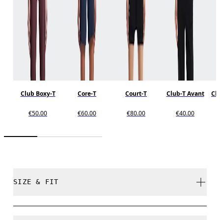
Club Boxy-T
Core-T
Court-T
Club-T Avant
Clu
€50.00
€60.00
€80.00
€40.00
SIZE & FIT
Relaxed. True to size.