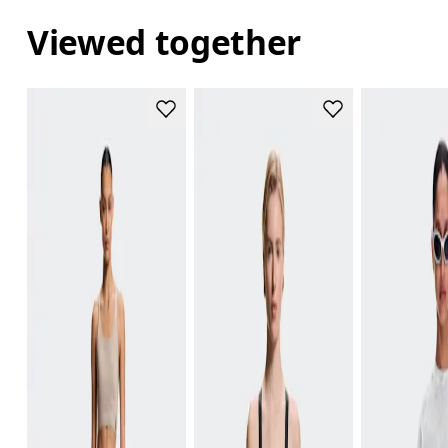
Viewed together