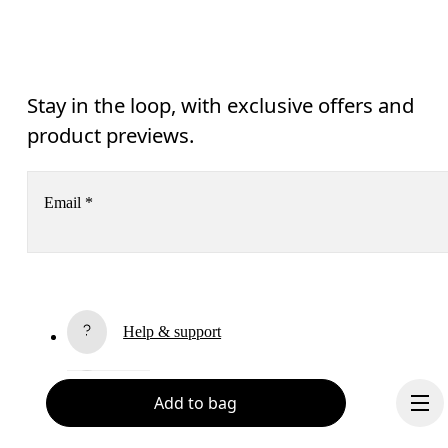
Stay in the loop, with exclusive offers and
product previews.
Email
*
Receive personalized content across digital media platforms
based on your interactions with On.
Read more
Help & support
Subscribe
Chat
Add to bag
By continuing, you accept our privacy policy. Your personal data will be 
passed on to On AG so we can contact you about our products and send you
surveys via e-mail. Data processing and the statistical analysis of the data 