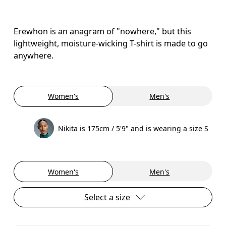
Erewhon is an anagram of "nowhere," but this
lightweight, moisture-wicking T-shirt is made to go
anywhere.
Women's
Men's
Nikita is 175cm / 5'9" and is wearing a size S
Women's
Men's
Select a size