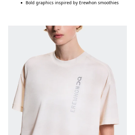
Bold graphics inspired by Erewhon smoothies
Bust
Measure around the fullest part across bust point