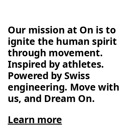
Our mission at On is to 
ignite the human spirit 
through movement. 
Inspired by athletes. 
Powered by Swiss 
engineering. Move with 
us, and Dream On.
Learn more