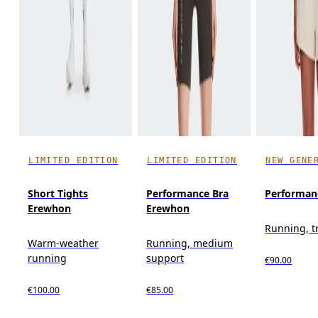
LIMITED EDITION
LIMITED EDITION
NEW GENE
Short Tights
Performance Bra
Performanc
Erewhon
Erewhon
Running, t
Warm-weather
Running, medium
running
support
€90.00
€100.00
€85.00