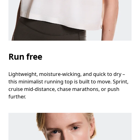
Waist
Measure around the natural waistline, which is th
Hip
Measure around the fullest part of the hip.
Run free
Lightweight, moisture-wicking, and quick to dry –
this minimalist running top is built to move. Sprint,
cruise mid-distance, chase marathons, or push
further.