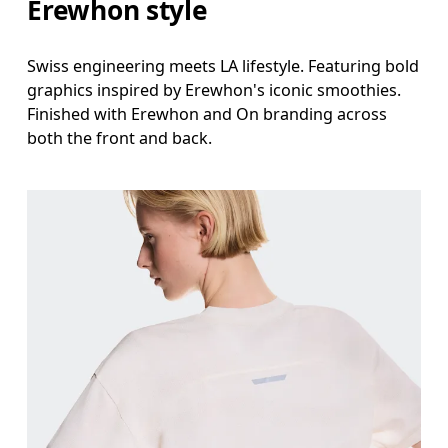
Erewhon style
Swiss engineering meets LA lifestyle. Featuring bold
graphics inspired by Erewhon's iconic smoothies.
Finished with Erewhon and On branding across
both the front and back.