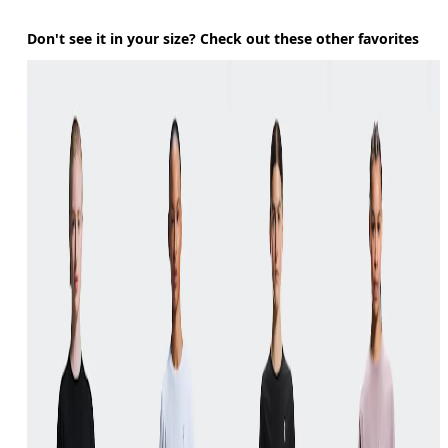
Don't see it in your size? Check out these other favorites