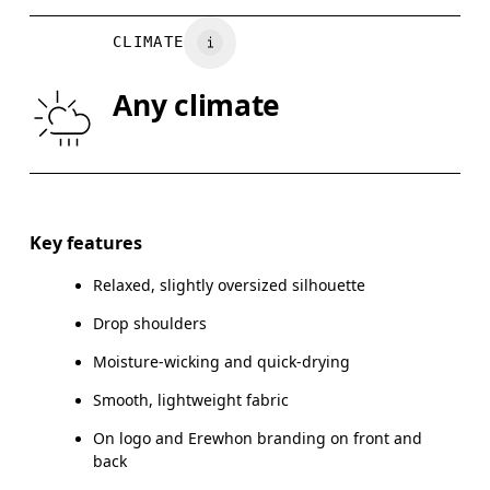
BUST
82
83 — 88
8
CLIMATE
WAIST
67
68 — 73
7
Any climate
HIP
90
91 — 96
97
Drag horizontally to see more
Key features
Relaxed, slightly oversized silhouette
How to measure
Drop shoulders
Moisture-wicking and quick-drying
Smooth, lightweight fabric
On logo and Erewhon branding on front and
back