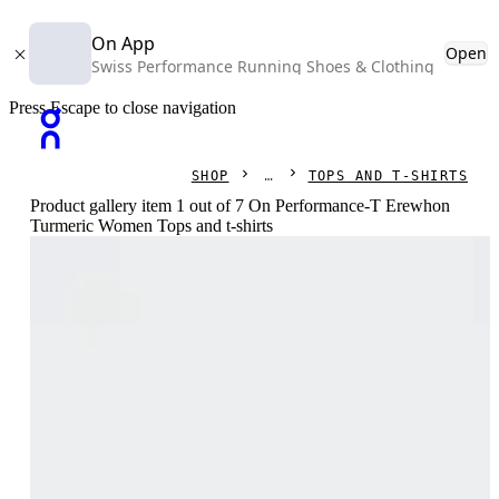
On App
Open
Swiss Performance Running Shoes & Clothing
Press Escape to close navigation
SHOP
TOPS AND T-SHIRTS
Product gallery item 1 out of 7 On Performance-T Erewhon
Turmeric Women Tops and t-shirts