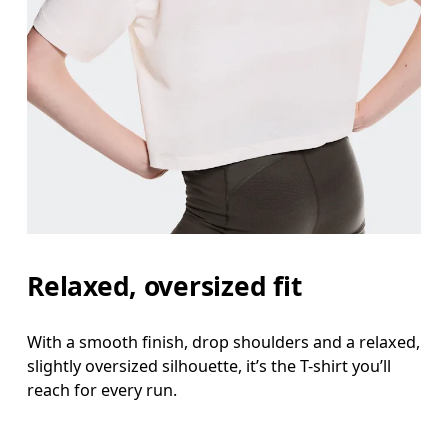
Relaxed, oversized fit
With a smooth finish, drop shoulders and a relaxed,
slightly oversized silhouette, it’s the T-shirt you’ll
reach for every run.