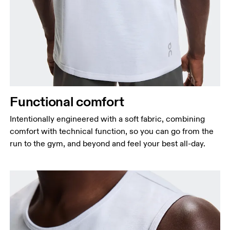
Functional comfort
Intentionally engineered with a soft fabric, combining
comfort with technical function, so you can go from the
run to the gym, and beyond and feel your best all-day.