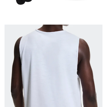
Waist
Measure around the natural waistline, which is the
narrowest part.
Hip
Measure around the fullest part of the hip.