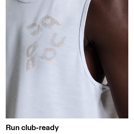
Run club-ready