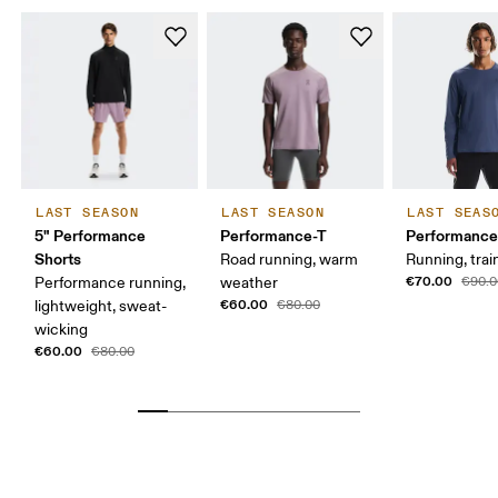
LAST SEASON
LAST SEASON
LAST SEAS
5" Performance
Performance-T
Performance
Shorts
Road running, warm
Running, trai
€70.00
Performance running,
weather
€90.0
€60.00
lightweight, sweat-
€80.00
wicking
€60.00
€80.00