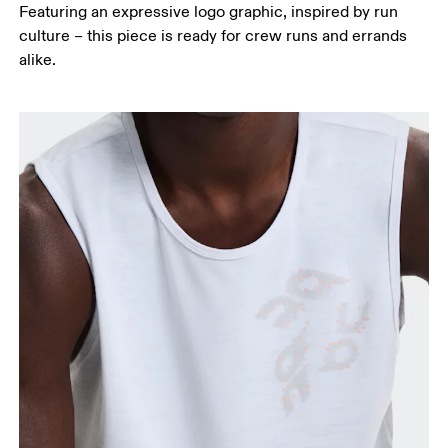
Featuring an expressive logo graphic, inspired by run
culture – this piece is ready for crew runs and errands
alike.