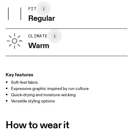
100%.
May be tumble dried cold
FIT
Your body measurements in centimeters
Country of origin
Use non-chlorine bleach if needed
Regular
Wash inside out
Vietnam
XS
S
SIZE GUIDE - MENS APPAREL
CLIMATE
CHEST
90
91 — 96
97 
Warm
WAIST
75
76 — 82
83
HIP
89
90 — 95
96 
Key features
Soft-feel fabric
Drag horizontally to see more
Expressive graphic inspired by run culture
Quick-drying and moisture-wicking
Versatile styling options
How to measure
How to wear it