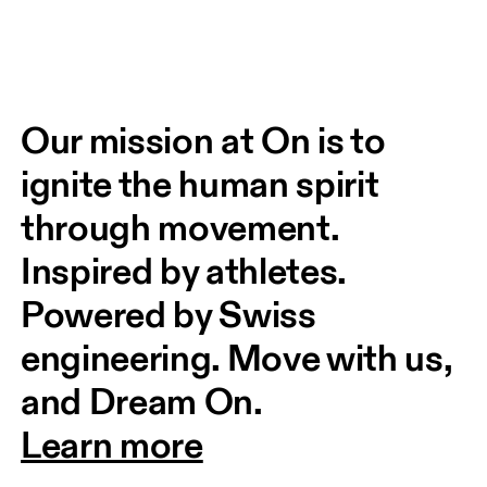
Our mission at On is to 
ignite the human spirit 
through movement. 
Inspired by athletes. 
Powered by Swiss 
engineering. Move with us, 
and Dream On.
Learn more