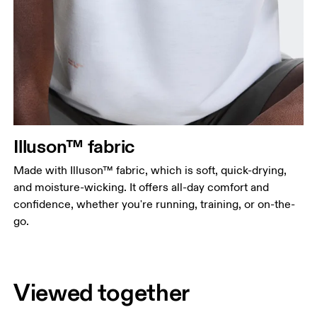
Illuson™ fabric
Made with Illuson™ fabric, which is soft, quick-drying,
and moisture-wicking. It offers all-day comfort and
confidence, whether you're running, training, or on-the-
go.
Viewed together