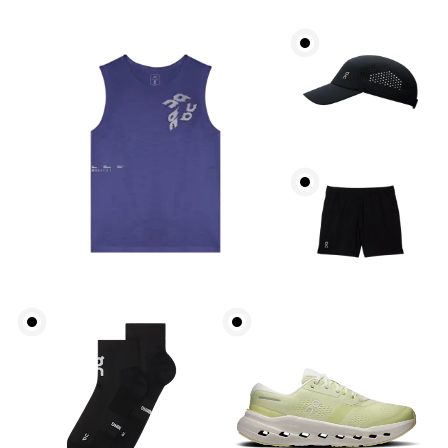
Chest
Measure around the fullest part across chest
points, keeping the tape horizontal.