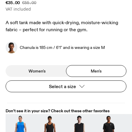
€35.00
€55.00
VAT included
A soft tank made with quick-drying, moisture-wicking
fabric – perfect for running or the gym.
Chanula is 185 cm / 6'1" and is wearing a size M
Women's
Men's
Select a size
Don't see it in your size? Check out these other favorites