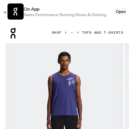
On App
Open
Swiss Performance Running Shoes & Clothing
Press Escape to close navigation
SHOP
TOPS AND T-SHIRTS
Product gallery item 1 out of 7 On On Run Tank Twilight Men 