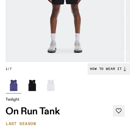
1/7
HOW TO WEAR IT
Twilight
On Run Tank
LAST SEASON