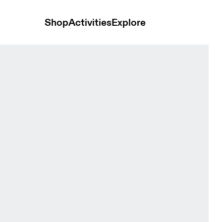
Shop
Activities
Explore
 Headwear