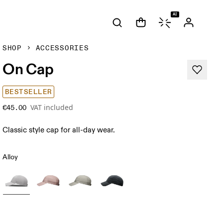
AI
SHOP
ACCESSORIES
On Cap
BESTSELLER
VAT included
€45.00
Classic style cap for all-day wear.
Alloy