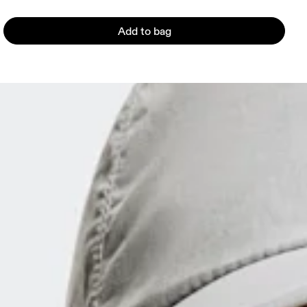
Add to bag