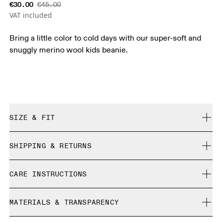
€30.00
€45.00
VAT included
Bring a little color to cold days with our super-soft and
snuggly merino wool kids beanie.
SIZE & FIT
True to size.
SHIPPING & RETURNS
Free shipping on all orders over 35 €
CARE INSTRUCTIONS
Free returns within 30 days
Limited editions and last-season items can only be
Do not bleach
refunded, but are not exchangeable due to limited stock
MATERIALS & TRANSPARENCY
Do not dry clean
Do not iron