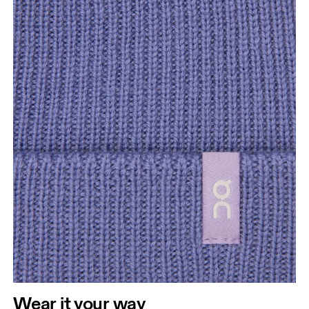
Wear it your way