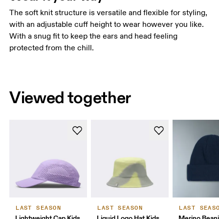
The soft knit structure is versatile and flexible for styling,
with an adjustable cuff height to wear however you like.
With a snug fit to keep the ears and head feeling
protected from the chill.
Viewed together
LAST SEASON
LAST SEASON
LAST SEAS
Lightweight Cap Kids
Liquid Logo Hat Kids
Merino Bean