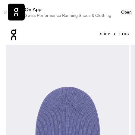
On App
Open
Swiss Performance Running Shoes & Clothing
Press Escape to close navigation
SHOP
KIDS
Product gallery item 1 out of 3 On Merino Beanie Kids Blo