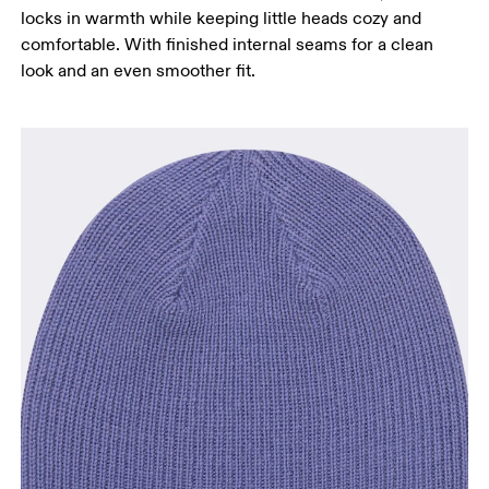
locks in warmth while keeping little heads cozy and
comfortable. With finished internal seams for a clean
look and an even smoother fit.