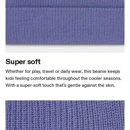
Super soft
Whether for play, travel or daily wear, this beanie keeps
kids feeling comfortable throughout the cooler seasons.
With a super-soft touch that’s gentle against the skin.