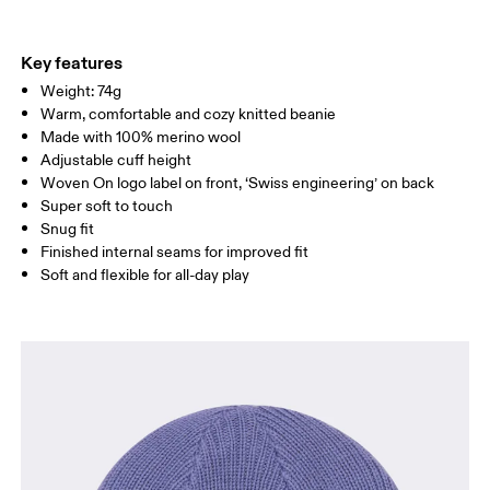
Materials
Do not tumble dry
Main Fabric: Wool (Merino) 100%.
Warm hand wash
Country of origin
Key features
Weight: 74g
Indonesia
Warm, comfortable and cozy knitted beanie
Made with 100% merino wool
Adjustable cuff height
Woven On logo label on front, ‘Swiss engineering’ on back
Super soft to touch
Snug fit
Finished internal seams for improved fit
Soft and flexible for all-day play