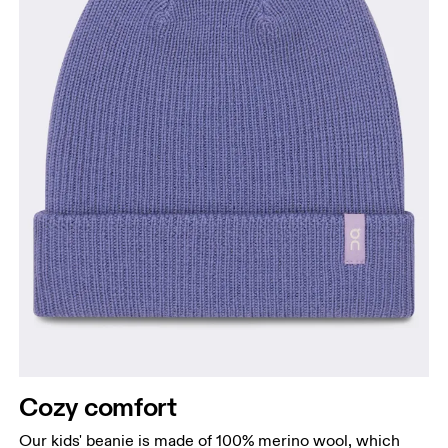
Cozy comfort
Our kids' beanie is made of 100% merino wool, which