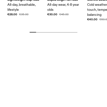
All-day, breathable,
All-day wear, 4-8 year
Cold weather,
lifestyle
olds
touch, tempe
€28.00
€30.00
€35.00
€45.00
balancing
€40.00
€50.