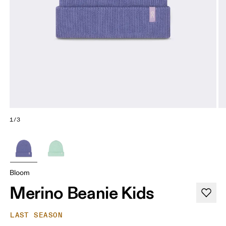
1/3
Bloom
Merino Beanie Kids
LAST SEASON