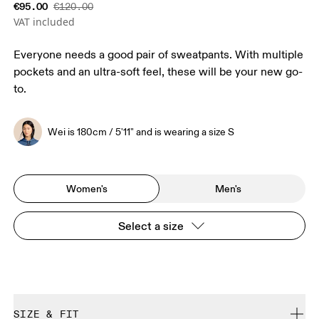
€95.00
€120.00
VAT included
Everyone needs a good pair of sweatpants. With multiple
pockets and an ultra-soft feel, these will be your new go-
to.
Wei is 180cm / 5'11" and is wearing a size S
Women's
Men's
Select a size
SIZE & FIT