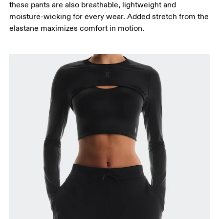
these pants are also breathable, lightweight and
Measure from the top of your inside leg down to
moisture-wicking for every wear. Added stretch from the
your ankle.
elastane maximizes comfort in motion.