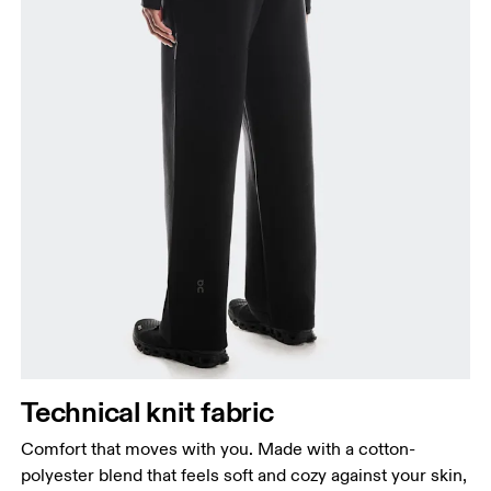
Waist
Measure around the natural waistline, which is the
narrowest part.
Hip
Measure around the fullest part of the hip.
Thigh
Stand with feet shoulder-width apart. Measure
Technical knit fabric
around the fullest part of the thigh.
Comfort that moves with you. Made with a cotton-
Inseam
polyester blend that feels soft and cozy against your skin,
Stand with feet slightly apart, legs straight.