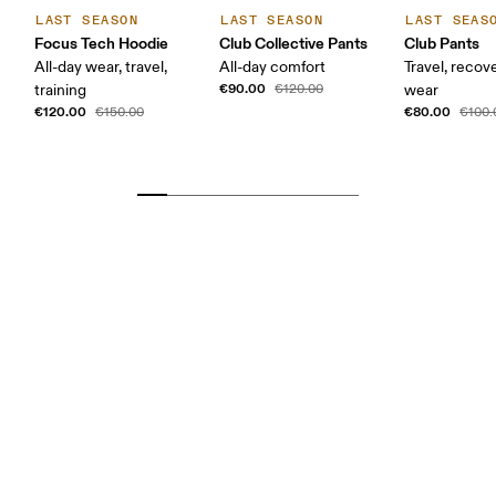
LAST SEASON
LAST SEASON
LAST SEAS
Focus Tech Hoodie
Club Collective Pants
Club Pants
All-day wear, travel,
All-day comfort
Travel, recove
€90.00
training
€120.00
wear
€120.00
€80.00
€150.00
€100.