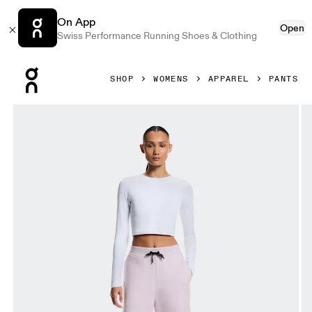
On App
Open
Swiss Performance Running Shoes & Clothing
Press Escape to close navigation
SHOP
WOMENS
APPAREL
PANTS
Product gallery item 1 out of 6 On Focus Tech Sweatpants