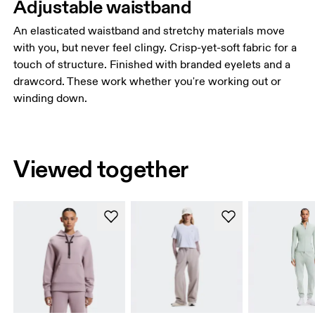
Adjustable waistband
An elasticated waistband and stretchy materials move
with you, but never feel clingy. Crisp-yet-soft fabric for a
touch of structure. Finished with branded eyelets and a
drawcord. These work whether you're working out or
winding down.
Viewed together