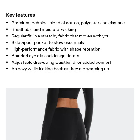
THIGH
53
55
Key features
Premium technical blend of cotton, polyester and elastane
Drag horizontally to see more
Breathable and moisture-wicking
Inseam (size S): 75 cm
Regular fit, in a stretchy fabric that moves with you
Side zipper pocket to stow essentials
High-performance fabric with shape retention
How to measure
Branded eyelets and design details
Adjustable drawstring waistband for added comfort
As cozy while kicking back as they are warming up