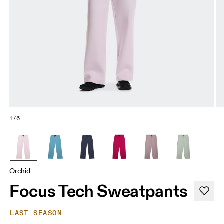
1/6
Orchid
Focus Tech Sweatpants
LAST SEASON