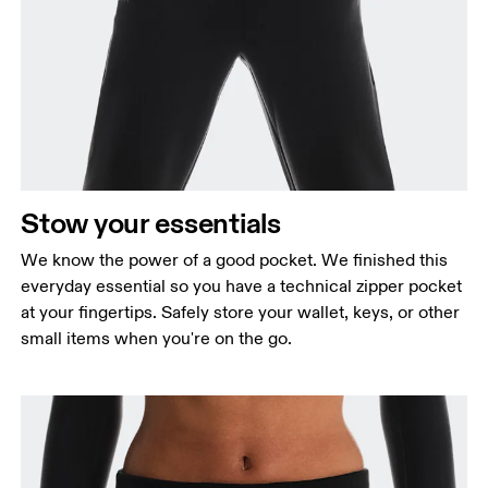
Stow your essentials
We know the power of a good pocket. We finished this
everyday essential so you have a technical zipper pocket
at your fingertips. Safely store your wallet, keys, or other
small items when you're on the go.