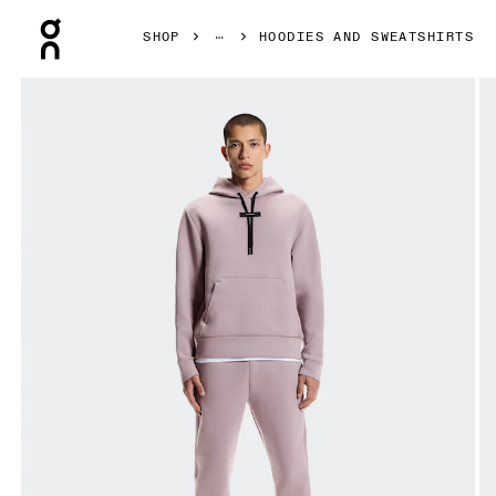
Press Escape to close navigation
SHOP
HOODIES AND SWEATSHIRTS
Product gallery item 1 out of 8 On Focus Tech Hoodie Hero