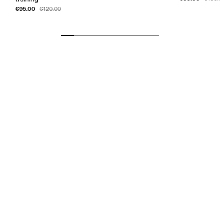
€95.00
€120.00