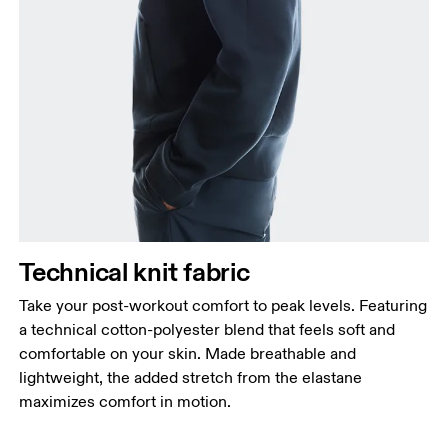
Chest
Measure around the fullest part across chest
points, keeping the tape horizontal.
Waist
Measure around the natural waistline, which is the
narrowest part.
Hip
Technical knit fabric
Measure around the fullest part of the hip.
Take your post-workout comfort to peak levels. Featuring
a technical cotton-polyester blend that feels soft and
comfortable on your skin. Made breathable and
lightweight, the added stretch from the elastane
maximizes comfort in motion.