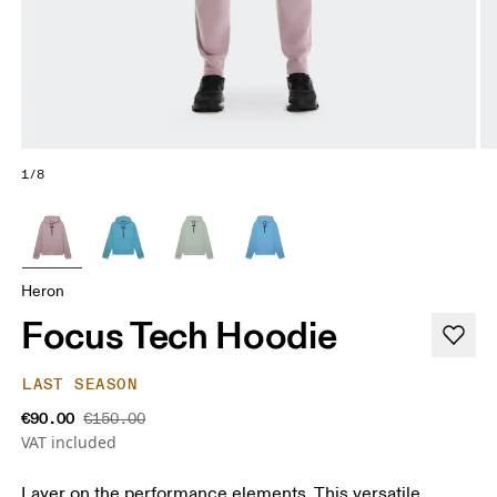
1/8
Heron
Focus Tech Hoodie
LAST SEASON
€90.00
€150.00
VAT included
Layer on the performance elements. This versatile,