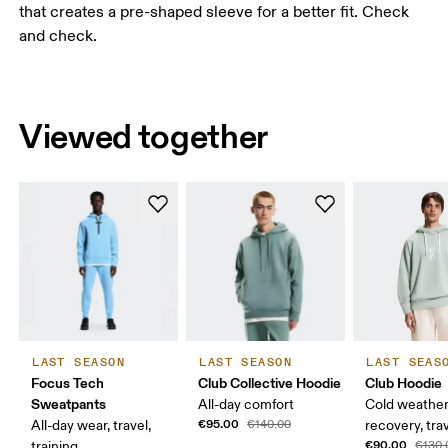
that creates a pre-shaped sleeve for a better fit. Check
and check.
Viewed together
LAST SEASON
LAST SEASON
LAST SEAS
Focus Tech
Club Collective Hoodie
Club Hoodie
Sweatpants
All-day comfort
Cold weather
€95.00
All-day wear, travel,
€140.00
recovery, tra
€90.00
training
€130.