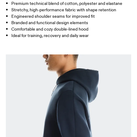
Premium technical blend of cotton, polyester and elastane
Stretchy, high-performance fabric with shape retention
How to measure
Engineered shoulder seams for improved fit
Branded and functional design elements
Comfortable and cozy double-lined hood
Ideal for training, recovery and daily wear