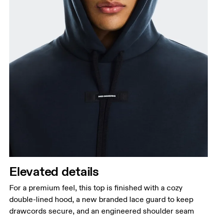
Elevated details
For a premium feel, this top is finished with a cozy
double-lined hood, a new branded lace guard to keep
drawcords secure, and an engineered shoulder seam