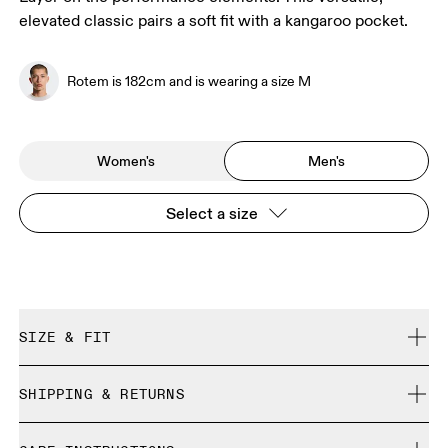
elevated classic pairs a soft fit with a kangaroo pocket.
Rotem is 182cm and is wearing a size M
Women's
Men's
Select a size
SIZE & FIT
Regular. True to size.
SHIPPING & RETURNS
Free shipping on all orders over 35 €