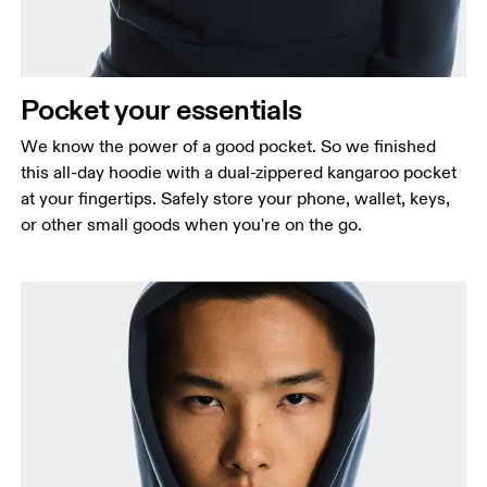
Pocket your essentials
We know the power of a good pocket. So we finished
this all-day hoodie with a dual-zippered kangaroo pocket
at your fingertips. Safely store your phone, wallet, keys,
or other small goods when you're on the go.