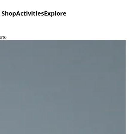
Shop
Activities
Explore
rts