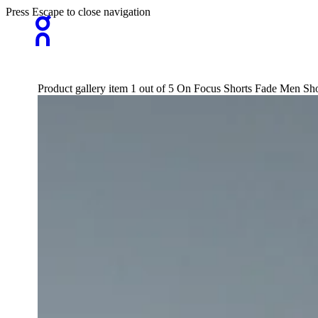
Press Escape to close navigation
Product gallery item 1 out of 5 On Focus Shorts Fade Men Sho