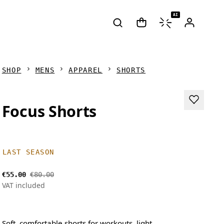
AI
SHOP
MENS
APPAREL
SHORTS
Focus Shorts
LAST SEASON
€55.00
€80.00
VAT included
Soft, comfortable shorts for workouts, light