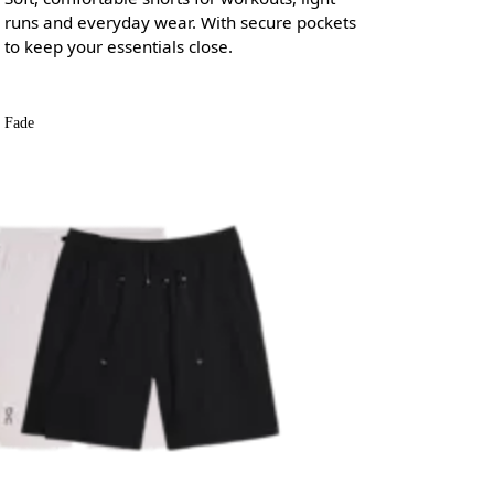
runs and everyday wear. With secure pockets
to keep your essentials close.
Fade