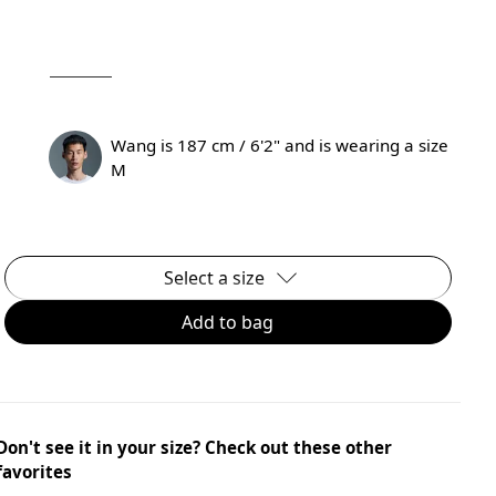
Wang is 187 cm / 6'2" and is wearing a size
M
Select a size
Add to bag
Don't see it in your size? Check out these other
favorites