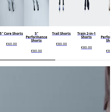
5" Core Shorts
5"
Trail Shorts
Train 2-in-1
7
Performance
Shorts
Perfo
Shorts
Sho
€60.00
€80.00
€80.00
€80.00
€80