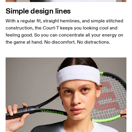
Simple design lines
With a regular fit, straight hemlines, and simple stitched
construction, the Court-T keeps you looking cool and
feeling good. So you can concentrate all your energy on
the game at hand. No discomfort. No distractions.