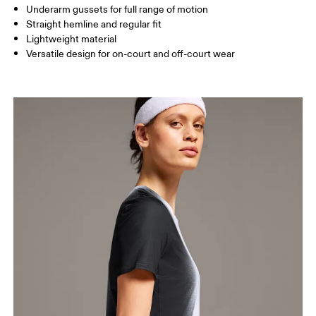
How to measure
Underarm gussets for full range of motion
Straight hemline and regular fit
Lightweight material
Versatile design for on-court and off-court wear