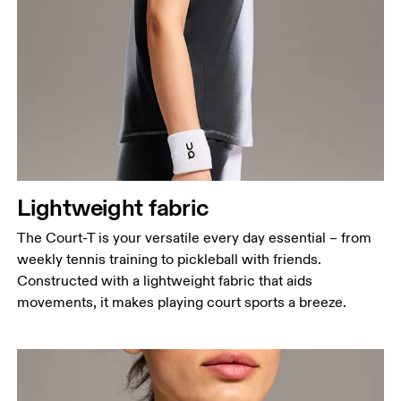
Bust
Measure around the fullest part across bust points,
keeping the tape horizontal.
Waist
Measure around the natural waistline, which is the
narrowest part.
Hip
Lightweight fabric
Measure around the fullest part of the hip.
The Court-T is your versatile every day essential – from
weekly tennis training to pickleball with friends.
Constructed with a lightweight fabric that aids
movements, it makes playing court sports a breeze.