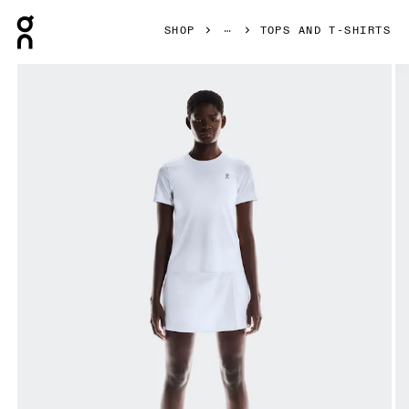
Press Escape to close navigation
SHOP
TOPS AND T-SHIRTS
Product gallery item 1 out of 5 On Court-T All White Women 