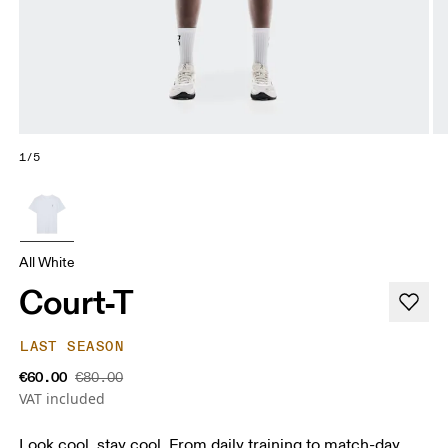
1/5
All White
Court-T
LAST SEASON
€60.00
€80.00
VAT included
Look cool, stay cool. From daily training to match-day