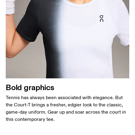
Bold graphics
Tennis has always been associated with elegance. But
the Court-T brings a fresher, edgier look to the classic,
game-day uniform. Gear up and soar across the court in
this contemporary tee.