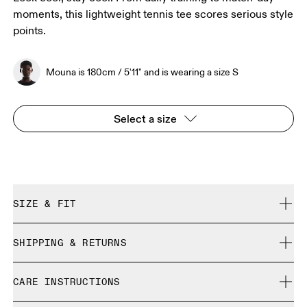
moments, this lightweight tennis tee scores serious style
points.
Mouna is 180cm / 5'11" and is wearing a size S
Select a size
SIZE & FIT
Regular. True to size.
SHIPPING & RETURNS
Free shipping on all orders over 35 €
Mouna is 180cm / 5'11" and is wearing a size S
CARE INSTRUCTIONS
Free returns within 30 days
Limited editions and last-season items can only be