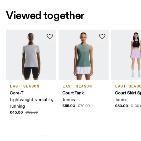
Viewed together
LAST SEASON
LAST SEASON
LAST SEAS
Core-T
Court Tank
Court Skirt Sp
Lightweight, versatile,
Tennis
Tennis
€55.00
€80.00
running
€70.00
€100.
€45.00
€60.00