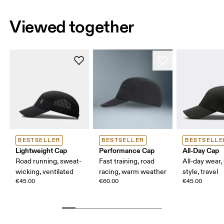
Viewed together
BESTSELLER
BESTSELLER
BESTSELLE
Lightweight Cap
Performance Cap
All-Day Cap
Road running, sweat-
Fast training, road
All-day wear,
wicking, ventilated
racing, warm weather
style, travel
€45.00
€60.00
€45.00