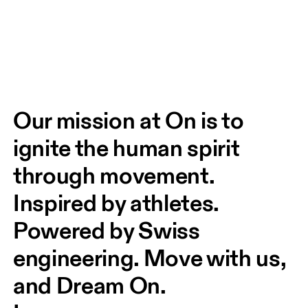
Our mission at On is to 
ignite the human spirit 
through movement. 
Inspired by athletes. 
Powered by Swiss 
engineering. Move with us, 
and Dream On.