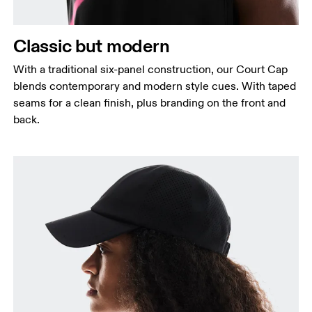
Classic but modern
With a traditional six-panel construction, our Court Cap
blends contemporary and modern style cues. With taped
seams for a clean finish, plus branding on the front and
back.