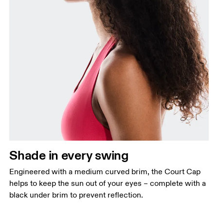
Shade in every swing
Engineered with a medium curved brim, the Court Cap
helps to keep the sun out of your eyes – complete with a
black under brim to prevent reflection.