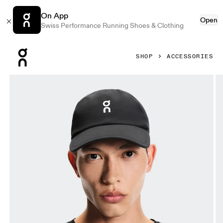
On App
Open
Swiss Performance Running Shoes & Clothing
Press Escape to close navigation
SHOP
ACCESSORIES
Product gallery item 1 out of 5 On Court Cap Black & Black