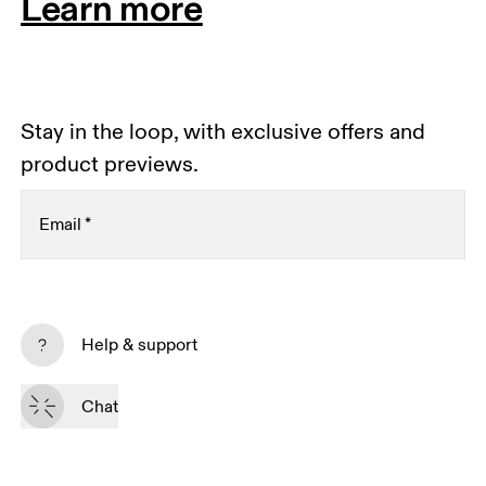
Learn more
Stay in the loop, with exclusive offers and
product previews.
Email
*
Receive personalized content across digital media
platforms based on your interactions with On.
Help & support
Read more
Chat
Subscribe
By continuing, you accept our privacy policy. Your personal data will be 