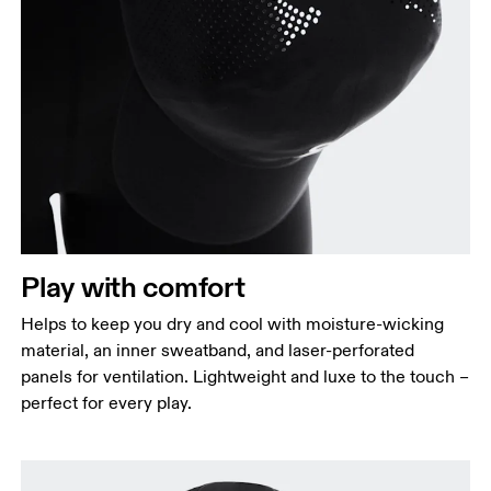
Play with comfort
Helps to keep you dry and cool with moisture-wicking
material, an inner sweatband, and laser-perforated
panels for ventilation. Lightweight and luxe to the touch –
perfect for every play.