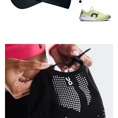
Head Circumference
Measure around your forehead, keeping the tape
parallel to the floor.