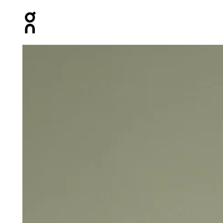
Press Escape to close navigation
Product gallery item 1 out of 4 On Core Tank Black Men T