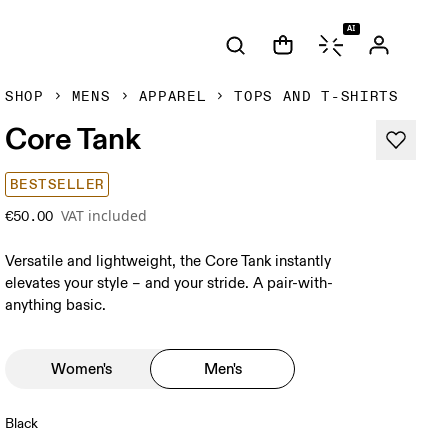
AI
SHOP
MENS
APPAREL
TOPS AND T-SHIRTS
Core Tank
BESTSELLER
VAT included
€50.00
Versatile and lightweight, the Core Tank instantly
elevates your style – and your stride. A pair-with-
anything basic.
Women's
Men's
Black