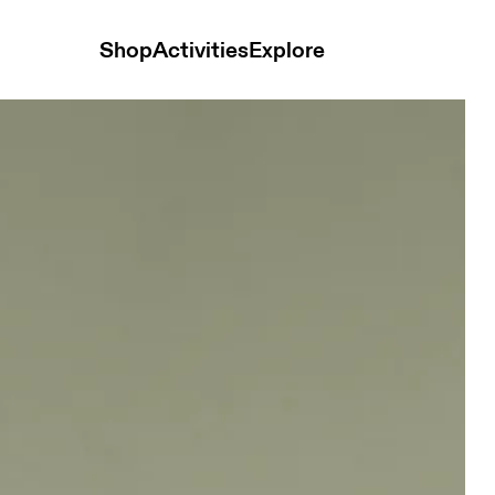
Shop
Activities
Explore
ops and t-shirts