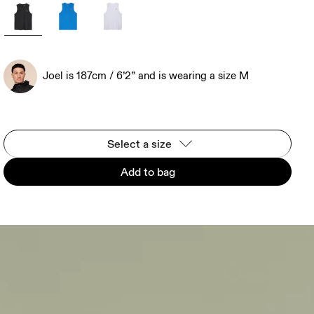
Joel is 187cm / 6’2” and is wearing a size M
Select a size
Add to bag