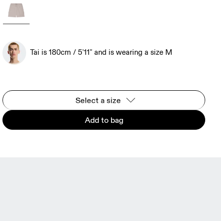
Tai is 180cm / 5'11" and is wearing a size M
Select a size
Add to bag