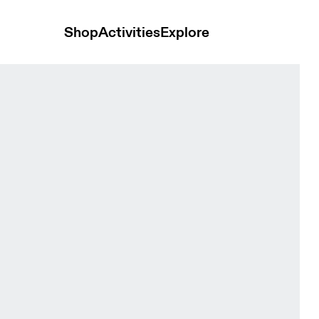
Shop
Activities
Explore
ts Ore Men Shorts