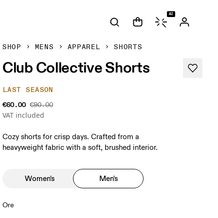
AI
SHOP
MENS
APPAREL
SHORTS
Club Collective Shorts
LAST SEASON
€60.00
€90.00
VAT included
Cozy shorts for crisp days. Crafted from a
heavyweight fabric with a soft, brushed interior.
Women's
Men's
Ore