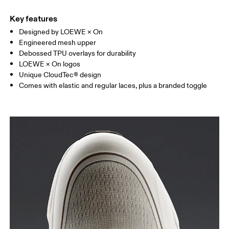
Key features
Designed by LOEWE × On
Engineered mesh upper
Debossed TPU overlays for durability
LOEWE × On logos
Unique CloudTec® design
Comes with elastic and regular laces, plus a branded toggle