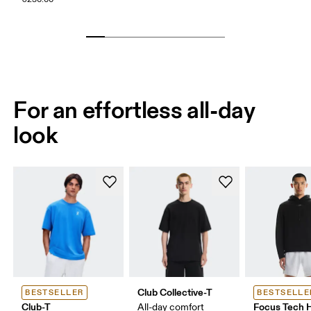
For an effortless all-day
look
Club Collective-T
BESTSELLER
BESTSELLE
Club-T
Focus Tech 
All-day comfort