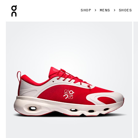
Press Escape to close navigation
SHOP
MENS
SHOES
Product gallery item 1 out of 6 On Cloudsolo LOEWE Red & 