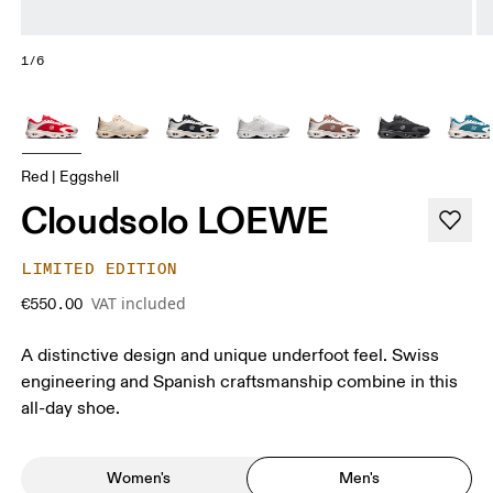
1/6
Red | Eggshell
Cloudsolo LOEWE
LIMITED EDITION
VAT included
€550.00
A distinctive design and unique underfoot feel. Swiss
engineering and Spanish craftsmanship combine in this
all-day shoe.
Women's
Men's