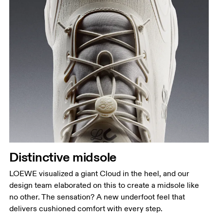
Distinctive midsole
LOEWE visualized a giant Cloud in the heel, and our
design team elaborated on this to create a midsole like
no other. The sensation? A new underfoot feel that
delivers cushioned comfort with every step.