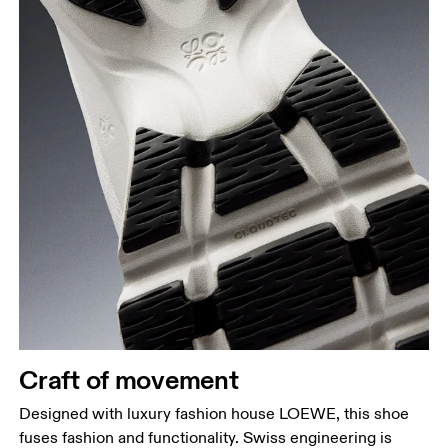
Craft of movement
Designed with luxury fashion house LOEWE, this shoe
fuses fashion and functionality. Swiss engineering is