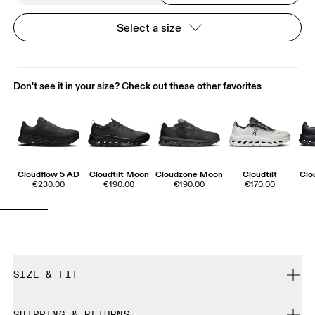
Select a size
Don't see it in your size? Check out these other favorites
Cloudflow 5 AD
Cloudtilt Moon
Cloudzone Moon
Cloudtilt
Clo
€230.00
€190.00
€190.00
€170.00
SIZE & FIT
True to size.
SHIPPING & RETURNS