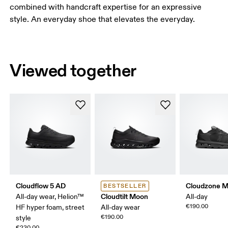
combined with handcraft expertise for an expressive
style. An everyday shoe that elevates the everyday.
Viewed together
Cloudflow 5 AD
Cloudzone 
BESTSELLER
Cloudtilt Moon
All-day wear, Helion™
All-day
€190.00
HF hyper foam, street
All-day wear
€190.00
style
€230.00