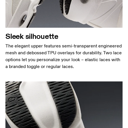
Sleek silhouette
The elegant upper features semi-transparent engineered
mesh and debossed TPU overlays for durability. Two lace
options let you personalize your look – elastic laces with
a branded toggle or regular laces.