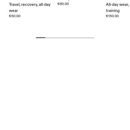
€60.00
Travel, recovery, all-day
All-day wear, 
wear
training
€50.00
€150.00