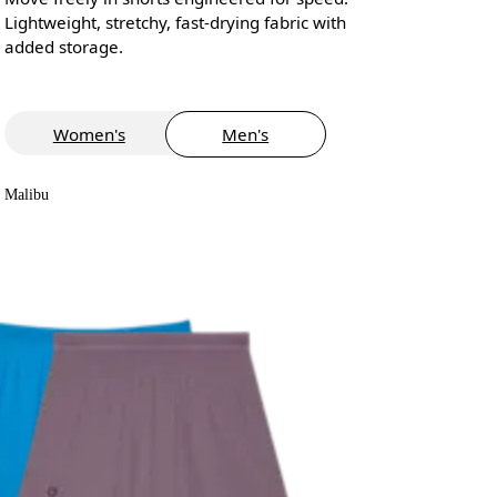
Lightweight, stretchy, fast-drying fabric with
added storage.
Women's
Men's
Malibu