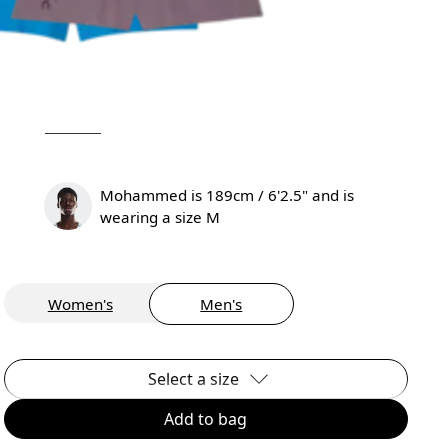
Mohammed is 189cm / 6'2.5" and is
wearing a size M
Women's
Men's
Select a size
Add to bag