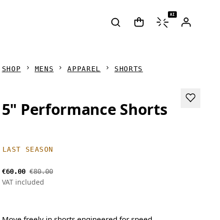
AI
SHOP
MENS
APPAREL
SHORTS
5" Performance Shorts
LAST SEASON
€60.00
€80.00
VAT included
Move freely in shorts engineered for speed.