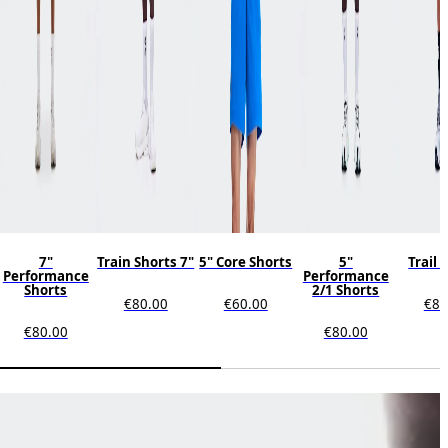
7"
Train Shorts 7"
5" Core Shorts
5"
Trail 
Performance
Performance
Shorts
2/1 Shorts
€80.00
€60.00
€80
€80.00
€80.00