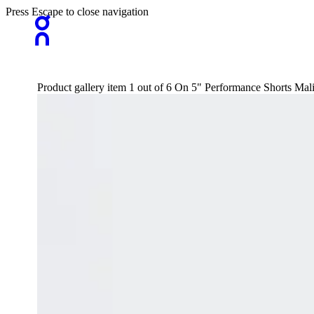
Press Escape to close navigation
Product gallery item 1 out of 6 On 5" Performance Shorts Ma