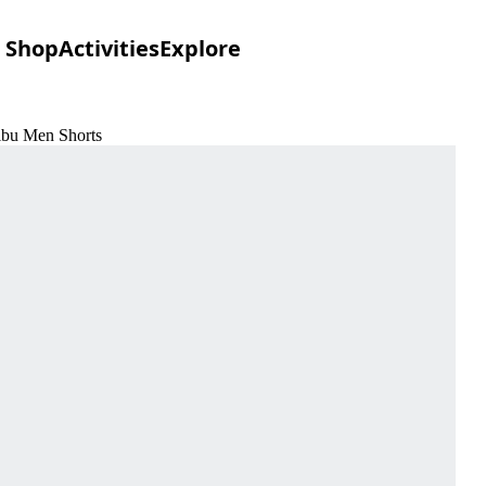
Shop
Activities
Explore
libu Men Shorts