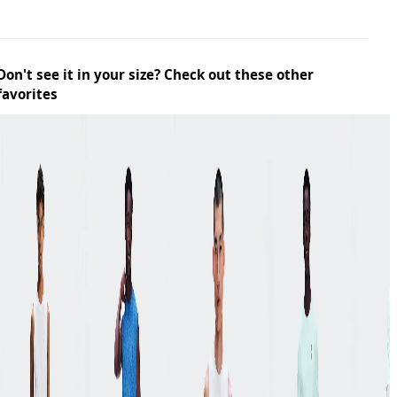
Don't see it in your size? Check out these other
favorites