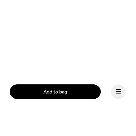
Add to bag
Our mission at On is to 
ignite the human spirit 