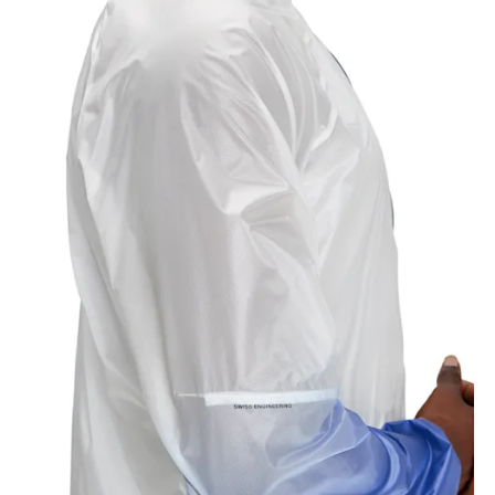
Chest
Measure around the fullest part across chest