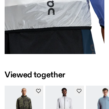
Viewed together