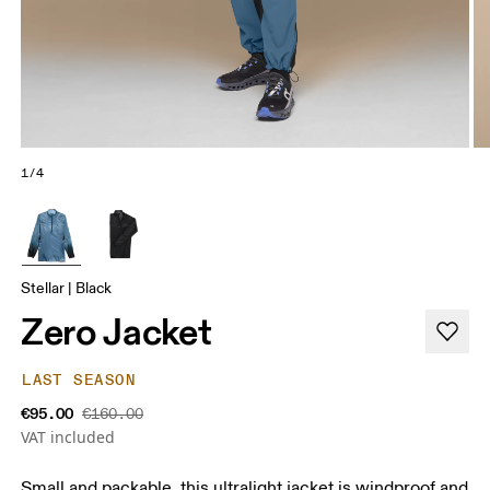
1/4
Stellar | Black
Zero Jacket
LAST SEASON
€95.00
€160.00
VAT included
Small and packable, this ultralight jacket is windproof and