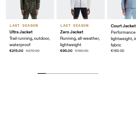
Court Jacket
LAST SEASON
LAST SEASON
Ultra Jacket
Zero Jacket
Performance 
Trail running, outdoor,
Running, all-weather,
lightweight, 
waterproof
lightweight
fabric
€215.00
€95.00
€270.00
€160.00
€160.00