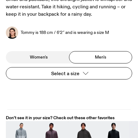
water-resistant. Take it hiking, cycling and running – or
keep it in your backpack for a rainy day.
Tommy is 188 cm / 6′2″ and is wearing a size M
Women's
Men's
Select a size
Don't see it in your size? Check out these other favorites