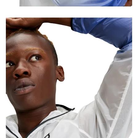
points, keeping the tape horizontal.
Waist
Measure around the natural waistline, which is the
narrowest part.
Hip
Measure around the fullest part of the hip.