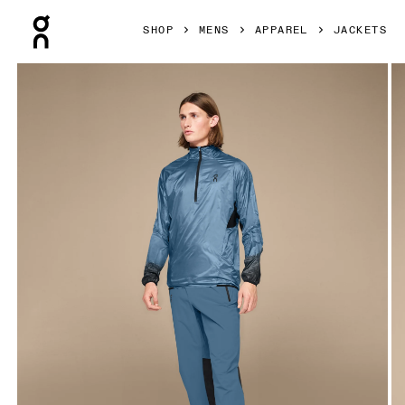
Press Escape to close navigation
SHOP
MENS
APPAREL
JACKETS
Product gallery item 1 out of 4 On Zero Jacket Stellar & Bl