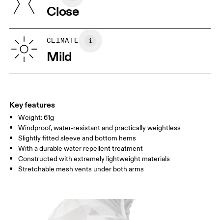
Close
Your body measurements in centimeters
CLIMATE
Mild
S
M
SIZE GUIDE - MENS APPAREL
CHEST
91.5 — 94.5
96.5 — 99.5
101.5
WAIST
78.5 — 81.5
83.5 — 86.5
88.5
Key features
Weight: 61g
HIP
90.5 — 93.5
95.5 — 98.5
100.5
Windproof, water-resistant and practically weightless
Slightly fitted sleeve and bottom hems
Drag horizontally to see more
With a durable water repellent treatment
Constructed with extremely lightweight materials
Stretchable mesh vents under both arms
How to measure