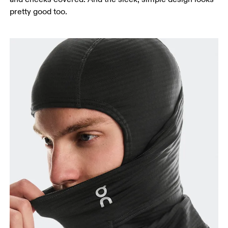
pretty good too.