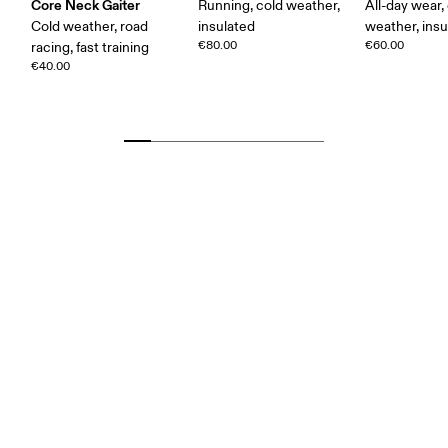
Core Neck Gaiter
Running, cold weather,
All-day wear,
Cold weather, road
insulated
weather, insu
€80.00
€60.00
racing, fast training
€40.00