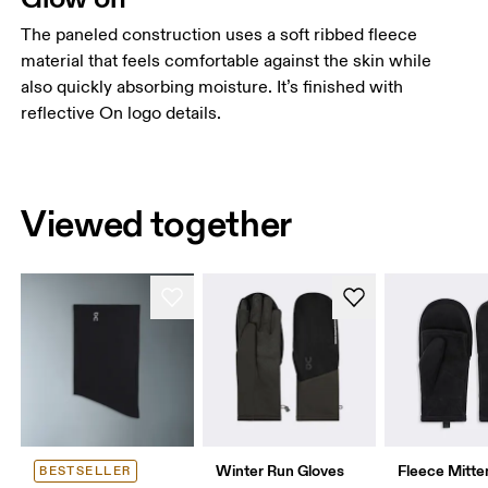
The paneled construction uses a soft ribbed fleece
material that feels comfortable against the skin while
also quickly absorbing moisture. It’s finished with
reflective On logo details.
Viewed together
Winter Run Gloves
Fleece Mitte
BESTSELLER