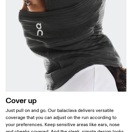
Cover up
Just pull on and go. Our balaclava delivers versatile
coverage that you can adjust on the run according to
your preferences. Keep sensitive areas like ears, nose
and cheeks covered. And the sleek, simple design looks