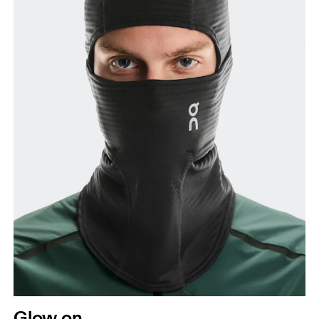
Glow on