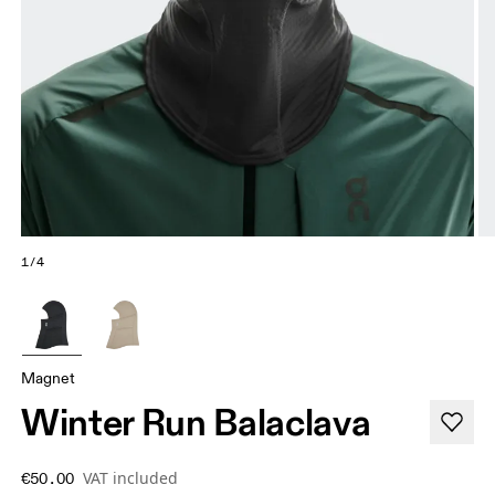
1/4
Magnet
Winter Run Balaclava
VAT included
€50.00