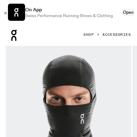
On App
Open
Swiss Performance Running Shoes & Clothing
Press Escape to close navigation
SHOP
ACCESSORIES
Product gallery item 1 out of 4 On Winter Run Balaclava Ma