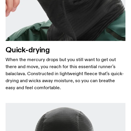
Quick-drying
When the mercury drops but you still want to get out
there and move, you reach for this essential runner’s
balaclava. Constructed in lightweight fleece that’s quick-
drying and wicks away moisture, so you can breathe
easy and feel comfortable.