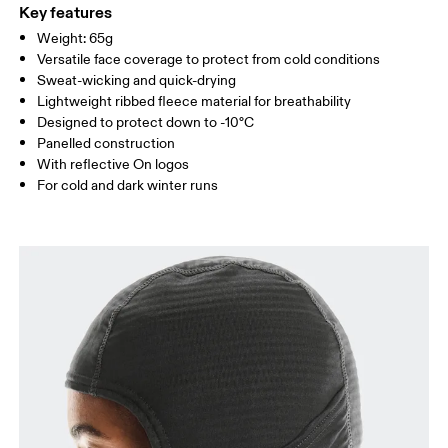
Country of origin
Key features
Weight: 65g
Vietnam
Versatile face coverage to protect from cold conditions
Sweat-wicking and quick-drying
Lightweight ribbed fleece material for breathability
Designed to protect down to -10°C
Panelled construction
With reflective On logos
For cold and dark winter runs