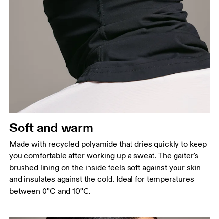
Soft and warm
Made with recycled polyamide that dries quickly to keep
you comfortable after working up a sweat. The gaiter's
brushed lining on the inside feels soft against your skin
and insulates against the cold. Ideal for temperatures
between 0°C and 10°C.