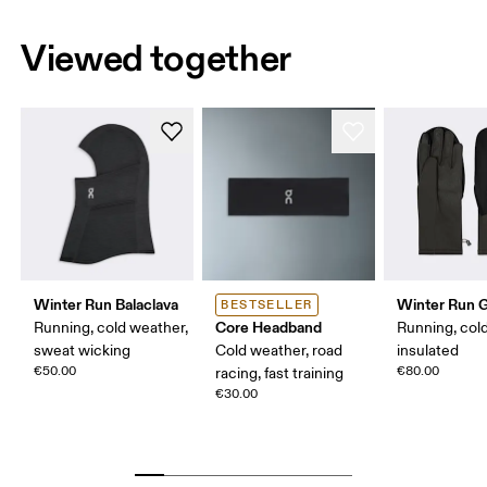
Viewed together
Winter Run Balaclava
Winter Run 
BESTSELLER
Core Headband
Running, cold weather,
Running, col
sweat wicking
Cold weather, road
insulated
€50.00
€80.00
racing, fast training
€30.00