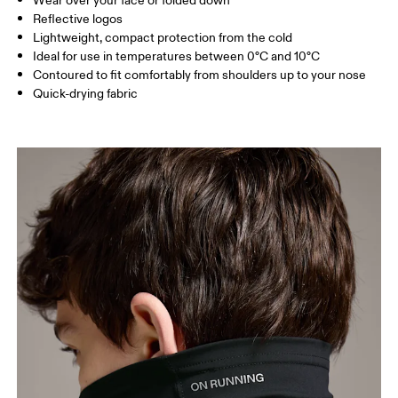
Wear over your face or folded down
Reflective logos
Lightweight, compact protection from the cold
Ideal for use in temperatures between 0°C and 10°C
Contoured to fit comfortably from shoulders up to your nose
Quick-drying fabric