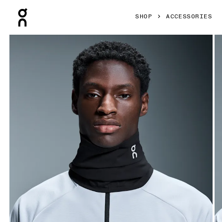
Press Escape to close navigation
SHOP
ACCESSORIES
Product gallery item 1 out of 4 On Core Neck Gaiter Black U