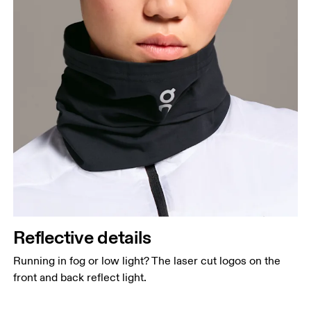
Reflective details
Running in fog or low light? The laser cut logos on the
front and back reflect light.