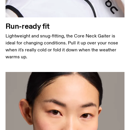
Run-ready fit
Lightweight and snug-fitting, the Core Neck Gaiter is
ideal for changing conditions. Pull it up over your nose
when it's really cold or fold it down when the weather
warms up.