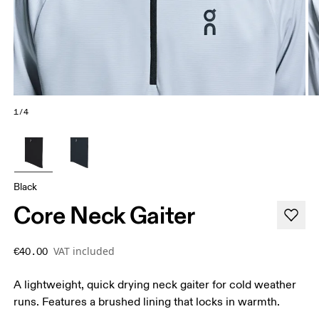
1/4
Black
Core Neck Gaiter
VAT included
€40.00
A lightweight, quick drying neck gaiter for cold weather
runs. Features a brushed lining that locks in warmth.