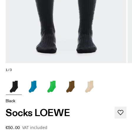
1/3
Black
Socks LOEWE
VAT included
€50.00