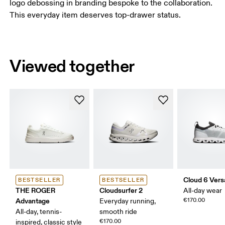
logo debossing in branding bespoke to the collaboration.
This everyday item deserves top-drawer status.
Viewed together
Cloud 6 Vers
BESTSELLER
BESTSELLER
THE ROGER
Cloudsurfer 2
All-day wear
Advantage
€170.00
Everyday running,
All-day, tennis-
smooth ride
€170.00
inspired, classic style