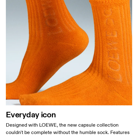
Everyday icon
Designed with LOEWE, the new capsule collection
couldn't be complete without the humble sock. Features