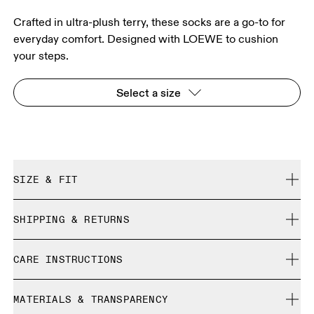
Crafted in ultra-plush terry, these socks are a go-to for
everyday comfort. Designed with LOEWE to cushion
your steps.
Select a size
SIZE & FIT
True to size.
SHIPPING & RETURNS
Free shipping on all orders over 35 €
Size Guide - Unisex Socks
CARE INSTRUCTIONS
Free returns within 30 days
Limited editions and last-season items can only be
Cold machine wash
refunded, but are not exchangeable due to limited stock
MATERIALS & TRANSPARENCY
S
M
Do not bleach