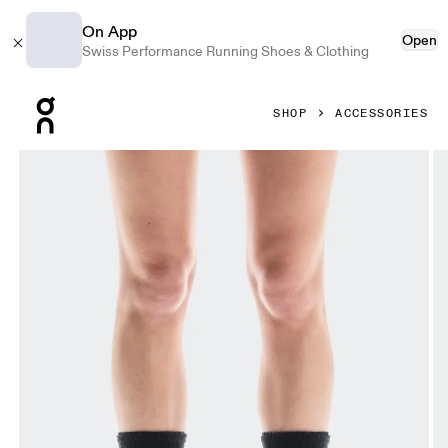
On App
Open
Swiss Performance Running Shoes & Clothing
Press Escape to close navigation
SHOP
ACCESSORIES
Product gallery item 1 out of 3 On Socks LOEWE Black Unis