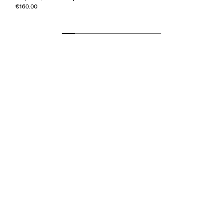
€160.00