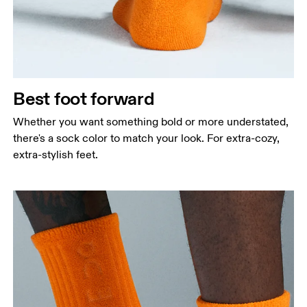
Best foot forward
Whether you want something bold or more understated,
there's a sock color to match your look. For extra-cozy,
extra-stylish feet.