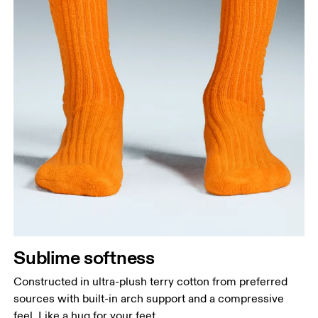
Sublime softness
Constructed in ultra-plush terry cotton from preferred
sources with built-in arch support and a compressive
feel. Like a hug for your feet.