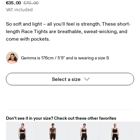
€35.00
€70.00
VAT included
So soft and light – all you'll feel is strength. These short-
length Race Tights are breathable, sweat-wicking, and
come with pockets.
Gemma is 176cm / 5'9" and is wearing a size S
Select a size
Don't see it in your size? Check out these other favorites