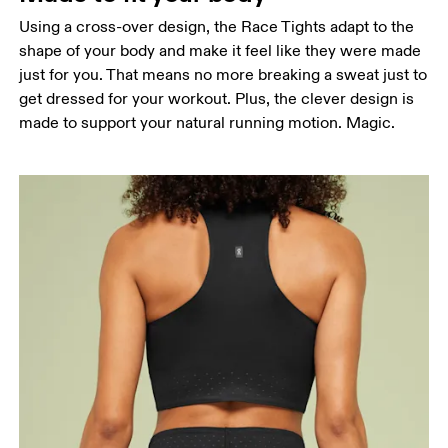
Using a cross-over design, the Race Tights adapt to the
Hip
shape of your body and make it feel like they were made
Measure around the fullest part of the hip.
just for you. That means no more breaking a sweat just to
Thigh
get dressed for your workout. Plus, the clever design is
Stand with feet shoulder-width apart. Measure
made to support your natural running motion. Magic.
around the fullest part of the thigh.
Inseam
Stand with feet slightly apart, legs straight.
Measure from the top of your inside leg down to
your ankle.