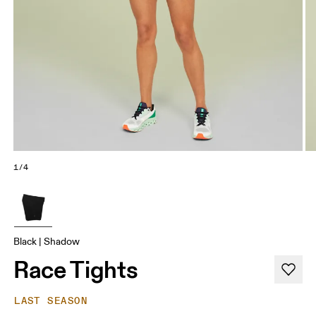
1/4
Black | Shadow
Race Tights
LAST SEASON