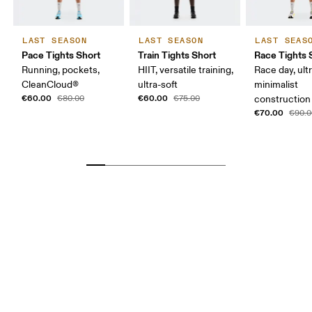
LAST SEASON
LAST SEASON
LAST SEAS
Pace Tights Short
Train Tights Short
Race Tights 
Running, pockets,
HIIT, versatile training,
Race day, ultr
CleanCloud®
ultra-soft
minimalist
€60.00
€60.00
€80.00
€75.00
construction
€70.00
€90.0