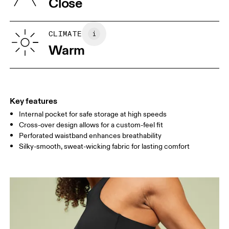
Close
Your body measurements in centimeters
CLIMATE
Warm
XS
S
SIZE GUIDE - WOMENS APPAREL
WAIST
64.5 — 67.5
69.5 — 72.5
74.5
HIP
91.5 — 94.5
96.5 — 99.5
101.5
Key features
Internal pocket for safe storage at high speeds
THIGH
53
55
Cross-over design allows for a custom-feel fit
Perforated waistband enhances breathability
Drag horizontally to see more
Silky-smooth, sweat-wicking fabric for lasting comfort
How to measure