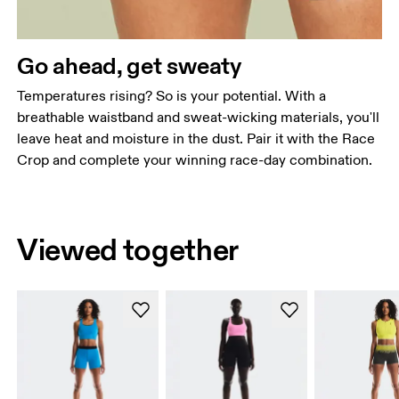
Go ahead, get sweaty
Temperatures rising? So is your potential. With a
breathable waistband and sweat-wicking materials, you'll
leave heat and moisture in the dust. Pair it with the Race
Crop and complete your winning race-day combination.
Viewed together