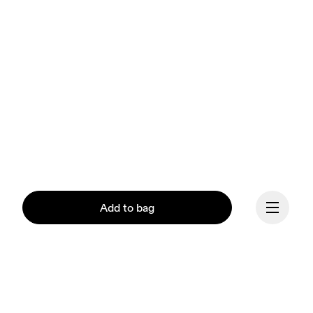
Add to bag