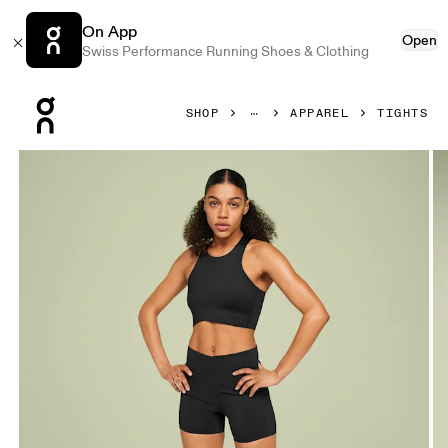
On App
Open
Swiss Performance Running Shoes & Clothing
Press Escape to close navigation
SHOP
APPAREL
TIGHTS
Product gallery item 1 out of 4 On Race Tights Black & Sh