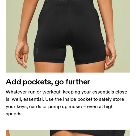
Add pockets, go further
Whatever run or workout, keeping your essentials close
is, well, essential. Use the inside pocket to safely store
your keys, cards or pump up music – even at high
speeds.