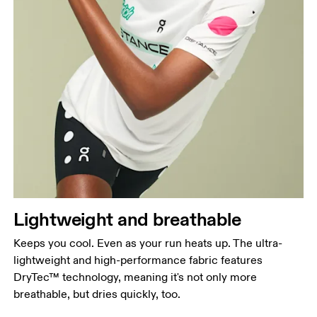
Chest
Measure around the fullest part across chest
points, keeping the tape horizontal.
Waist
Measure around the natural waistline, which is the
Lightweight and breathable
narrowest part.
Keeps you cool. Even as your run heats up. The ultra-
Hip
lightweight and high-performance fabric features
Measure around the fullest part of the hip.
DryTec™ technology, meaning it's not only more
breathable, but dries quickly, too.