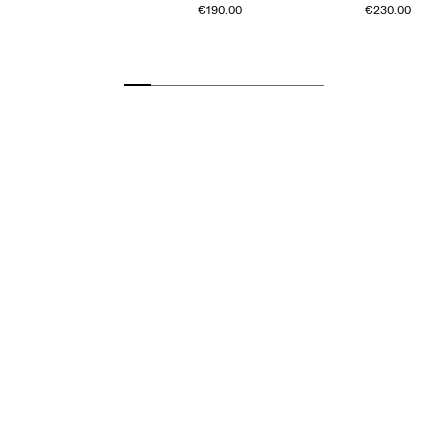
€190.00
€230.00