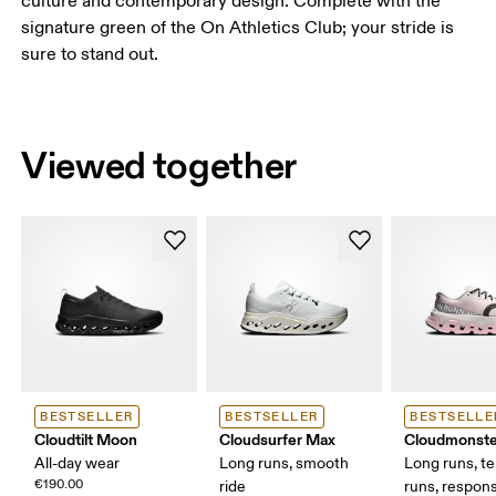
culture and contemporary design. Complete with the
signature green of the On Athletics Club; your stride is
sure to stand out.
Viewed together
BESTSELLER
BESTSELLER
BESTSELLE
Cloudtilt Moon
Cloudsurfer Max
Cloudmonste
All-day wear
Long runs, smooth
Long runs, t
€190.00
ride
runs, respons