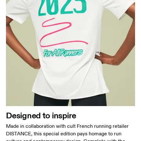
Designed to inspire
Made in collaboration with cult French running retailer
DISTANCE, this special edition pays homage to run