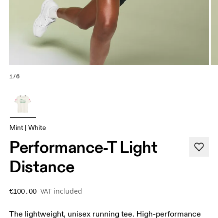
1/6
Mint | White
Performance-T Light
Distance
VAT included
€100.00
The lightweight, unisex running tee. High-performance