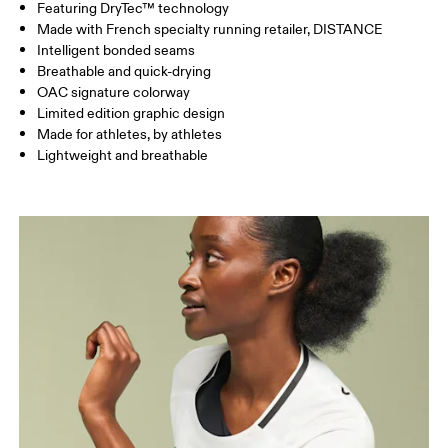
Featuring DryTec™ technology
HIP
86
90.5 — 93.5
95.5
Made with French specialty running retailer, DISTANCE
Intelligent bonded seams
Breathable and quick-drying
Drag horizontally to see more
OAC signature colorway
Limited edition graphic design
Made for athletes, by athletes
Lightweight and breathable
How to measure