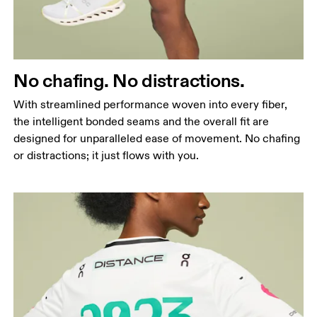
No chafing. No distractions.
With streamlined performance woven into every fiber,
the intelligent bonded seams and the overall fit are
designed for unparalleled ease of movement. No chafing
or distractions; it just flows with you.