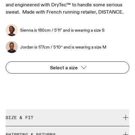
and engineered with DryTec™ to handle some serious
sweat. Made with French running retailer, DISTANCE.
Sienna is 180cm / 5'11" and is wearing a size S
Jordan is 177cm / 5’10” and is wearing a size M
Select a size
SIZE & FIT
Close. True to size.
SHIPPING & RETURNS