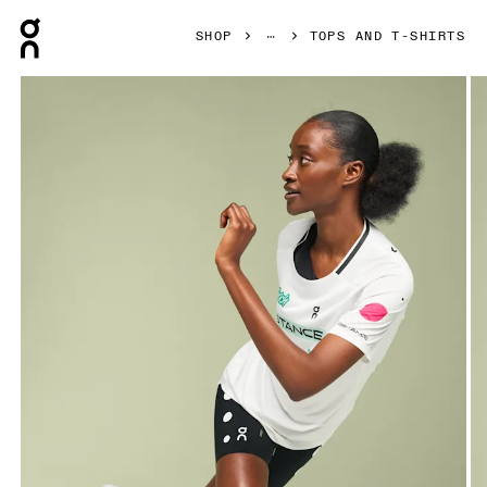
Press Escape to close navigation
SHOP
TOPS AND T-SHIRTS
Product gallery item 1 out of 6 On Performance-T Light Dist