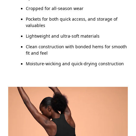
THIGH
53
55
Cropped for all-season wear
Pockets for both quick access, and storage of
Drag horizontally to see more
valuables
Lightweight and ultra-soft materials
Clean construction with bonded hems for smooth
How to measure
fit and feel
Moisture-wicking and quick-drying construction