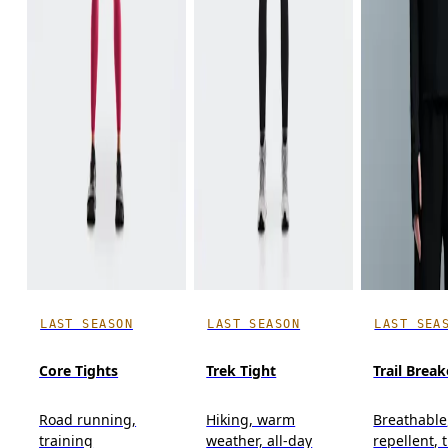
LAST SEASON
LAST SEASON
LAST SEA
Core Tights
Trek Tight
Trail Break
Road running,
Hiking, warm
Breathable
training
weather, all-day
repellent, t