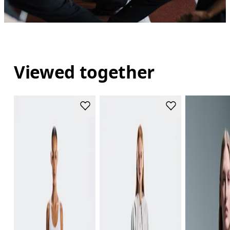
Viewed together