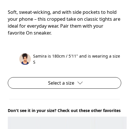
Soft, sweat-wicking, and with side pockets to hold
your phone – this cropped take on classic tights are
ideal for everyday wear. Pair them with your
favorite On sneaker.
Samira is 180cm / 5'11" and is wearing a size
S
Select a size
Don't see it in your size? Check out these other favorites