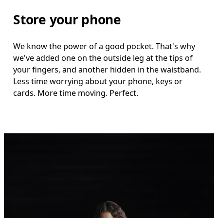
Store your phone
We know the power of a good pocket. That's why
we've added one on the outside leg at the tips of
your fingers, and another hidden in the waistband.
Less time worrying about your phone, keys or
cards. More time moving. Perfect.