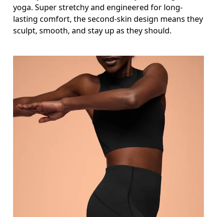
Thigh
yoga. Super stretchy and engineered for long-
lasting comfort, the second-skin design means they
Stand with feet shoulder-width apart. Measure aro
sculpt, smooth, and stay up as they should.
Inseam
Stand with feet slightly apart, legs straight. Mea