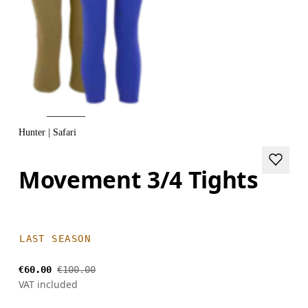
Hunter | Safari
Movement 3/4 Tights
LAST SEASON
€60.00
€100.00
VAT included