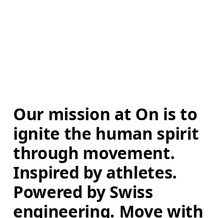
Our mission at On is to 
ignite the human spirit 
through movement. 
Inspired by athletes. 
Powered by Swiss 
engineering. Move with 