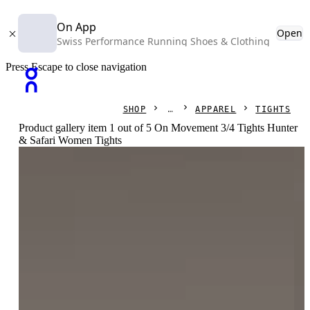
On App
Open
Swiss Performance Running Shoes & Clothing
Press Escape to close navigation
SHOP
APPAREL
TIGHTS
Product gallery item 1 out of 5 On Movement 3/4 Tights Hunter
& Safari Women Tights