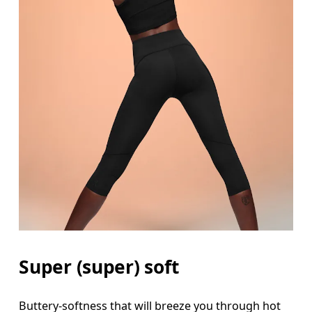
Waist
Measure around the natural waistline, which is th
Hip
Super (super) soft
Measure around the fullest part of the hip.
Buttery-softness that will breeze you through hot