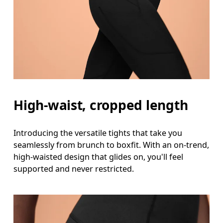
High-waist, cropped length
Introducing the versatile tights that take you
seamlessly from brunch to boxfit. With an on-trend,
high-waisted design that glides on, you'll feel
supported and never restricted.