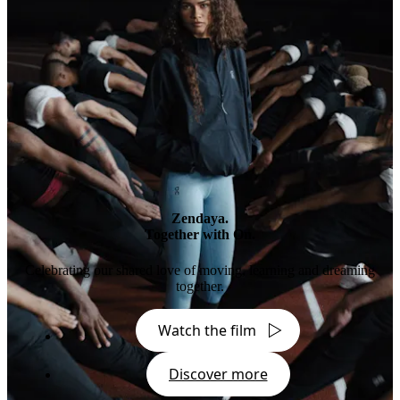
Zendaya.
Together with On.
Celebrating our shared love of moving, learning and dreaming
together.
Watch the film
Discover more