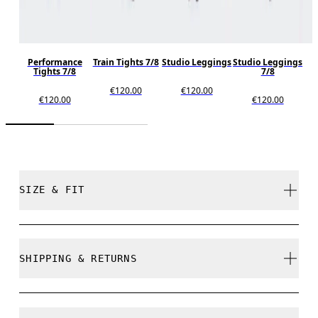
Performance
Train Tights 7/8
Studio Leggings
Studio Leggings
S
Tights 7/8
7/8
€120.00
€120.00
€120.00
€120.00
SIZE & FIT
True to size.
SHIPPING & RETURNS
Free shipping on all orders over 35 €