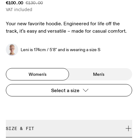
€100.00
€130.00
VAT included
Your new favorite hoodie. Engineered for life off the
track, it’s easy and versatile – made for casual comfort.
Leni is 174cm / 5'8" and is wearing a size S
Women's
Men's
Select a size
SIZE & FIT