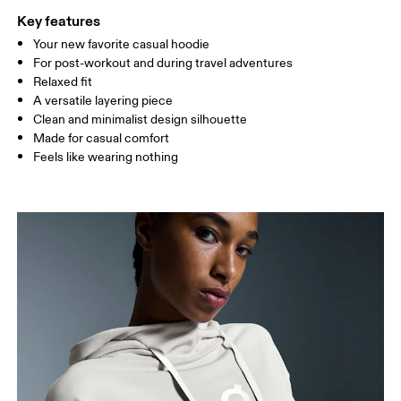
Key features
Your new favorite casual hoodie
Drag horizontally to see more
For post-workout and during travel adventures
Relaxed fit
A versatile layering piece
How to measure
Clean and minimalist design silhouette
Made for casual comfort
Feels like wearing nothing