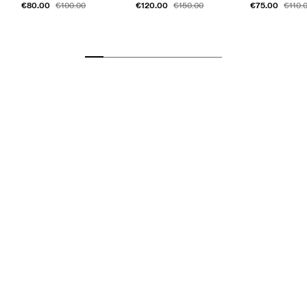
€80.00
€120.00
€75.00
€100.00
€150.00
€110.