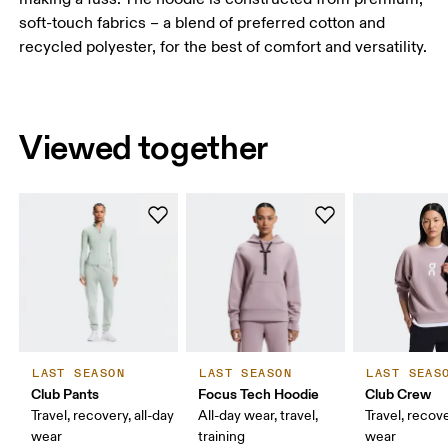
soft-touch fabrics – a blend of preferred cotton and
recycled polyester, for the best of comfort and versatility.
Viewed together
LAST SEASON
LAST SEASON
LAST SEAS
Club Pants
Focus Tech Hoodie
Club Crew
Travel, recovery, all-day
All-day wear, travel,
Travel, recove
wear
training
wear