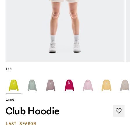
1/5
Lime
Club Hoodie
LAST SEASON