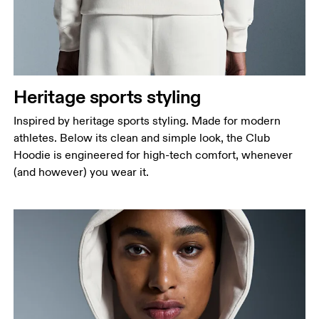
Heritage sports styling
Inspired by heritage sports styling. Made for modern
athletes. Below its clean and simple look, the Club
Hoodie is engineered for high-tech comfort, whenever
(and however) you wear it.