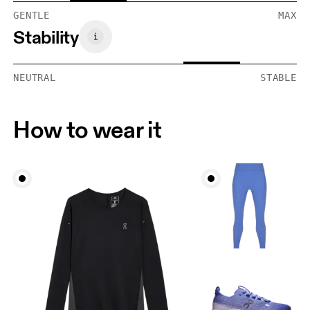
GENTLE
MAX
Stability
NEUTRAL
STABLE
How to wear it