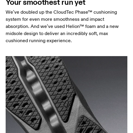
Your smoothest run yet
We’ve doubled up the CloudTec Phase™ cushioning
system for even more smoothness and impact
absorption. And we’ve used Helion™ foam and a new
midsole design to deliver an incredibly soft, max
cushioned running experience.