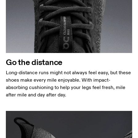
Go the distance
Long-distance runs might not always feel easy, but these
shoes make every mile enjoyable. With impact-
absorbing cushioning to help your legs feel fresh, mile
after mile and day after day.