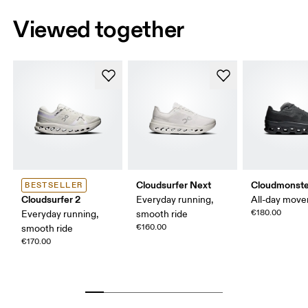
Viewed together
Cloudsurfer Next
Cloudmonste
BESTSELLER
Cloudsurfer 2
Everyday running,
All-day mov
€180.00
Everyday running,
smooth ride
€160.00
smooth ride
€170.00