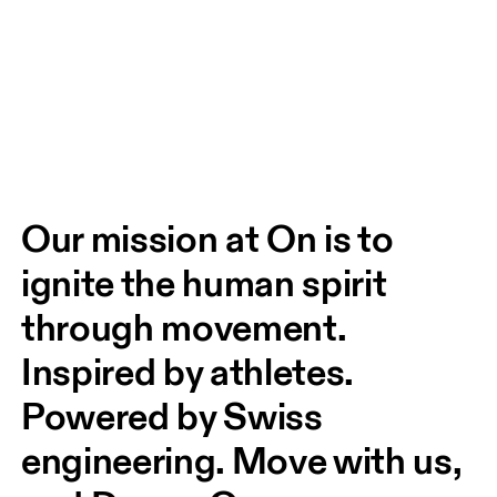
Our mission at On is to 
ignite the human spirit 
through movement. 
Inspired by athletes. 
Powered by Swiss 
engineering. Move with us, 