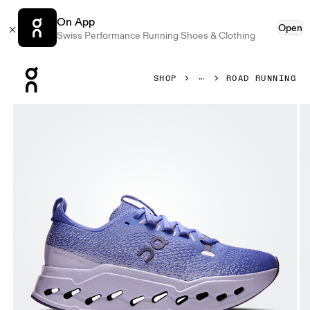
On App
Open
Swiss Performance Running Shoes & Clothing
Press Escape to close navigation
SHOP
ROAD RUNNING
Product gallery item 1 out of 6 On Cloudsurfer Max Sailor