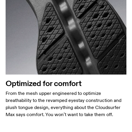
Optimized for comfort
From the mesh upper engineered to optimize
breathability to the revamped eyestay construction and
plush tongue design, everything about the Cloudsurfer
Max says comfort. You won’t want to take them off.