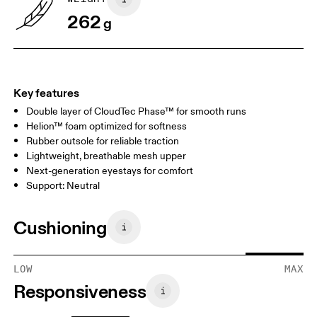
262
g
Key features
Double layer of CloudTec Phase™ for smooth runs
Helion™ foam optimized for softness
Rubber outsole for reliable traction
Lightweight, breathable mesh upper
Next-generation eyestays for comfort
Support: Neutral
Cushioning
LOW
MAX
Responsiveness