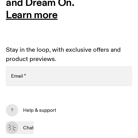
and Dream On.
Learn more
Stay in the loop, with exclusive offers and
product previews.
Email
*
Receive personalized content across digital media
platforms based on your interactions with On.
Help & support
Read more
Chat
Subscribe