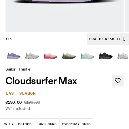
1/6
HOW TO WEAR IT
Sailor | Thistle
Cloudsurfer Max
LAST SEASON
€130.00
€190.00
VAT included
The go-to choice for the majority of your miles.
These are sustained efforts over 
These are the con
DAILY TRAINER
LONG RUNS
EVERYDAY RUNS