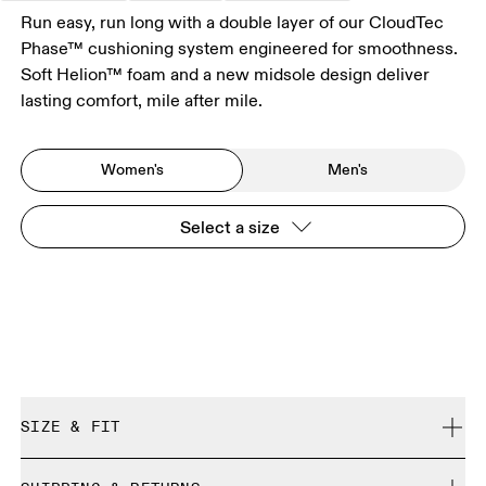
Run easy, run long with a double layer of our CloudTec
Phase™ cushioning system engineered for smoothness.
Soft Helion™ foam and a new midsole design deliver
lasting comfort, mile after mile.
Women's
Men's
Select a size
SIZE & FIT
Regular. True to size.