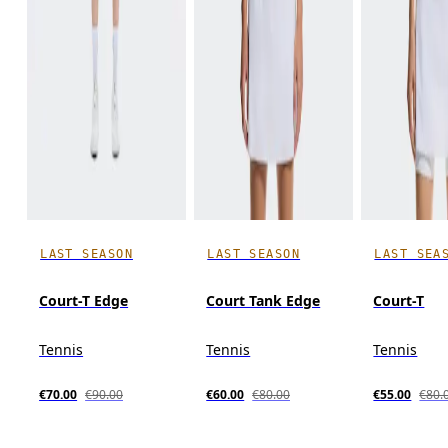
LAST SEASON
LAST SEASON
LAST SEA
Court-T Edge
Court Tank Edge
Court-T
Tennis
Tennis
Tennis
€70.00
€90.00
€60.00
€80.00
€55.00
€80.