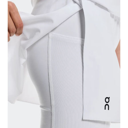
Waist
Measure around the natural waistline, which is th
Hip
Measure around the fullest part of the hip.