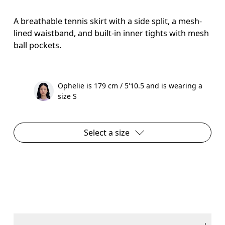
A breathable tennis skirt with a side split, a mesh-
lined waistband, and built-in inner tights with mesh
ball pockets.
Ophelie is 179 cm / 5'10.5 and is wearing a
size S
Select a size