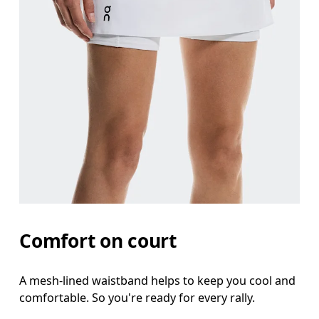
Comfort on court
A mesh-lined waistband helps to keep you cool and
comfortable. So you're ready for every rally.