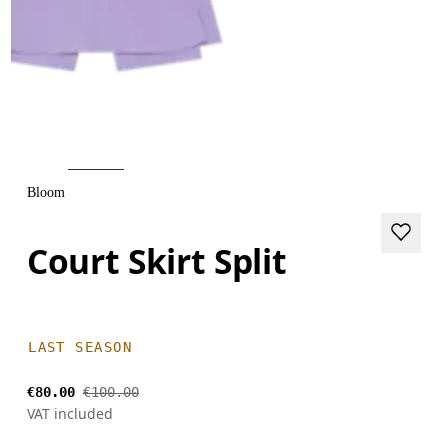
Bloom
Court Skirt Split
LAST SEASON
€80.00
€100.00
VAT included