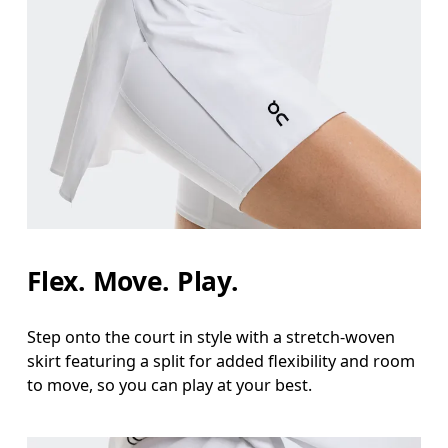
Flex. Move. Play.
Step onto the court in style with a stretch-woven
skirt featuring a split for added flexibility and room
to move, so you can play at your best.