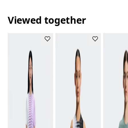
Viewed together