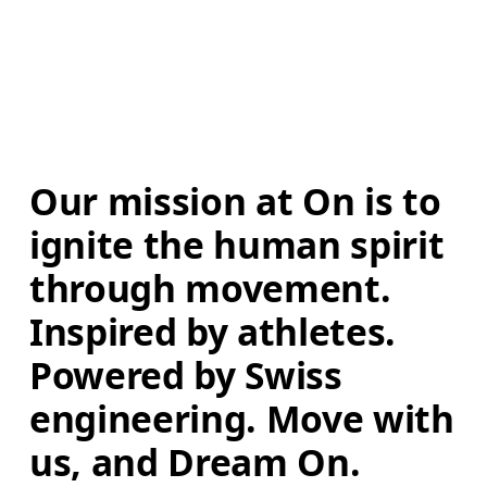
Our mission at On is to 
ignite the human spirit 
through movement. 
Inspired by athletes. 
Powered by Swiss 
engineering. Move with 
us, and Dream On.