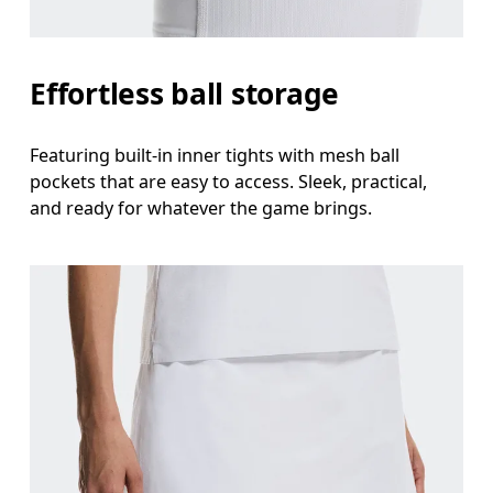
Effortless ball storage
Featuring built-in inner tights with mesh ball
pockets that are easy to access. Sleek, practical,
and ready for whatever the game brings.