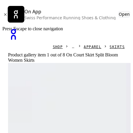
On App
Open
Swiss Performance Running Shoes & Clothing
Press Escape to close navigation
SHOP
APPAREL
SKIRTS
Product gallery item 1 out of 8 On Court Skirt Split Bloom
Women Skirts