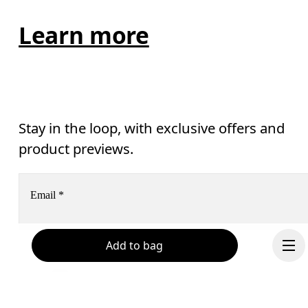
Learn more
Stay in the loop, with exclusive offers and
product previews.
Email
*
Add to bag
Receive personalized content across digital media platforms
based on your interactions with On.
Read more
Help & support
Subscribe