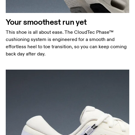
Your smoothest run yet
This shoe is all about ease. The CloudTec Phase™
cushioning system is engineered for a smooth and
effortless heel to toe transition, so you can keep coming
back day after day.