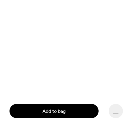
Add to bag