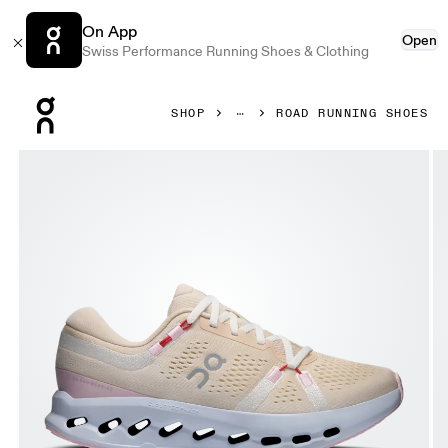
On App
Open
Swiss Performance Running Shoes & Clothing
Press Escape to close navigation
SHOP
ROAD RUNNING SHOES
Product gallery item 1 out of 6 On Cloudsurfer 2 Sand & I