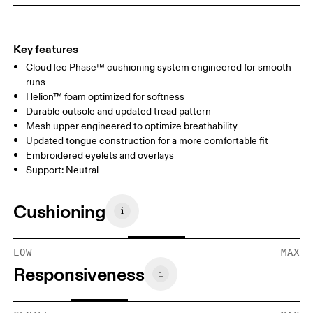
Key features
CloudTec Phase™ cushioning system engineered for smooth
runs
Helion™ foam optimized for softness
Durable outsole and updated tread pattern
Mesh upper engineered to optimize breathability
Updated tongue construction for a more comfortable fit
Embroidered eyelets and overlays
Support: Neutral
Cushioning
LOW
MAX
Responsiveness