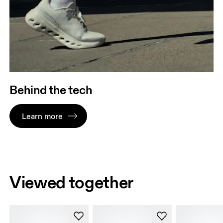
Behind the tech
Learn more
Viewed together