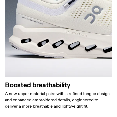
Boosted breathability
A new upper material pairs with a refined tongue design
and enhanced embroidered details, engineered to
deliver a more breathable and lightweight fit.