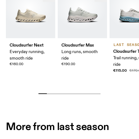
Cloudsurfer Next
Cloudsurfer Max
LAST SEAS
Cloudsurfer T
Everyday running,
Long runs, smooth
Trail running
smooth ride
ride
€160.00
€190.00
ride
€115.00
€170
More from last season