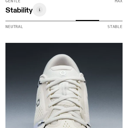
GENTLE
MAX
Stability
NEUTRAL
STABLE