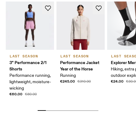
LAST SEASON
LAST SEASON
LAST SEAS
3" Performance 2/1
Performance Jacket
Explorer Mer
Shorts
Year of the Horse
Hiking, extra
Performance running,
Running
outdoor expl
€245.00
€24.00
lightweight, moisture-
€310.00
€30.0
wicking
€60.00
€80.00