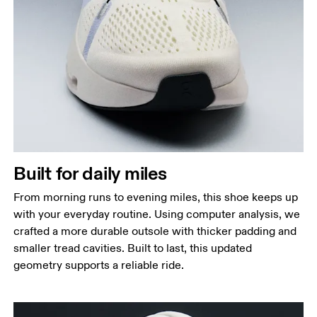
Built for daily miles
From morning runs to evening miles, this shoe keeps up
with your everyday routine. Using computer analysis, we
crafted a more durable outsole with thicker padding and
smaller tread cavities. Built to last, this updated
geometry supports a reliable ride.