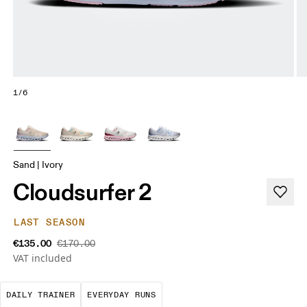
1/6
Sand | Ivory
Cloudsurfer 2
LAST SEASON
€135.00
€170.00
VAT included
The go-to choice for the majority of your miles.
These are the consistent, low
DAILY TRAINER
EVERYDAY RUNS