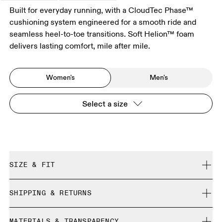
Built for everyday running, with a CloudTec Phase™
cushioning system engineered for a smooth ride and
seamless heel-to-toe transitions. Soft Helion™ foam
delivers lasting comfort, mile after mile.
Women's
Men's
Select a size
SIZE & FIT
Regular. True to size.
SHIPPING & RETURNS
Free shipping on all orders over 35 €
Size Guide - Womens Shoes
MATERIALS & TRANSPARENCY