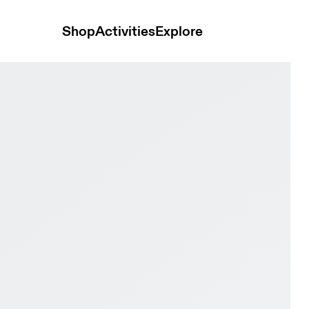
Shop
Activities
Explore
w & Spruce Women Active life Shoes