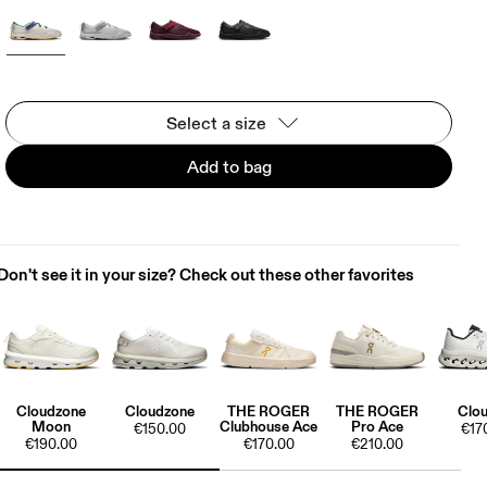
Select a size
Add to bag
Don't see it in your size? Check out these other favorites
Cloudzone
Cloudzone
THE ROGER
THE ROGER
Clou
Moon
Clubhouse Ace
Pro Ace
€150.00
€17
€190.00
€170.00
€210.00