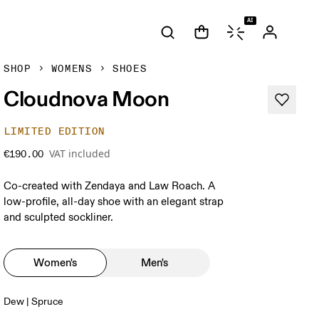
AI
SHOP
WOMENS
SHOES
Cloudnova Moon
LIMITED EDITION
VAT included
€190.00
Co-created with Zendaya and Law Roach. A
low-profile, all-day shoe with an elegant strap
and sculpted sockliner.
Women's
Men's
Dew | Spruce