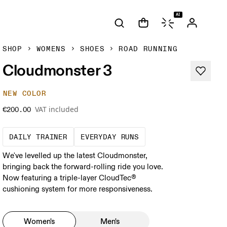
AI
SHOP
WOMENS
SHOES
ROAD RUNNING
Cloudmonster 3
NEW COLOR
VAT included
€200.00
The go-to choice for the majority of your mi
These are the consiste
DAILY TRAINER
EVERYDAY RUNS
We've levelled up the latest Cloudmonster,
bringing back the forward-rolling ride you love.
Now featuring a triple-layer CloudTec®
cushioning system for more responsiveness.
Women's
Men's