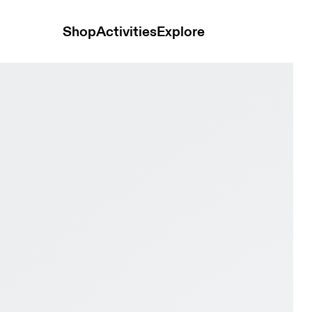
Shop
Activities
Explore
ry & Tin Women Road running Shoes