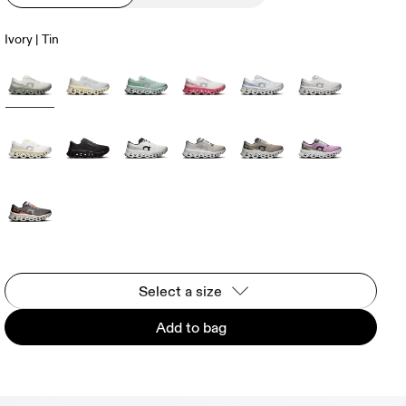
Ivory | Tin
Select a size
Add to bag