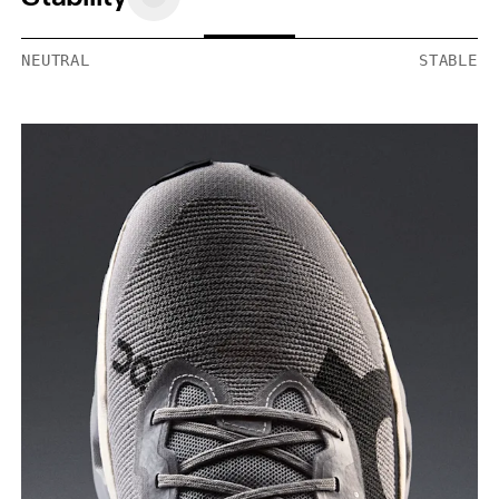
NEUTRAL
STABLE