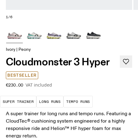
1/6
Ivory | Peony
Cloudmonster 3 Hyper
BESTSELLER
VAT included
€230.00
A daily trainer infused with race-day tech. E
These are sustained efforts over 
These are sustained, 
SUPER TRAINER
LONG RUNS
TEMPO RUNS
A super trainer for long runs and tempo runs. Featuring a
CloudTec® cushioning system engineered for a highly
responsive ride and Helion™ HF hyper foam for max
energy return.