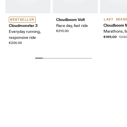
Cloudboom Volt
LAST SEAS
BESTSELLER
Cloudboom 
Cloudmonster 3
Race day, fast ride
€210.00
Marathons, fa
Everyday running,
€165.00
€240
responsive ride
€200.00