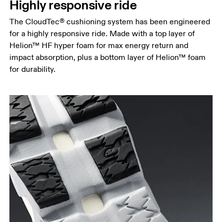
Highly responsive ride
The CloudTec® cushioning system has been engineered
for a highly responsive ride. Made with a top layer of
Helion™ HF hyper foam for max energy return and
impact absorption, plus a bottom layer of Helion™ foam
for durability.