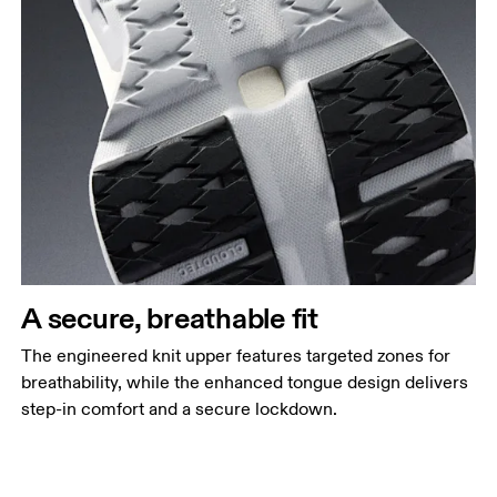
A secure, breathable fit
The engineered knit upper features targeted zones for
breathability, while the enhanced tongue design delivers
step-in comfort and a secure lockdown.