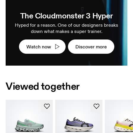
The Cloudmonster 3 Hyper
Hyped for a reason. One of our designers breaks
down what makes a super trainer.
Watch now
Discover more
Viewed together