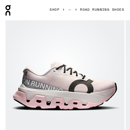
Press Escape to close navigation
SHOP
ROAD RUNNING SHOES
Product gallery item 1 out of 6 On Cloudmonster 3 Hyper 