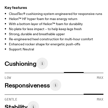
Key features
CloudTec® cushioning system engineered for responsive runs
Helion™ HF hyper foam for max energy return
With a bottom layer of Helion™ foam for durability
No plate for less impact – to help keep legs fresh
Strong, durable and breathable upper
Re-engineered heel construction for multi-hour comfort
Enhanced rocker shape for energetic push-offs
Support: Neutral
Cushioning
LOW
MAX
Responsiveness
GENTLE
MAX
Stability