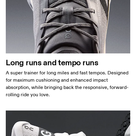
Long runs and tempo runs
A super trainer for long miles and fast tempos. Designed
for maximum cushioning and enhanced impact
absorption, while bringing back the responsive, forward-
rolling ride you love.